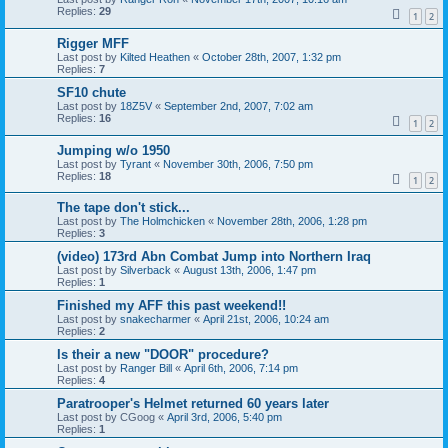
Replies:
29
1
2
Rigger MFF
Last post by
Kilted Heathen
«
October 28th, 2007, 1:32 pm
Replies:
7
SF10 chute
Last post by
18Z5V
«
September 2nd, 2007, 7:02 am
Replies:
16
1
2
Jumping w/o 1950
Last post by
Tyrant
«
November 30th, 2006, 7:50 pm
Replies:
18
1
2
The tape don't stick...
Last post by
The Holmchicken
«
November 28th, 2006, 1:28 pm
Replies:
3
(video) 173rd Abn Combat Jump into Northern Iraq
Last post by
Silverback
«
August 13th, 2006, 1:47 pm
Replies:
1
Finished my AFF this past weekend!!
Last post by
snakecharmer
«
April 21st, 2006, 10:24 am
Replies:
2
Is their a new "DOOR" procedure?
Last post by
Ranger Bill
«
April 6th, 2006, 7:14 pm
Replies:
4
Paratrooper's Helmet returned 60 years later
Last post by
CGoog
«
April 3rd, 2006, 5:40 pm
Replies:
1