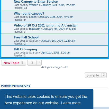
New Canopy to Enter Service
Last post by
Weidert
«
January 23rd, 2004, 4:42 pm
Replies:
14
Why round canopy?
Last post by
Looon
«
January 21st, 2004, 4:46 pm
Replies:
9
Video of 20 Oct 2001 jump into Afganistan
Last post by
Blacksrt4
«
January 4th, 2004, 9:49 pm
Replies:
3
Free Fall School
Last post by
Spartan
«
January 1st, 2004, 11:30 am
Replies:
2
HALO Jumping
Last post by
Spartan
«
April 11th, 2003, 6:20 pm
Replies:
2
New Topic
42 topics • Page
1
of
1
Jump to
FORUM PERMISSIONS
You
cannot
post new topics in this forum
You
cannot
reply to topics in this forum
This website uses cookies to ensure you get the
You
cannot
edit your posts in this forum
You
cannot
delete your posts in this forum
best experience on our website.
Learn more
You
cannot
post attachments in this forum