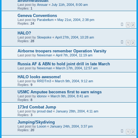
airborne/assualt
Last post by
Anouar
«
July 11th, 2004, 8:00 am
Replies:
1
Geneva Conventions
Last post by
Parabellum
«
May 21st, 2004, 2:38 pm
Replies:
24
1
2
HALO?
Last post by
Slowpoke
«
April 27th, 2004, 10:28 am
Replies:
28
1
2
Airborne troopers remember Operation Varsity
Last post by
Newsman
«
April 7th, 2004, 11:19 am
Russia AF & ABN to hold joint drill in late March
Last post by
Newsman
«
March 17th, 2004, 12:57 am
HALO looks awesome!
Last post by
RRDTm3
«
March 9th, 2004, 9:12 am
Replies:
9
USMC Amputee becomes first to earn wings
Last post by
idonov
«
March 9th, 2004, 8:41 am
Replies:
8
173rd Combat Jump
Last post by
proud dad
«
January 28th, 2004, 4:11 am
Replies:
3
Jumping/Skydiving
Last post by
Looon
«
January 24th, 2004, 3:37 pm
Replies:
20
1
2