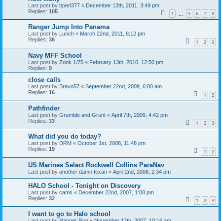
Last post by
bperl377
«
December 13th, 2011, 3:49 pm
Replies:
105
1
5
6
7
8
…
Ranger Jump Into Panama
Last post by
Lunch
«
March 22nd, 2011, 8:12 pm
Replies:
36
1
2
3
Navy MFF School
Last post by
Zonk 1/75
«
February 13th, 2010, 12:50 pm
Replies:
9
close calls
Last post by
Bravo57
«
September 22nd, 2009, 6:00 am
Replies:
16
1
2
Pathfinder
Last post by
Grumble and Grunt
«
April 7th, 2009, 4:42 pm
Replies:
33
1
2
3
What did you do today?
Last post by
DRM
«
October 1st, 2008, 11:48 pm
Replies:
19
1
2
US Marines Select Rockwell Collins ParaNav
Last post by
another damn texan
«
April 2nd, 2008, 2:34 pm
HALO School - Tonight on Discovery
Last post by
cams
«
December 22nd, 2007, 1:08 pm
Replies:
32
1
2
3
I want to go to Halo school
Last post by
Ranger Ron
«
November 17th, 2007, 10:16 am