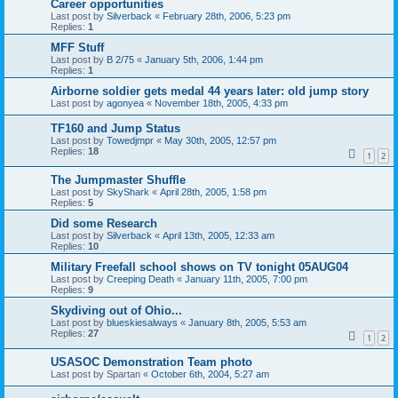
Career opportunities
Last post by
Silverback
«
February 28th, 2006, 5:23 pm
Replies:
1
MFF Stuff
Last post by
B 2/75
«
January 5th, 2006, 1:44 pm
Replies:
1
Airborne soldier gets medal 44 years later: old jump story
Last post by
agonyea
«
November 18th, 2005, 4:33 pm
TF160 and Jump Status
Last post by
Towedjmpr
«
May 30th, 2005, 12:57 pm
Replies:
18
1
2
The Jumpmaster Shuffle
Last post by
SkyShark
«
April 28th, 2005, 1:58 pm
Replies:
5
Did some Research
Last post by
Silverback
«
April 13th, 2005, 12:33 am
Replies:
10
Military Freefall school shows on TV tonight 05AUG04
Last post by
Creeping Death
«
January 11th, 2005, 7:00 pm
Replies:
9
Skydiving out of Ohio...
Last post by
blueskiesalways
«
January 8th, 2005, 5:53 am
Replies:
27
1
2
USASOC Demonstration Team photo
Last post by
Spartan
«
October 6th, 2004, 5:27 am