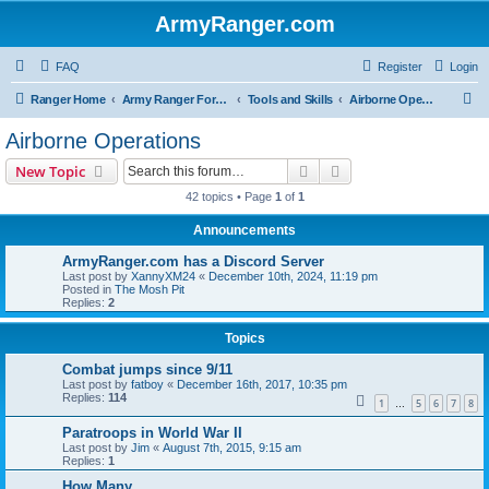
ArmyRanger.com
FAQ
Register
Login
S
Ranger Home
Army Ranger Forums
Tools and Skills
Airborne Operations
e
Airborne Operations
a
Search
Advanced search
New Topic
r
42 topics • Page
1
of
1
c
Announcements
h
ArmyRanger.com has a Discord Server
Last post by
XannyXM24
«
December 10th, 2024, 11:19 pm
Posted in
The Mosh Pit
Replies:
2
Topics
Combat jumps since 9/11
Last post by
fatboy
«
December 16th, 2017, 10:35 pm
Replies:
114
1
5
6
7
8
…
Paratroops in World War II
Last post by
Jim
«
August 7th, 2015, 9:15 am
Replies:
1
How Many