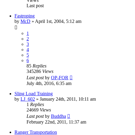
Views
Last post
Fastroping
by
McD
»
April 1st, 2004, 5:12 am
1
2
3
4
5
6
85
Replies
345286
Views
Last post
by
OP-FOR
July 4th, 2016, 6:35 am
Sling Load Training
by
LJ_602
»
January 24th, 2011, 10:11 am
1
Replies
24669
Views
Last post
by
Buddha
February 22nd, 2011, 11:37 am
Ranger Transportation