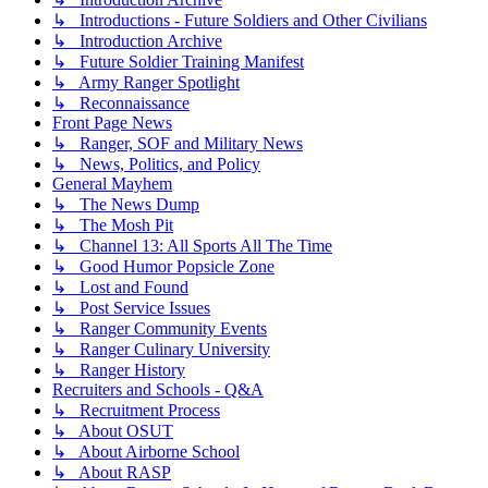
↳ Introductions - Future Soldiers and Other Civilians
↳ Introduction Archive
↳ Future Soldier Training Manifest
↳ Army Ranger Spotlight
↳ Reconnaissance
Front Page News
↳ Ranger, SOF and Military News
↳ News, Politics, and Policy
General Mayhem
↳ The News Dump
↳ The Mosh Pit
↳ Channel 13: All Sports All The Time
↳ Good Humor Popsicle Zone
↳ Lost and Found
↳ Post Service Issues
↳ Ranger Community Events
↳ Ranger Culinary University
↳ Ranger History
Recruiters and Schools - Q&A
↳ Recruitment Process
↳ About OSUT
↳ About Airborne School
↳ About RASP