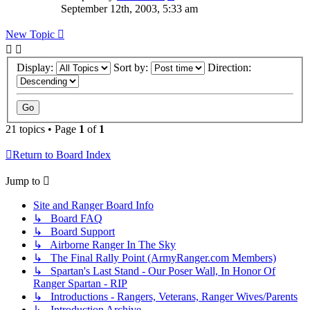
September 12th, 2003, 5:33 am
New Topic
Display:
Sort by:
Direction:
21 topics • Page
1
of
1
Return to Board Index
Jump to
Site and Ranger Board Info
↳ Board FAQ
↳ Board Support
↳ Airborne Ranger In The Sky
↳ The Final Rally Point (ArmyRanger.com Members)
↳ Spartan's Last Stand - Our Poser Wall, In Honor Of
Ranger Spartan - RIP
↳ Introductions - Rangers, Veterans, Ranger Wives/Parents
↳ Introduction Archive