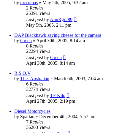
by
mccomas
»
May 5th, 2005, 9:32 am
2
Replies
25391
Views
Last post
by
AbnRgr289
May 5th, 2005, 2:11 pm
DAP Blackhawk saying cheese for the camera
by
Green
»
April 30th, 2005, 8:14 am
0
Replies
22294
Views
Last post
by
Green
April 30th, 2005, 8:14 am
R.S.O.V
by
The_Australian
»
March 6th, 2003, 7:04 am
6
Replies
32774
Views
Last post
by
TF Kilo
April 27th, 2005, 2:19 pm
Diesel Motorcycles
by
Spartan
»
December 4th, 2004, 5:57 pm
7
Replies
36203
Views