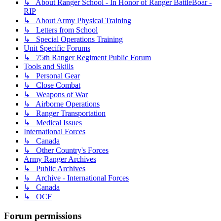
↳ About Ranger School - In Honor of Ranger BattleBoar -
RIP
↳ About Army Physical Training
↳ Letters from School
↳ Special Operations Training
Unit Specific Forums
↳ 75th Ranger Regiment Public Forum
Tools and Skills
↳ Personal Gear
↳ Close Combat
↳ Weapons of War
↳ Airborne Operations
↳ Ranger Transportation
↳ Medical Issues
International Forces
↳ Canada
↳ Other Country's Forces
Army Ranger Archives
↳ Public Archives
↳ Archive - International Forces
↳ Canada
↳ OCF
Forum permissions