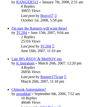
by
RANGER513
»
January 7th, 2008, 2:51 am
8
Replies
30855
Views
Last post
by
Bravo57
October 1st, 2008, 5:58 pm
I'm sure the Rangers will want these!
by
TC204
»
June 15th, 2007, 9:04 am
2
Replies
25316
Views
Last post
by
TC204
June 16th, 2007, 11:10 am
Late 80's RSOV & MedSOV pix
by
K.Ingraham
»
March 26th, 2007, 12:20 pm
4
Replies
26856
Views
Last post
by
Ranger175csar
March 26th, 2007, 11:18 pm
Chinook Autorotation?
by
prouddad
»
September 6th, 2006, 7:52 am
10
Replies
46646
Views