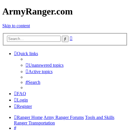
ArmyRanger.com
Skip to content
Advanced
Search
search
Quick links
Unanswered topics
Active topics
Search
FAQ
Login
Register
Ranger Home
Army Ranger Forums
Tools and Skills
Ranger Transportation
Search