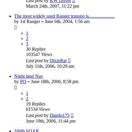
Last post
by
KW Driver
March 24th, 2007, 11:22 pm
The most widely used Ranger transpo is......................
by
1st Ranger
»
June 6th, 2004, 1:56 am
1
2
3
30
Replies
103547
Views
Last post
by
DixieRat
July 11th, 2006, 10:29 am
Night land Nav
by
PO
»
June 18th, 2006, 8:58 pm
1
2
19
Replies
61534
Views
Last post
by
Dando175
June 19th, 2006, 11:44 pm
160th SOAR