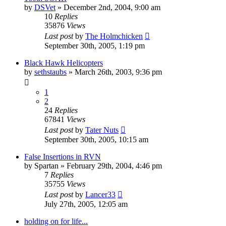
by
DSVet
»
December 2nd, 2004, 9:00 am
10
Replies
35876
Views
Last post
by
The Holmchicken
September 30th, 2005, 1:19 pm
Black Hawk Helicopters
by
sethstaubs
»
March 26th, 2003, 9:36 pm
1
2
24
Replies
67841
Views
Last post
by
Tater Nuts
September 30th, 2005, 10:15 am
False Insertions in RVN
by
Spartan
»
February 29th, 2004, 4:46 pm
7
Replies
35755
Views
Last post
by
Lancer33
July 27th, 2005, 12:05 am
holding on for life...