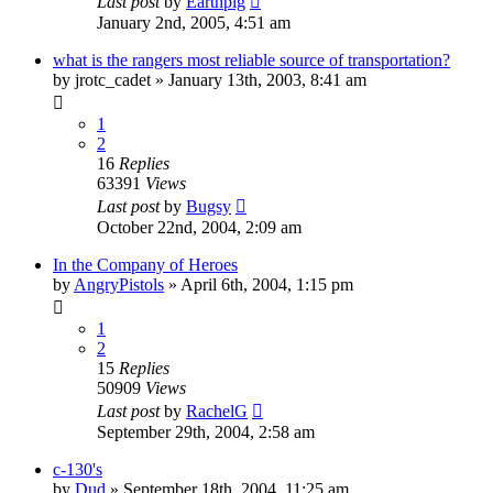
Last post
by
Earthpig
January 2nd, 2005, 4:51 am
what is the rangers most reliable source of transportation?
by
jrotc_cadet
»
January 13th, 2003, 8:41 am
1
2
16
Replies
63391
Views
Last post
by
Bugsy
October 22nd, 2004, 2:09 am
In the Company of Heroes
by
AngryPistols
»
April 6th, 2004, 1:15 pm
1
2
15
Replies
50909
Views
Last post
by
RachelG
September 29th, 2004, 2:58 am
c-130's
by
Dud
»
September 18th, 2004, 11:25 am