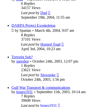
6
Replies
34157
Views
Last post
by
Dud
September 19th, 2004, 11:55 am
DARPA Project Exoskeleton
by
Spartan
»
March 4th, 2004, 9:07 am
8
Replies
37101
Views
Last post
by
Horned Toad
April 3rd, 2004, 10:23 am
Terrorist Sub?
by
sureshot
»
October 24th, 2003, 12:07 pm
1
Replies
23621
Views
Last post
by
Slowpoke
October 24th, 2003, 1:56 pm
Gulf War Transport & communications
by
bones1931
»
September 11th, 2003, 10:14 am
7
Replies
39608
Views
Last post
by
bones1931