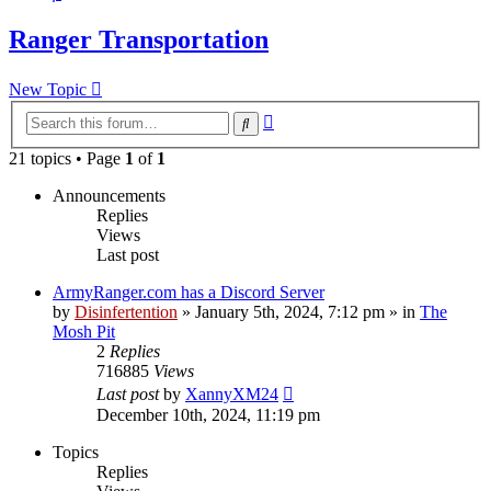
Ranger Transportation
New Topic
Advanced
Search
search
21 topics • Page
1
of
1
Announcements
Replies
Views
Last post
ArmyRanger.com has a Discord Server
by
Disinfertention
»
January 5th, 2024, 7:12 pm
» in
The
Mosh Pit
2
Replies
716885
Views
Last post
by
XannyXM24
December 10th, 2024, 11:19 pm
Topics
Replies