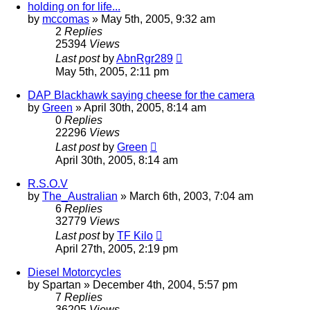
holding on for life...
by
mccomas
»
May 5th, 2005, 9:32 am
2
Replies
25394
Views
Last post
by
AbnRgr289
May 5th, 2005, 2:11 pm
DAP Blackhawk saying cheese for the camera
by
Green
»
April 30th, 2005, 8:14 am
0
Replies
22296
Views
Last post
by
Green
April 30th, 2005, 8:14 am
R.S.O.V
by
The_Australian
»
March 6th, 2003, 7:04 am
6
Replies
32779
Views
Last post
by
TF Kilo
April 27th, 2005, 2:19 pm
Diesel Motorcycles
by
Spartan
»
December 4th, 2004, 5:57 pm
7
Replies
36205
Views