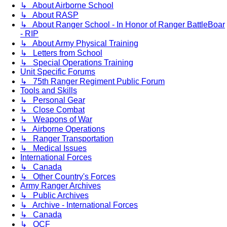
↳ About Airborne School
↳ About RASP
↳ About Ranger School - In Honor of Ranger BattleBoar
- RIP
↳ About Army Physical Training
↳ Letters from School
↳ Special Operations Training
Unit Specific Forums
↳ 75th Ranger Regiment Public Forum
Tools and Skills
↳ Personal Gear
↳ Close Combat
↳ Weapons of War
↳ Airborne Operations
↳ Ranger Transportation
↳ Medical Issues
International Forces
↳ Canada
↳ Other Country's Forces
Army Ranger Archives
↳ Public Archives
↳ Archive - International Forces
↳ Canada
↳ OCF