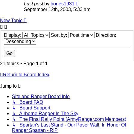
Last post
by
bones1931
September 12th, 2003, 5:33 am
New Topic
Display:
Sort by:
Direction:
21 topics • Page
1
of
1
Return to Board Index
Jump to
Site and Ranger Board Info
↳ Board FAQ
↳ Board Support
↳ Airborne Ranger In The Sky
↳ The Final Rally Point (ArmyRanger.com Members)
↳ Spartan's Last Stand - Our Poser Wall, In Honor Of
Ranger Spartan - RIP