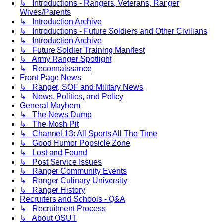
↳ Introductions - Rangers, Veterans, Ranger
Wives/Parents
↳ Introduction Archive
↳ Introductions - Future Soldiers and Other Civilians
↳ Introduction Archive
↳ Future Soldier Training Manifest
↳ Army Ranger Spotlight
↳ Reconnaissance
Front Page News
↳ Ranger, SOF and Military News
↳ News, Politics, and Policy
General Mayhem
↳ The News Dump
↳ The Mosh Pit
↳ Channel 13: All Sports All The Time
↳ Good Humor Popsicle Zone
↳ Lost and Found
↳ Post Service Issues
↳ Ranger Community Events
↳ Ranger Culinary University
↳ Ranger History
Recruiters and Schools - Q&A
↳ Recruitment Process
↳ About OSUT