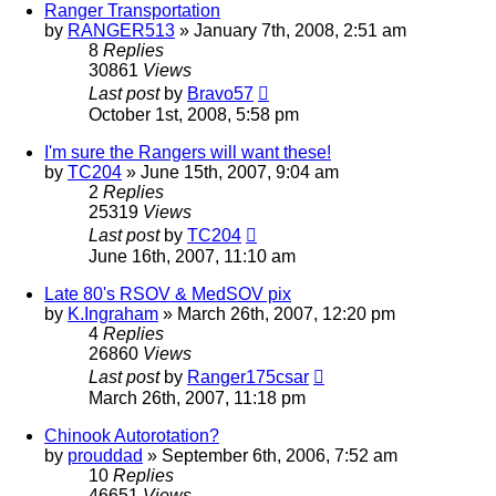
Ranger Transportation
by
RANGER513
»
January 7th, 2008, 2:51 am
8
Replies
30861
Views
Last post
by
Bravo57
October 1st, 2008, 5:58 pm
I'm sure the Rangers will want these!
by
TC204
»
June 15th, 2007, 9:04 am
2
Replies
25319
Views
Last post
by
TC204
June 16th, 2007, 11:10 am
Late 80's RSOV & MedSOV pix
by
K.Ingraham
»
March 26th, 2007, 12:20 pm
4
Replies
26860
Views
Last post
by
Ranger175csar
March 26th, 2007, 11:18 pm
Chinook Autorotation?
by
prouddad
»
September 6th, 2006, 7:52 am
10
Replies
46651
Views