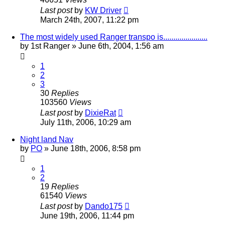
Last post
by
KW Driver
March 24th, 2007, 11:22 pm
The most widely used Ranger transpo is......................
by
1st Ranger
»
June 6th, 2004, 1:56 am
1
2
3
30
Replies
103560
Views
Last post
by
DixieRat
July 11th, 2006, 10:29 am
Night land Nav
by
PO
»
June 18th, 2006, 8:58 pm
1
2
19
Replies
61540
Views
Last post
by
Dando175
June 19th, 2006, 11:44 pm