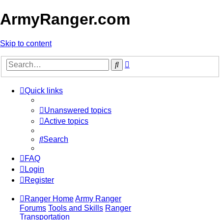
ArmyRanger.com
Skip to content
Advanced
Search
search
Quick links
Unanswered topics
Active topics
Search
FAQ
Login
Register
Ranger Home
Army Ranger
Forums
Tools and Skills
Ranger
Transportation