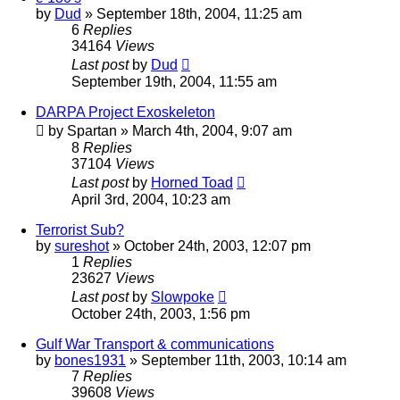
by
Dud
»
September 18th, 2004, 11:25 am
6
Replies
34164
Views
Last post
by
Dud
September 19th, 2004, 11:55 am
DARPA Project Exoskeleton
by
Spartan
»
March 4th, 2004, 9:07 am
8
Replies
37104
Views
Last post
by
Horned Toad
April 3rd, 2004, 10:23 am
Terrorist Sub?
by
sureshot
»
October 24th, 2003, 12:07 pm
1
Replies
23627
Views
Last post
by
Slowpoke
October 24th, 2003, 1:56 pm
Gulf War Transport & communications
by
bones1931
»
September 11th, 2003, 10:14 am
7
Replies
39608
Views