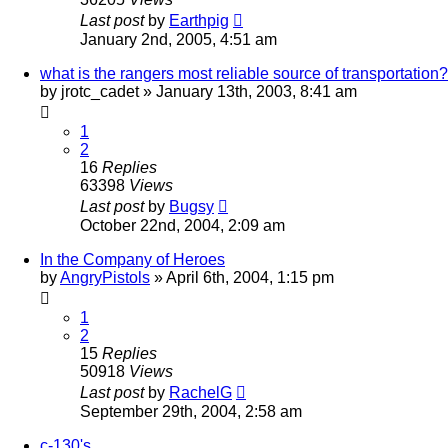
Last post
by
Earthpig
January 2nd, 2005, 4:51 am
what is the rangers most reliable source of transportation?
by
jrotc_cadet
»
January 13th, 2003, 8:41 am
1
2
16
Replies
63398
Views
Last post
by
Bugsy
October 22nd, 2004, 2:09 am
In the Company of Heroes
by
AngryPistols
»
April 6th, 2004, 1:15 pm
1
2
15
Replies
50918
Views
Last post
by
RachelG
September 29th, 2004, 2:58 am
c-130's