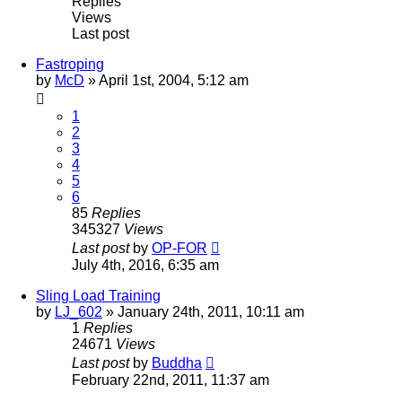
Replies
Views
Last post
Fastroping
by
McD
»
April 1st, 2004, 5:12 am
1
2
3
4
5
6
85
Replies
345327
Views
Last post
by
OP-FOR
July 4th, 2016, 6:35 am
Sling Load Training
by
LJ_602
»
January 24th, 2011, 10:11 am
1
Replies
24671
Views
Last post
by
Buddha
February 22nd, 2011, 11:37 am