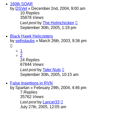
160th SOAR
by
DSVet
»
December 2nd, 2004, 9:00 am
10
Replies
35878
Views
Last post
by
The Holmchicken
September 30th, 2005, 1:19 pm
Black Hawk Helicopters
by
sethstaubs
»
March 26th, 2003, 9:36 pm
1
2
24
Replies
67844
Views
Last post
by
Tater Nuts
September 30th, 2005, 10:15 am
False Insertions in RVN
by
Spartan
»
February 29th, 2004, 4:46 pm
7
Replies
35762
Views
Last post
by
Lancer33
July 27th, 2005, 12:05 am