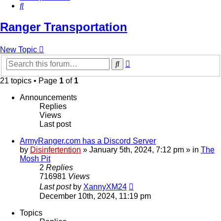
Search
Ranger Transportation
New Topic
Advanced
Search
search
21 topics • Page
1
of
1
Announcements
Replies
Views
Last post
ArmyRanger.com has a Discord Server
by
Disinfertention
»
January 5th, 2024, 7:12 pm
» in
The
Mosh Pit
2
Replies
716981
Views
Last post
by
XannyXM24
December 10th, 2024, 11:19 pm
Topics