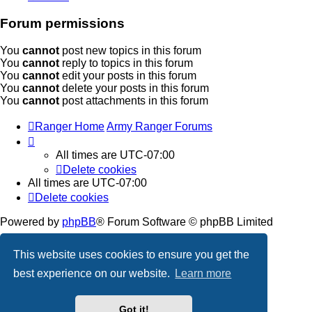
Forum permissions
You
cannot
post new topics in this forum
You
cannot
reply to topics in this forum
You
cannot
edit your posts in this forum
You
cannot
delete your posts in this forum
You
cannot
post attachments in this forum
Ranger Home
Army Ranger Forums
All times are
UTC-07:00
Delete cookies
All times are
UTC-07:00
Delete cookies
Powered by
phpBB
® Forum Software © phpBB Limited
Privacy
|
Terms
This website uses cookies to ensure you get the
best experience on our website.
Learn more
Got it!