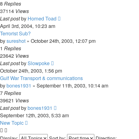
8
Replies
37114
Views
Last post
by
Horned Toad
April 3rd, 2004, 10:23 am
Terrorist Sub?
by
sureshot
»
October 24th, 2003, 12:07 pm
1
Replies
23642
Views
Last post
by
Slowpoke
October 24th, 2003, 1:56 pm
Gulf War Transport & communications
by
bones1931
»
September 11th, 2003, 10:14 am
7
Replies
39621
Views
Last post
by
bones1931
September 12th, 2003, 5:33 am
New Topic
Display:
Sort by:
Direction: