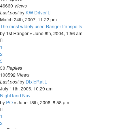
46660
Views
Last post
by
KW Driver
March 24th, 2007, 11:22 pm
The most widely used Ranger transpo is......................
by
1st Ranger
»
June 6th, 2004, 1:56 am
1
2
3
30
Replies
103592
Views
Last post
by
DixieRat
July 11th, 2006, 10:29 am
Night land Nav
by
PO
»
June 18th, 2006, 8:58 pm
1
2