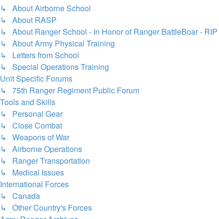
↳ About Airborne School
↳ About RASP
↳ About Ranger School - In Honor of Ranger BattleBoar - RIP
↳ About Army Physical Training
↳ Letters from School
↳ Special Operations Training
Unit Specific Forums
↳ 75th Ranger Regiment Public Forum
Tools and Skills
↳ Personal Gear
↳ Close Combat
↳ Weapons of War
↳ Airborne Operations
↳ Ranger Transportation
↳ Medical Issues
International Forces
↳ Canada
↳ Other Country's Forces