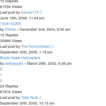
19
Replies
61556
Views
Last post
by
Dando175
June 19th, 2006, 11:44 pm
160th SOAR
by
DSVet
»
December 2nd, 2004, 9:00 am
10
Replies
35889
Views
Last post
by
The Holmchicken
September 30th, 2005, 1:19 pm
Black Hawk Helicopters
by
sethstaubs
»
March 26th, 2003, 9:36 pm
1
2
24
Replies
67876
Views
Last post
by
Tater Nuts
September 30th, 2005, 10:15 am