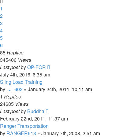
1
2
3
4
5
6
85
Replies
345406
Views
Last post
by
OP-FOR
July 4th, 2016, 6:35 am
Sling Load Training
by
LJ_602
»
January 24th, 2011, 10:11 am
1
Replies
24685
Views
Last post
by
Buddha
February 22nd, 2011, 11:37 am
Ranger Transportation
by
RANGER513
»
January 7th, 2008, 2:51 am