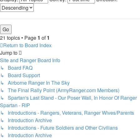
21 topics • Page
1
of
1
Return to Board Index
Jump to
Site and Ranger Board Info
↳ Board FAQ
↳ Board Support
↳ Airborne Ranger In The Sky
↳ The Final Rally Point (ArmyRanger.com Members)
↳ Spartan's Last Stand - Our Poser Wall, In Honor Of Ranger
Spartan - RIP
↳ Introductions - Rangers, Veterans, Ranger Wives/Parents
↳ Introduction Archive
↳ Introductions - Future Soldiers and Other Civilians
↳ Introduction Archive