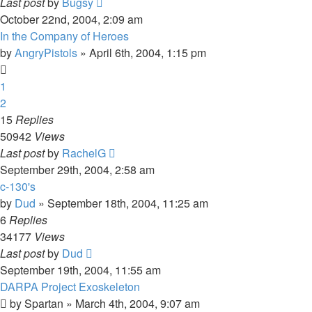
Last post
by
Bugsy
October 22nd, 2004, 2:09 am
In the Company of Heroes
by
AngryPistols
»
April 6th, 2004, 1:15 pm
1
2
15
Replies
50942
Views
Last post
by
RachelG
September 29th, 2004, 2:58 am
c-130's
by
Dud
»
September 18th, 2004, 11:25 am
6
Replies
34177
Views
Last post
by
Dud
September 19th, 2004, 11:55 am
DARPA Project Exoskeleton
by
Spartan
»
March 4th, 2004, 9:07 am