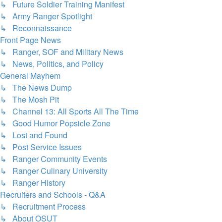
↳ Future Soldier Training Manifest
↳ Army Ranger Spotlight
↳ Reconnaissance
Front Page News
↳ Ranger, SOF and Military News
↳ News, Politics, and Policy
General Mayhem
↳ The News Dump
↳ The Mosh Pit
↳ Channel 13: All Sports All The Time
↳ Good Humor Popsicle Zone
↳ Lost and Found
↳ Post Service Issues
↳ Ranger Community Events
↳ Ranger Culinary University
↳ Ranger History
Recruiters and Schools - Q&A
↳ Recruitment Process
↳ About OSUT