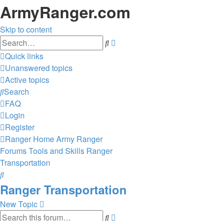
ArmyRanger.com
Skip to content
Advanced
Search
search
Quick links
Unanswered topics
Active topics
Search
FAQ
Login
Register
Ranger Home
Army Ranger
Forums
Tools and Skills
Ranger
Transportation
Search
Ranger Transportation
New Topic
Advanced
Search