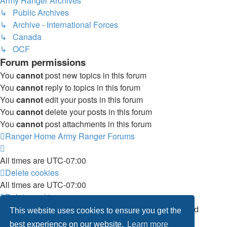
Army Ranger Archives
↳ Public Archives
↳ Archive - International Forces
↳ Canada
↳ OCF
Forum permissions
You
cannot
post new topics in this forum
You
cannot
reply to topics in this forum
You
cannot
edit your posts in this forum
You
cannot
delete your posts in this forum
You
cannot
post attachments in this forum
Ranger Home
Army Ranger Forums
All times are
UTC-07:00
Delete cookies
All times are
UTC-07:00
Delete cookies
Powered by
phpBB
® Forum Software © phpBB Limited
This website uses cookies to ensure you get the
Privacy
|
Terms
best experience on our website.
Learn more