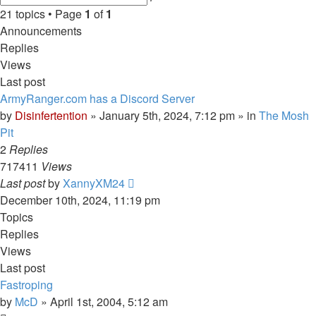
search
21 topics • Page
1
of
1
Announcements
Replies
Views
Last post
ArmyRanger.com has a Discord Server
by
Disinfertention
»
January 5th, 2024, 7:12 pm
» in
The Mosh
Pit
2
Replies
717411
Views
Last post
by
XannyXM24
December 10th, 2024, 11:19 pm
Topics
Replies
Views
Last post
Fastroping
by
McD
»
April 1st, 2004, 5:12 am