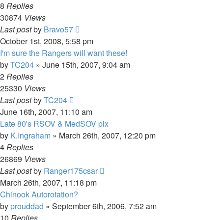
8
Replies
30874
Views
Last post
by
Bravo57
October 1st, 2008, 5:58 pm
I'm sure the Rangers will want these!
by
TC204
»
June 15th, 2007, 9:04 am
2
Replies
25330
Views
Last post
by
TC204
June 16th, 2007, 11:10 am
Late 80's RSOV & MedSOV pix
by
K.Ingraham
»
March 26th, 2007, 12:20 pm
4
Replies
26869
Views
Last post
by
Ranger175csar
March 26th, 2007, 11:18 pm
Chinook Autorotation?
by
prouddad
»
September 6th, 2006, 7:52 am
10
Replies