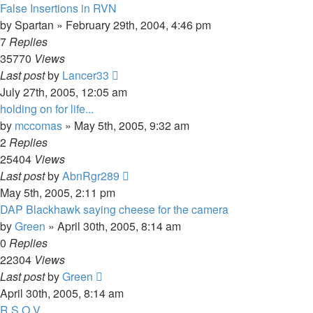
False Insertions in RVN
by
Spartan
»
February 29th, 2004, 4:46 pm
7
Replies
35770
Views
Last post
by
Lancer33
July 27th, 2005, 12:05 am
holding on for life...
by
mccomas
»
May 5th, 2005, 9:32 am
2
Replies
25404
Views
Last post
by
AbnRgr289
May 5th, 2005, 2:11 pm
DAP Blackhawk saying cheese for the camera
by
Green
»
April 30th, 2005, 8:14 am
0
Replies
22304
Views
Last post
by
Green
April 30th, 2005, 8:14 am
R.S.O.V