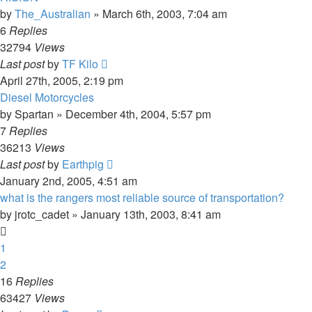
by
The_Australian
»
March 6th, 2003, 7:04 am
6
Replies
32794
Views
Last post
by
TF Kilo
April 27th, 2005, 2:19 pm
Diesel Motorcycles
by
Spartan
»
December 4th, 2004, 5:57 pm
7
Replies
36213
Views
Last post
by
Earthpig
January 2nd, 2005, 4:51 am
what is the rangers most reliable source of transportation?
by
jrotc_cadet
»
January 13th, 2003, 8:41 am
1
2
16
Replies
63427
Views