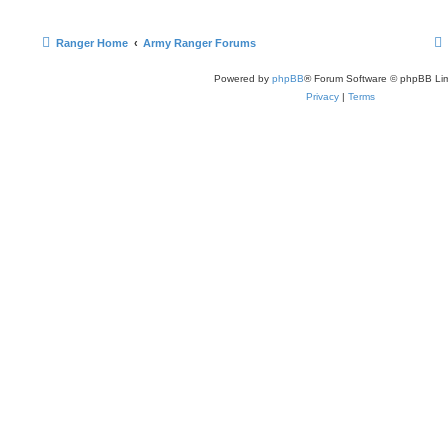
Ranger Home
Army Ranger Forums
Powered by
phpBB
® Forum Software © phpBB Lim
Privacy
|
Terms