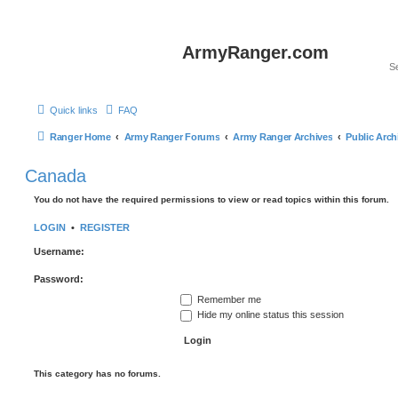
ArmyRanger.com
Quick links
FAQ
Ranger Home
Army Ranger Forums
Army Ranger Archives
Public Arch
Canada
You do not have the required permissions to view or read topics within this forum.
LOGIN
•
REGISTER
Username:
Password:
Remember me
Hide my online status this session
This category has no forums.