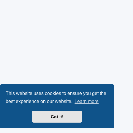
This website uses cookies to ensure you get the
best experience on our website.
Learn more
Got it!