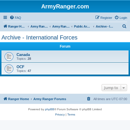
ArmyRanger.com
FAQ
Register
Login
S
Ranger Home
Army Ranger Forums
Army Ranger Archives
Public Archives
Archive - International Forces
e
Archive - International Forces
a
Forum
r
c
Canada
Topics:
28
h
OCF
Topics:
47
Jump to
Ranger Home
Army Ranger Forums
All times are
UTC-07:00
Powered by
phpBB
® Forum Software © phpBB Limited
Privacy
|
Terms