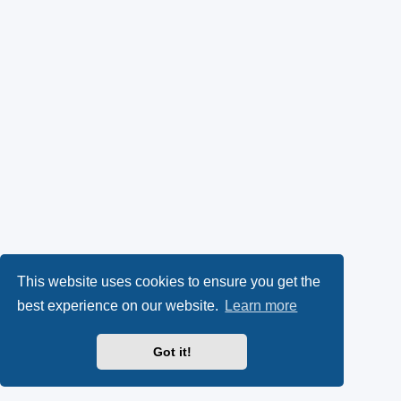
This website uses cookies to ensure you get the
best experience on our website.
Learn more
Got it!