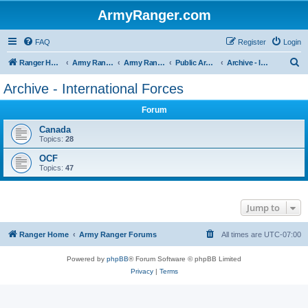
ArmyRanger.com
FAQ
Register
Login
S
Ranger Home
Army Ranger Forums
Army Ranger Archives
Public Archives
Archive - International Forces
e
Archive - International Forces
a
Forum
r
c
Canada
Topics:
28
h
OCF
Topics:
47
Jump to
Ranger Home
Army Ranger Forums
All times are
UTC-07:00
Powered by
phpBB
® Forum Software © phpBB Limited
Privacy
|
Terms