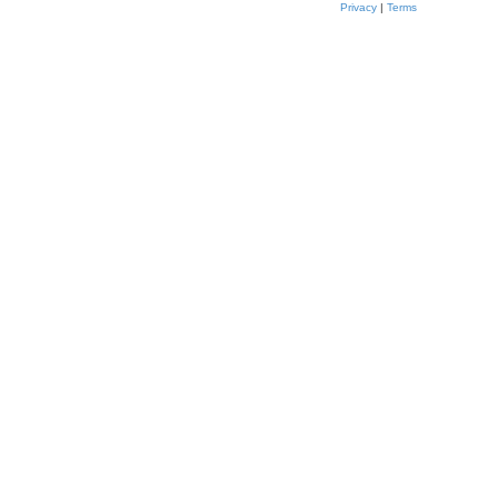
t
Privacy
|
Terms