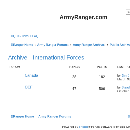
ArmyRanger.com
Quick links
FAQ
Ranger Home
Army Ranger Forums
Army Ranger Archives
Public Archiv
Archive - International Forces
FORUM
TOPICS
POSTS
LAST P
Canada
by
Jim
28
182
i
March 9t
OCF
by
Stead
47
506
t
October 
l
t
Ranger Home
Army Ranger Forums
t
Powered by
phpBB
® Forum Software © phpBB Lim