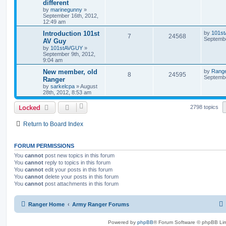
different
by
marinegunny
»
September 16th, 2012,
12:49 am
Introduction 101st
by
101s
7
24568
Septembe
AV Guy
by
101stAVGUY
»
September 9th, 2012,
9:04 am
New member, old
by
Rang
8
24595
Septembe
Ranger
by
sarkelcpa
»
August
28th, 2012, 8:53 am
Locked
2798 topics
Return to Board Index
FORUM PERMISSIONS
You
cannot
post new topics in this forum
You
cannot
reply to topics in this forum
You
cannot
edit your posts in this forum
You
cannot
delete your posts in this forum
You
cannot
post attachments in this forum
Ranger Home
Army Ranger Forums
Powered by
phpBB
® Forum Software © phpBB Lim