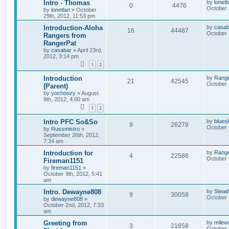
Intro - Thomas
by
lonetl
0
4476
October 
by
lonetlan
»
October
29th, 2012, 11:53 pm
Introduction-Aloha
by
casab
16
44487
October 
Rangers from
RangerPat
by
casabar
»
April 23rd,
2012, 3:14 pm
1
2
Introduction
by
Rang
21
42545
October 
(Parent)
by
yochoozy
»
August
9th, 2012, 4:00 am
1
2
Intro PFC So&So
by
blues
9
26278
October 
by
Russmistro
»
September 26th, 2012,
7:34 am
Introduction for
by
Rang
4
22586
October 
Fireman1151
by
fireman1151
»
October 9th, 2012, 5:41
am
Intro. Dewayne808
by
Stead
9
30058
October 
by
dewayne808
»
October 2nd, 2012, 7:33
am
Greeting from
by
milew
3
21658
October 