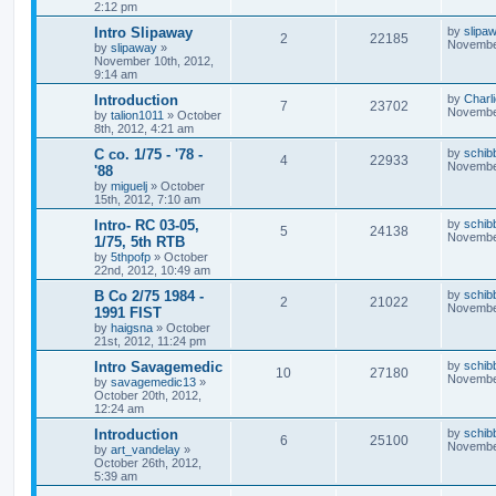
2:12 pm
Intro Slipaway
by
slipa
2
22185
November
by
slipaway
»
November 10th, 2012,
9:14 am
Introduction
by
Charl
7
23702
November
by
talion1011
»
October
8th, 2012, 4:21 am
C co. 1/75 - '78 -
by
schib
4
22933
November
'88
by
miguelj
»
October
15th, 2012, 7:10 am
Intro- RC 03-05,
by
schib
5
24138
November
1/75, 5th RTB
by
5thpofp
»
October
22nd, 2012, 10:49 am
B Co 2/75 1984 -
by
schib
2
21022
November
1991 FIST
by
haigsna
»
October
21st, 2012, 11:24 pm
Intro Savagemedic
by
schib
10
27180
November
by
savagemedic13
»
October 20th, 2012,
12:24 am
Introduction
by
schib
6
25100
November
by
art_vandelay
»
October 26th, 2012,
5:39 am