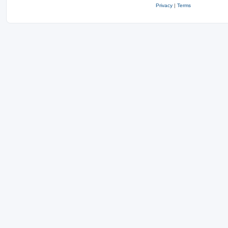
Privacy
|
Terms