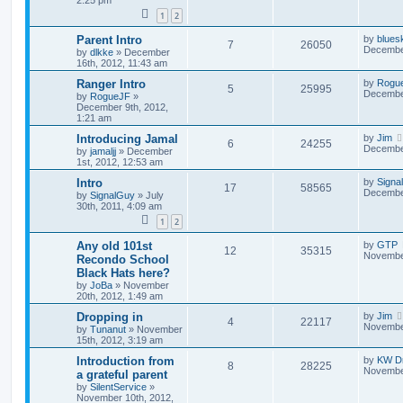
2:25 pm
1
2
Parent Intro
by
blues
7
26050
December
by
dlkke
»
December
16th, 2012, 11:43 am
Ranger Intro
by
Rogu
5
25995
December
by
RogueJF
»
December 9th, 2012,
1:21 am
Introducing Jamal
by
Jim
6
24255
December
by
jamaljj
»
December
1st, 2012, 12:53 am
Intro
by
Signa
17
58565
December
by
SignalGuy
»
July
30th, 2011, 4:09 am
1
2
Any old 101st
by
GTP
12
35315
November
Recondo School
Black Hats here?
by
JoBa
»
November
20th, 2012, 1:49 am
Dropping in
by
Jim
4
22117
November
by
Tunanut
»
November
15th, 2012, 3:19 am
Introduction from
by
KW Dr
8
28225
November
a grateful parent
by
SilentService
»
November 10th, 2012,