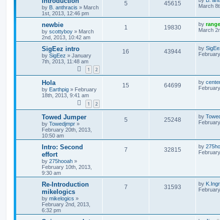
Introduction
5
45615
March 8t
by
B. anthracis
»
March
1st, 2013, 12:46 pm
newbie
by
rang
1
19830
March 2n
by
scottyboy
»
March
2nd, 2013, 10:42 am
SigEez intro
by
SigEe
16
43944
February
by
SigEez
»
January
7th, 2013, 11:48 am
1
2
Hola
by
cente
15
64699
February
by
Earthpig
»
February
18th, 2013, 9:41 am
1
2
Towed Jumper
by
Towe
5
25248
February
by
Towedjmpr
»
February 20th, 2013,
10:50 am
Intro: Second
by
275h
7
32815
February
effort
by
275hooah
»
February 10th, 2013,
9:30 am
Re-Introduction
by
K.Ing
7
31593
February
mikelogics
by
mikelogics
»
February 2nd, 2013,
6:32 pm