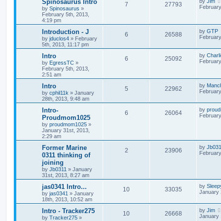
Spinosaurus Intro
by
Jim
7
27793
February
by
Spinosaurus
»
February 5th, 2013,
4:19 pm
Introduction - J
by
GTP
6
26588
February
by
jduclos4
»
February
5th, 2013, 11:17 pm
Intro
by
Charl
6
25092
February
by
EgressTC
»
February 5th, 2013,
2:51 am
Intro
by
Manc
5
22962
February
by
cphil11k
»
January
28th, 2013, 9:48 am
Intro-
by
prou
6
26064
February
Proudmom1025
by
proudmom1025
»
January 31st, 2013,
2:29 am
Former Marine
by
Jb03
2
23906
February
0311 thinking of
joining
by
Jb0311
»
January
31st, 2013, 8:27 am
jas0341 Intro...
by
Sleep
10
33035
January 
by
jas0341
»
January
18th, 2013, 10:52 am
Intro - Tracker275
by
Jim
10
26668
January 
by
Tracker275
»