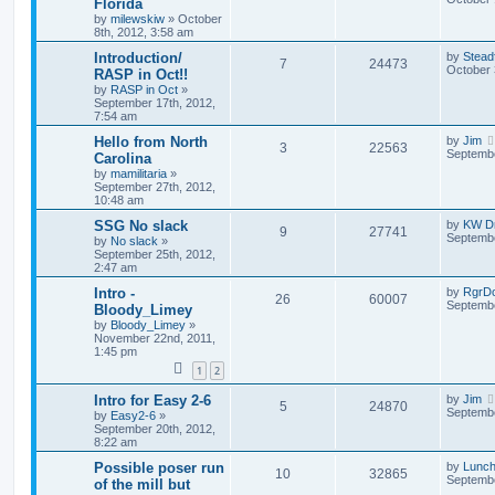
Florida
by
milewskiw
»
October
8th, 2012, 3:58 am
Introduction/
by
Stead
7
24473
October 
RASP in Oct!!
by
RASP in Oct
»
September 17th, 2012,
7:54 am
Hello from North
by
Jim
3
22563
Septembe
Carolina
by
mamilitaria
»
September 27th, 2012,
10:48 am
SSG No slack
by
KW Dr
9
27741
Septembe
by
No slack
»
September 25th, 2012,
2:47 am
Intro -
by
RgrD
26
60007
Septembe
Bloody_Limey
by
Bloody_Limey
»
November 22nd, 2011,
1:45 pm
1
2
Intro for Easy 2-6
by
Jim
5
24870
Septembe
by
Easy2-6
»
September 20th, 2012,
8:22 am
Possible poser run
by
Lunc
10
32865
Septembe
of the mill but