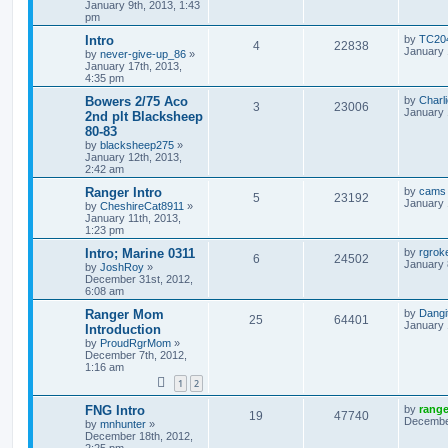
January 9th, 2013, 1:43
pm
Intro
by
TC20
4
22838
January 
by
never-give-up_86
»
January 17th, 2013,
4:35 pm
Bowers 2/75 Aco
by
Charl
3
23006
January 
2nd plt Blacksheep
80-83
by
blacksheep275
»
January 12th, 2013,
2:42 am
Ranger Intro
by
cams
5
23192
January 
by
CheshireCat8911
»
January 11th, 2013,
1:23 pm
Intro; Marine 0311
by
rgroke
6
24502
January 
by
JoshRoy
»
December 31st, 2012,
6:08 am
Ranger Mom
by
Dangi
25
64401
January 
Introduction
by
ProudRgrMom
»
December 7th, 2012,
1:16 am
1
2
FNG Intro
by
rang
19
47740
December
by
mnhunter
»
December 18th, 2012,