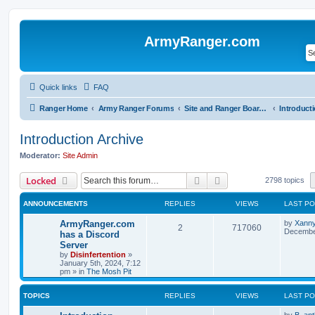
ArmyRanger.com
Quick links
FAQ
Ranger Home
Army Ranger Forums
Site and Ranger Board Info
Introduction Archive
Moderator:
Site Admin
Search
Advanced search
Locked
2798 topics
ANNOUNCEMENTS
REPLIES
VIEWS
LAST P
ArmyRanger.com
by
Xann
2
717060
December
has a Discord
Server
by
Disinfertention
»
January 5th, 2024, 7:12
pm
» in
The Mosh Pit
TOPICS
REPLIES
VIEWS
LAST P
by
B. ant