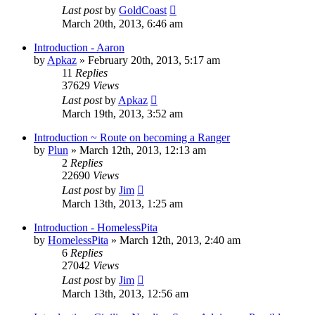
Last post
by
GoldCoast
March 20th, 2013, 6:46 am
Introduction - Aaron
by
Apkaz
»
February 20th, 2013, 5:17 am
11
Replies
37629
Views
Last post
by
Apkaz
March 19th, 2013, 3:52 am
Introduction ~ Route on becoming a Ranger
by
Plun
»
March 12th, 2013, 12:13 am
2
Replies
22690
Views
Last post
by
Jim
March 13th, 2013, 1:25 am
Introduction - HomelessPita
by
HomelessPita
»
March 12th, 2013, 2:40 am
6
Replies
27042
Views
Last post
by
Jim
March 13th, 2013, 12:56 am