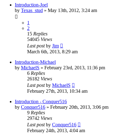
Introduction-Joel
by
Texas_stud
»
May 13th, 2012, 3:24 am
1
2
15
Replies
54045
Views
Last post
by
Jim
March 6th, 2013, 8:29 am
Introduction-Michael
by
MichaelS
»
February 23rd, 2013, 11:36 pm
6
Replies
26182
Views
Last post
by
MichaelS
February 27th, 2013, 10:34 am
Introduction - Conquer516
by
Conquer516
»
February 20th, 2013, 3:06 pm
9
Replies
29742
Views
Last post
by
Conquer516
February 24th, 2013, 4:04 am