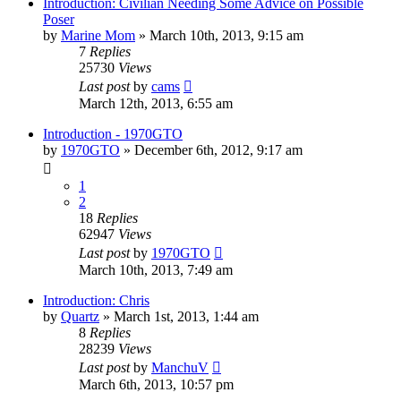
Introduction: Civilian Needing Some Advice on Possible
Poser
by
Marine Mom
»
March 10th, 2013, 9:15 am
7
Replies
25730
Views
Last post
by
cams
March 12th, 2013, 6:55 am
Introduction - 1970GTO
by
1970GTO
»
December 6th, 2012, 9:17 am
1
2
18
Replies
62947
Views
Last post
by
1970GTO
March 10th, 2013, 7:49 am
Introduction: Chris
by
Quartz
»
March 1st, 2013, 1:44 am
8
Replies
28239
Views
Last post
by
ManchuV
March 6th, 2013, 10:57 pm