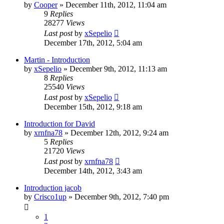
by
Cooper
»
December 11th, 2012, 11:04 am
9
Replies
28277
Views
Last post
by
xSepelio
December 17th, 2012, 5:04 am
Martin - Introduction
by
xSepelio
»
December 9th, 2012, 11:13 am
8
Replies
25540
Views
Last post
by
xSepelio
December 15th, 2012, 9:18 am
Introduction for David
by
xrnfna78
»
December 12th, 2012, 9:24 am
5
Replies
21720
Views
Last post
by
xrnfna78
December 14th, 2012, 3:43 am
Introduction jacob
by
Crisco1up
»
December 9th, 2012, 7:40 pm
1