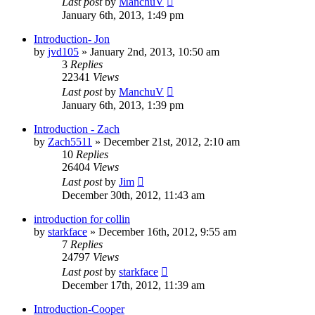
Last post
by
ManchuV
January 6th, 2013, 1:49 pm
Introduction- Jon
by
jvd105
»
January 2nd, 2013, 10:50 am
3
Replies
22341
Views
Last post
by
ManchuV
January 6th, 2013, 1:39 pm
Introduction - Zach
by
Zach5511
»
December 21st, 2012, 2:10 am
10
Replies
26404
Views
Last post
by
Jim
December 30th, 2012, 11:43 am
introduction for collin
by
starkface
»
December 16th, 2012, 9:55 am
7
Replies
24797
Views
Last post
by
starkface
December 17th, 2012, 11:39 am
Introduction-Cooper