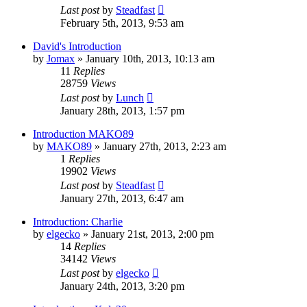
Last post
by
Steadfast
February 5th, 2013, 9:53 am
David's Introduction
by
Jomax
»
January 10th, 2013, 10:13 am
11
Replies
28759
Views
Last post
by
Lunch
January 28th, 2013, 1:57 pm
Introduction MAKO89
by
MAKO89
»
January 27th, 2013, 2:23 am
1
Replies
19902
Views
Last post
by
Steadfast
January 27th, 2013, 6:47 am
Introduction: Charlie
by
elgecko
»
January 21st, 2013, 2:00 pm
14
Replies
34142
Views
Last post
by
elgecko
January 24th, 2013, 3:20 pm