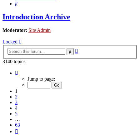
Search
Introduction Archive
Moderator:
Site Admin
Locked
Advanced
Search
search
3140 topics
Page
1
Jump to page:
of
63
1
2
3
4
5
…
63
Next