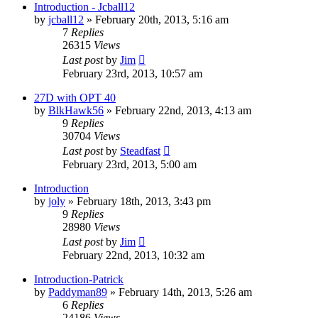
Introduction - Jcball12
by
jcball12
»
February 20th, 2013, 5:16 am
7
Replies
26315
Views
Last post
by
Jim
February 23rd, 2013, 10:57 am
27D with OPT 40
by
BlkHawk56
»
February 22nd, 2013, 4:13 am
9
Replies
30704
Views
Last post
by
Steadfast
February 23rd, 2013, 5:00 am
Introduction
by
joly
»
February 18th, 2013, 3:43 pm
9
Replies
28980
Views
Last post
by
Jim
February 22nd, 2013, 10:32 am
Introduction-Patrick
by
Paddyman89
»
February 14th, 2013, 5:26 am
6
Replies
24186
Views