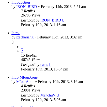
Introduction
by
IRON_BIRD
»
February 14th, 2013, 5:51 am
7
Replies
26785
Views
Last post
by
IRON_BIRD
February 19th, 2013, 1:16 am
Intro.
by
jzachariahg
»
February 15th, 2013, 3:32 am
1
2
15
Replies
46745
Views
Last post
by
cams
February 18th, 2013, 10:04 pm
Intro MfourAone
by
MfourAone
»
February 10th, 2013, 8:16 am
4
Replies
23881
Views
Last post
by
ManchuV
February 12th, 2013, 5:06 am