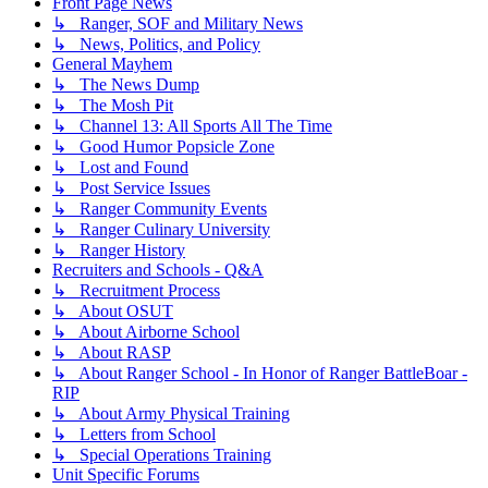
Front Page News
↳ Ranger, SOF and Military News
↳ News, Politics, and Policy
General Mayhem
↳ The News Dump
↳ The Mosh Pit
↳ Channel 13: All Sports All The Time
↳ Good Humor Popsicle Zone
↳ Lost and Found
↳ Post Service Issues
↳ Ranger Community Events
↳ Ranger Culinary University
↳ Ranger History
Recruiters and Schools - Q&A
↳ Recruitment Process
↳ About OSUT
↳ About Airborne School
↳ About RASP
↳ About Ranger School - In Honor of Ranger BattleBoar -
RIP
↳ About Army Physical Training
↳ Letters from School
↳ Special Operations Training
Unit Specific Forums