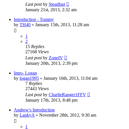
Last post
by
Steadfast
January 21st, 2013, 2:32 am
Introduction - Tommy
by
TH40
»
January 15th, 2013, 11:28 am
1
2
15
Replies
27168
Views
Last post
by
ZoneIV
January 20th, 2013, 2:39 pm
Intro- Logan
by
logan1995
»
January 16th, 2013, 11:04 am
7
Replies
27443
Views
Last post
by
CharlieRanger1FFV
January 17th, 2013, 8:48 pm
Andrew's Introduction
by
LankyA
»
November 28th, 2012, 9:30 am
1