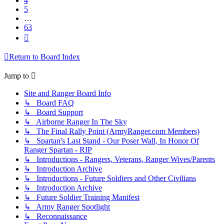
4
5
…
63
Next
Return to Board Index
Jump to
Site and Ranger Board Info
↳ Board FAQ
↳ Board Support
↳ Airborne Ranger In The Sky
↳ The Final Rally Point (ArmyRanger.com Members)
↳ Spartan's Last Stand - Our Poser Wall, In Honor Of
Ranger Spartan - RIP
↳ Introductions - Rangers, Veterans, Ranger Wives/Parents
↳ Introduction Archive
↳ Introductions - Future Soldiers and Other Civilians
↳ Introduction Archive
↳ Future Soldier Training Manifest
↳ Army Ranger Spotlight
↳ Reconnaissance