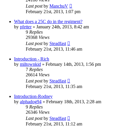
Last post
by
ManchuV
February 21st, 2013, 1:07 pm
What does a 25C do in the regiment?
by
pfetter
»
January 24th, 2013, 8:42 am
9
Replies
29368
Views
Last post
by
Steadfast
February 21st, 2013, 11:46 am
Introduction - Rich
by
miltownkid
»
February 14th, 2013, 1:56 pm
7
Replies
26614
Views
Last post
by
Steadfast
February 21st, 2013, 11:35 am
Introduction-Rodney
by
alphadog94
»
February 18th, 2013, 2:28 am
9
Replies
26346
Views
Last post
by
Steadfast
February 21st, 2013, 11:12 am