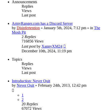
Announcements
Replies
Views
Last post
ArmyRanger.com has a Discord Server
by
Disinfertention
»
January 5th, 2024, 7:12 pm
» in
The
Mosh Pit
2
Replies
716856
Views
Last post
by
XannyXM24
December 10th, 2024, 11:19 pm
Topics
Replies
Views
Last post
Introduction: Never Quit
by
Never Quit
»
February 24th, 2013, 12:42 pm
1
2
20
Replies
67072
Views