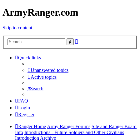
ArmyRanger.com
Skip to content
Advanced
Search
search
Quick links
Unanswered topics
Active topics
Search
FAQ
Login
Register
Ranger Home
Army Ranger Forums
Site and Ranger Board
Info
Introductions - Future Soldiers and Other Civilians
Introduction Archive