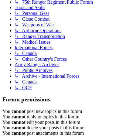
↳ 75th Ranger Regiment Public Forum
Tools and Skills
↳ Personal Gear
↳ Close Combat
↳ Weapons of War
↳ Airborne Operations
↳ Ranger Transportation
↳ Medical Issues
International Forces
↳ Canada
↳ Other Country's Forces
Army Ranger Archives
↳ Public Archives
↳ Archive - International Forces
↳ Canada
↳ OCF
Forum permissions
You
cannot
post new topics in this forum
You
cannot
reply to topics in this forum
You
cannot
edit your posts in this forum
You
cannot
delete your posts in this forum
You
cannot
post attachments in this forum