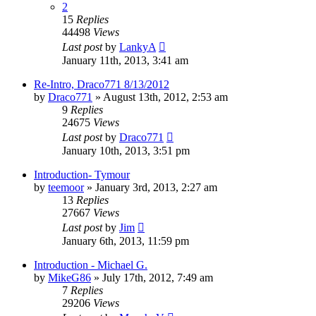
2
15
Replies
44498
Views
Last post
by
LankyA
January 11th, 2013, 3:41 am
Re-Intro, Draco771 8/13/2012
by
Draco771
»
August 13th, 2012, 2:53 am
9
Replies
24675
Views
Last post
by
Draco771
January 10th, 2013, 3:51 pm
Introduction- Tymour
by
teemoor
»
January 3rd, 2013, 2:27 am
13
Replies
27667
Views
Last post
by
Jim
January 6th, 2013, 11:59 pm
Introduction - Michael G.
by
MikeG86
»
July 17th, 2012, 7:49 am
7
Replies
29206
Views