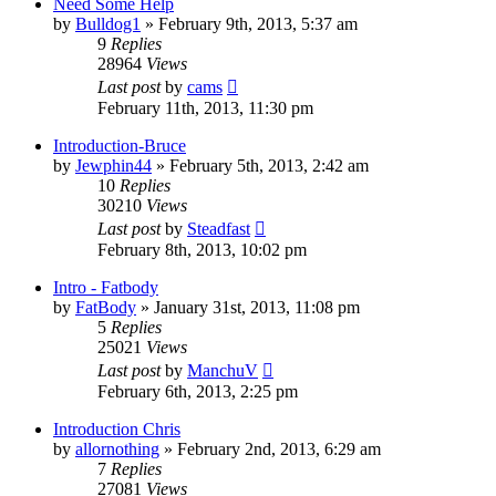
Need Some Help
by
Bulldog1
»
February 9th, 2013, 5:37 am
9
Replies
28964
Views
Last post
by
cams
February 11th, 2013, 11:30 pm
Introduction-Bruce
by
Jewphin44
»
February 5th, 2013, 2:42 am
10
Replies
30210
Views
Last post
by
Steadfast
February 8th, 2013, 10:02 pm
Intro - Fatbody
by
FatBody
»
January 31st, 2013, 11:08 pm
5
Replies
25021
Views
Last post
by
ManchuV
February 6th, 2013, 2:25 pm
Introduction Chris
by
allornothing
»
February 2nd, 2013, 6:29 am
7
Replies
27081
Views