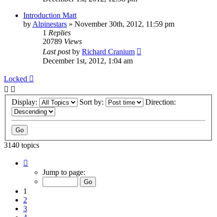
Introduction Matt
by
Alpinestars
»
November 30th, 2012, 11:59 pm
1
Replies
20789
Views
Last post
by
Richard Cranium
December 1st, 2012, 1:04 am
Locked
Display:
Sort by:
Direction:
3140 topics
Page
1
Jump to page:
of
63
1
2
3