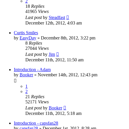
2
18
Replies
41965
Views
Last post
by
Steadfast
December 12th, 2012, 4:03 am
Curtis Smiles
by
EasyDay
»
December 8th, 2012, 3:22 pm
8
Replies
27044
Views
Last post
by
Jim
December 11th, 2012, 11:50 am
Introduction - Adam
by
Booker
»
November 14th, 2012, 12:43 pm
1
2
21
Replies
52171
Views
Last post
by
Booker
December 11th, 2012, 5:18 am
Introduction - capsfan28
by
capsfan28
»
December 1st, 2012, 8:28 am