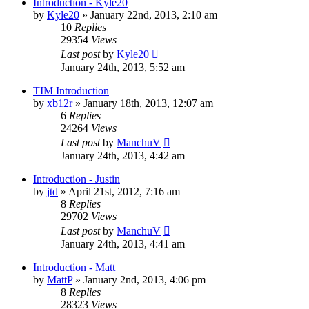
Introduction - Kyle20
by
Kyle20
»
January 22nd, 2013, 2:10 am
10
Replies
29354
Views
Last post
by
Kyle20
January 24th, 2013, 5:52 am
TIM Introduction
by
xb12r
»
January 18th, 2013, 12:07 am
6
Replies
24264
Views
Last post
by
ManchuV
January 24th, 2013, 4:42 am
Introduction - Justin
by
jtd
»
April 21st, 2012, 7:16 am
8
Replies
29702
Views
Last post
by
ManchuV
January 24th, 2013, 4:41 am
Introduction - Matt
by
MattP
»
January 2nd, 2013, 4:06 pm
8
Replies
28323
Views