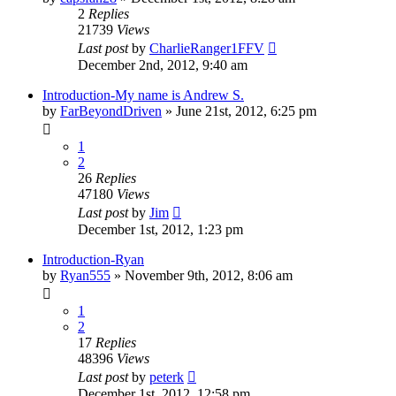
2
Replies
21739
Views
Last post
by
CharlieRanger1FFV
December 2nd, 2012, 9:40 am
Introduction-My name is Andrew S.
by
FarBeyondDriven
»
June 21st, 2012, 6:25 pm
1
2
26
Replies
47180
Views
Last post
by
Jim
December 1st, 2012, 1:23 pm
Introduction-Ryan
by
Ryan555
»
November 9th, 2012, 8:06 am
1
2
17
Replies
48396
Views
Last post
by
peterk
December 1st, 2012, 12:58 pm