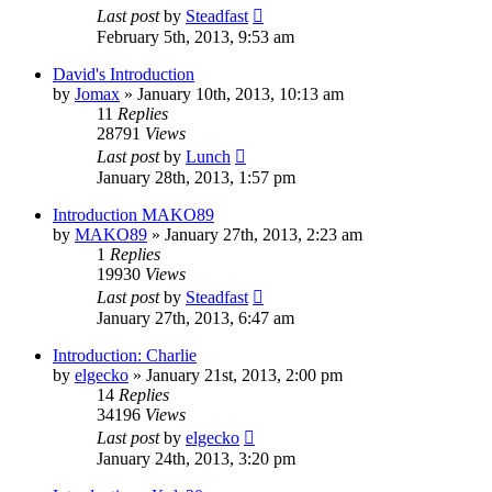
Last post
by
Steadfast
February 5th, 2013, 9:53 am
David's Introduction
by
Jomax
»
January 10th, 2013, 10:13 am
11
Replies
28791
Views
Last post
by
Lunch
January 28th, 2013, 1:57 pm
Introduction MAKO89
by
MAKO89
»
January 27th, 2013, 2:23 am
1
Replies
19930
Views
Last post
by
Steadfast
January 27th, 2013, 6:47 am
Introduction: Charlie
by
elgecko
»
January 21st, 2013, 2:00 pm
14
Replies
34196
Views
Last post
by
elgecko
January 24th, 2013, 3:20 pm