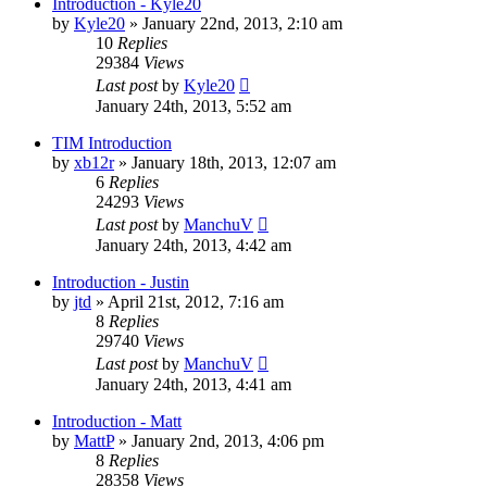
Introduction - Kyle20
by
Kyle20
»
January 22nd, 2013, 2:10 am
10
Replies
29384
Views
Last post
by
Kyle20
January 24th, 2013, 5:52 am
TIM Introduction
by
xb12r
»
January 18th, 2013, 12:07 am
6
Replies
24293
Views
Last post
by
ManchuV
January 24th, 2013, 4:42 am
Introduction - Justin
by
jtd
»
April 21st, 2012, 7:16 am
8
Replies
29740
Views
Last post
by
ManchuV
January 24th, 2013, 4:41 am
Introduction - Matt
by
MattP
»
January 2nd, 2013, 4:06 pm
8
Replies
28358
Views