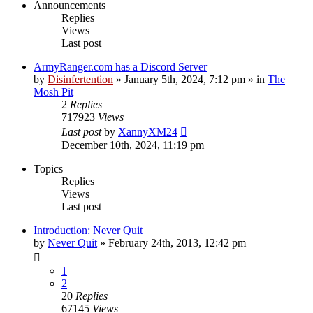
Announcements
Replies
Views
Last post
ArmyRanger.com has a Discord Server
by
Disinfertention
»
January 5th, 2024, 7:12 pm
» in
The
Mosh Pit
2
Replies
717923
Views
Last post
by
XannyXM24
December 10th, 2024, 11:19 pm
Topics
Replies
Views
Last post
Introduction: Never Quit
by
Never Quit
»
February 24th, 2013, 12:42 pm
1
2
20
Replies
67145
Views