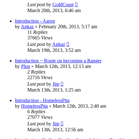
Last post
by
GoldCoast
March 20th, 2013, 6:46 am
Introduction - Aaron
by
Apkaz
»
February 20th, 2013, 5:17 am
11
Replies
37665
Views
Last post
by
Apkaz
March 19th, 2013, 3:52 am
Introduction ~ Route on becoming a Ranger
by
Plun
»
March 12th, 2013, 12:13 am
2
Replies
22716
Views
Last post
by
Jim
March 13th, 2013, 1:25 am
Introduction - HomelessPita
by
HomelessPita
»
March 12th, 2013, 2:40 am
6
Replies
27077
Views
Last post
by
Jim
March 13th, 2013, 12:56 am