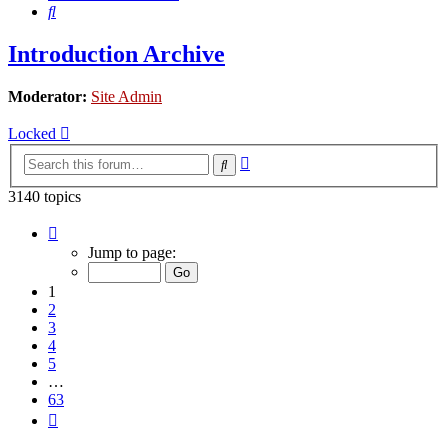
Search
Introduction Archive
Moderator:
Site Admin
Locked
Advanced
Search
search
3140 topics
Page
1
Jump to page:
of
63
1
2
3
4
5
…
63
Next