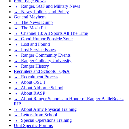
Front Page News
↳ Ranger, SOF and Military News
↳ News, Politics, and Policy
General Mayhem
↳ The News Dump
↳ The Mosh Pit
↳ Channel 13: All Sports All The Time
↳ Good Humor Popsicle Zone
↳ Lost and Found
↳ Post Service Issues
↳ Ranger Community Events
↳ Ranger Culinary University
↳ Ranger History
Recruiters and Schools - Q&A
↳ Recruitment Process
↳ About OSUT
↳ About Airborne School
↳ About RASP
↳ About Ranger School - In Honor of Ranger BattleBoar -
RIP
↳ About Army Physical Training
↳ Letters from School
↳ Special Operations Training
Unit Specific Forums