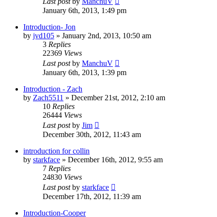
Last post
by
ManchuV
January 6th, 2013, 1:49 pm
Introduction- Jon
by
jvd105
»
January 2nd, 2013, 10:50 am
3
Replies
22369
Views
Last post
by
ManchuV
January 6th, 2013, 1:39 pm
Introduction - Zach
by
Zach5511
»
December 21st, 2012, 2:10 am
10
Replies
26444
Views
Last post
by
Jim
December 30th, 2012, 11:43 am
introduction for collin
by
starkface
»
December 16th, 2012, 9:55 am
7
Replies
24830
Views
Last post
by
starkface
December 17th, 2012, 11:39 am
Introduction-Cooper