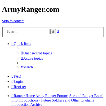
ArmyRanger.com
Skip to content
Advanced
Search
search
Quick links
Unanswered topics
Active topics
Search
FAQ
Login
Register
Ranger Home
Army Ranger Forums
Site and Ranger Board
Info
Introductions - Future Soldiers and Other Civilians
Introduction Archive