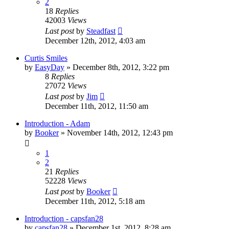
2
18
Replies
42003
Views
Last post
by
Steadfast
December 12th, 2012, 4:03 am
Curtis Smiles
by
EasyDay
»
December 8th, 2012, 3:22 pm
8
Replies
27072
Views
Last post
by
Jim
December 11th, 2012, 11:50 am
Introduction - Adam
by
Booker
»
November 14th, 2012, 12:43 pm
1
2
21
Replies
52228
Views
Last post
by
Booker
December 11th, 2012, 5:18 am
Introduction - capsfan28
by
capsfan28
»
December 1st, 2012, 8:28 am