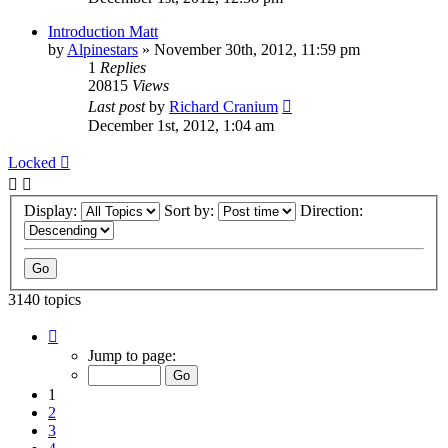
Introduction Matt
by
Alpinestars
»
November 30th, 2012, 11:59 pm
1
Replies
20815
Views
Last post
by
Richard Cranium
December 1st, 2012, 1:04 am
Locked
Display:
Sort by:
Direction:
3140 topics
Page
1
Jump to page:
of
63
1
2
3