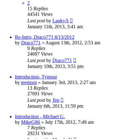
2
15
Replies
44541
Views
Last post
by
LankyA
January 11th, 2013, 3:41 am
Re-Intro, Draco771 8/13/2012
by
Draco771
»
August 13th, 2012, 2:53 am
9
Replies
24697
Views
Last post
by
Draco771
January 10th, 2013, 3:51 pm
Introduction- Tymour
by
teemoor
»
January 3rd, 2013, 2:27 am
13
Replies
27691
Views
Last post
by
Jim
January 6th, 2013, 11:59 pm
Introduction - Michael G.
by
MikeG86
»
July 17th, 2012, 7:49 am
7
Replies
29231
Views