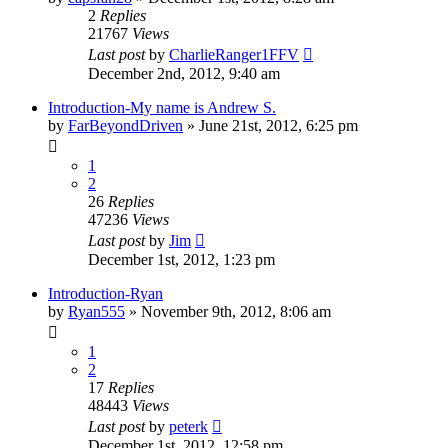
2
Replies
21767
Views
Last post
by
CharlieRanger1FFV
December 2nd, 2012, 9:40 am
Introduction-My name is Andrew S.
by
FarBeyondDriven
»
June 21st, 2012, 6:25 pm
1
2
26
Replies
47236
Views
Last post
by
Jim
December 1st, 2012, 1:23 pm
Introduction-Ryan
by
Ryan555
»
November 9th, 2012, 8:06 am
1
2
17
Replies
48443
Views
Last post
by
peterk
December 1st, 2012, 12:58 pm