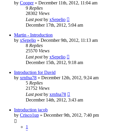
by
Cooper
»
December 11th, 2012, 11:04 am
9
Replies
28302
Views
Last post
by
xSepelio
December 17th, 2012, 5:04 am
Martin - Introduction
by
xSepelio
»
December 9th, 2012, 11:13 am
8
Replies
25570
Views
Last post
by
xSepelio
December 15th, 2012, 9:18 am
Introduction for David
by
xrnfna78
»
December 12th, 2012, 9:24 am
5
Replies
21752
Views
Last post
by
xrnfna78
December 14th, 2012, 3:43 am
Introduction jacob
by
Crisco1up
»
December 9th, 2012, 7:40 pm
1