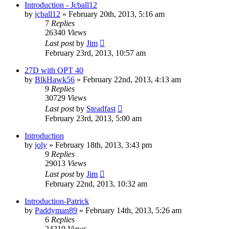
Introduction - Jcball12
by
jcball12
»
February 20th, 2013, 5:16 am
7
Replies
26340
Views
Last post
by
Jim
February 23rd, 2013, 10:57 am
27D with OPT 40
by
BlkHawk56
»
February 22nd, 2013, 4:13 am
9
Replies
30729
Views
Last post
by
Steadfast
February 23rd, 2013, 5:00 am
Introduction
by
joly
»
February 18th, 2013, 3:43 pm
9
Replies
29013
Views
Last post
by
Jim
February 22nd, 2013, 10:32 am
Introduction-Patrick
by
Paddyman89
»
February 14th, 2013, 5:26 am
6
Replies
24219
Views