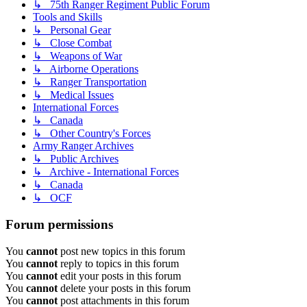
↳ 75th Ranger Regiment Public Forum
Tools and Skills
↳ Personal Gear
↳ Close Combat
↳ Weapons of War
↳ Airborne Operations
↳ Ranger Transportation
↳ Medical Issues
International Forces
↳ Canada
↳ Other Country's Forces
Army Ranger Archives
↳ Public Archives
↳ Archive - International Forces
↳ Canada
↳ OCF
Forum permissions
You
cannot
post new topics in this forum
You
cannot
reply to topics in this forum
You
cannot
edit your posts in this forum
You
cannot
delete your posts in this forum
You
cannot
post attachments in this forum