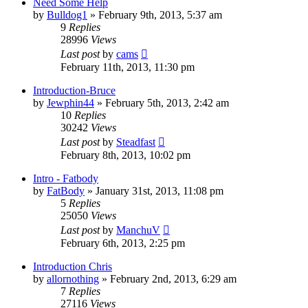
Need Some Help
by
Bulldog1
»
February 9th, 2013, 5:37 am
9
Replies
28996
Views
Last post
by
cams
February 11th, 2013, 11:30 pm
Introduction-Bruce
by
Jewphin44
»
February 5th, 2013, 2:42 am
10
Replies
30242
Views
Last post
by
Steadfast
February 8th, 2013, 10:02 pm
Intro - Fatbody
by
FatBody
»
January 31st, 2013, 11:08 pm
5
Replies
25050
Views
Last post
by
ManchuV
February 6th, 2013, 2:25 pm
Introduction Chris
by
allornothing
»
February 2nd, 2013, 6:29 am
7
Replies
27116
Views