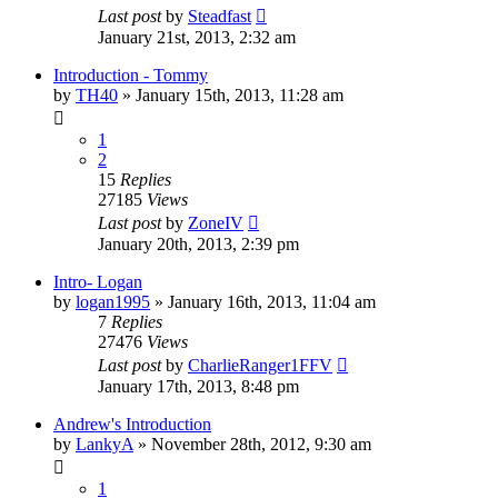
Last post
by
Steadfast
January 21st, 2013, 2:32 am
Introduction - Tommy
by
TH40
»
January 15th, 2013, 11:28 am
1
2
15
Replies
27185
Views
Last post
by
ZoneIV
January 20th, 2013, 2:39 pm
Intro- Logan
by
logan1995
»
January 16th, 2013, 11:04 am
7
Replies
27476
Views
Last post
by
CharlieRanger1FFV
January 17th, 2013, 8:48 pm
Andrew's Introduction
by
LankyA
»
November 28th, 2012, 9:30 am
1