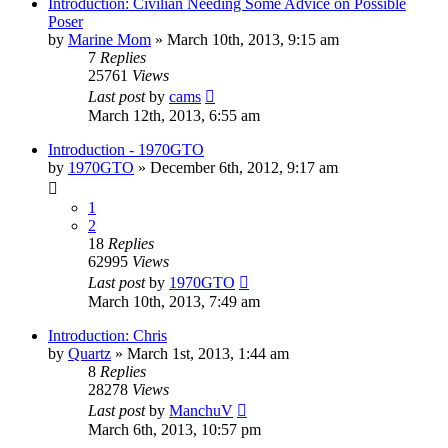
Introduction: Civilian Needing Some Advice on Possible
Poser
by
Marine Mom
»
March 10th, 2013, 9:15 am
7
Replies
25761
Views
Last post
by
cams
March 12th, 2013, 6:55 am
Introduction - 1970GTO
by
1970GTO
»
December 6th, 2012, 9:17 am
1
2
18
Replies
62995
Views
Last post
by
1970GTO
March 10th, 2013, 7:49 am
Introduction: Chris
by
Quartz
»
March 1st, 2013, 1:44 am
8
Replies
28278
Views
Last post
by
ManchuV
March 6th, 2013, 10:57 pm