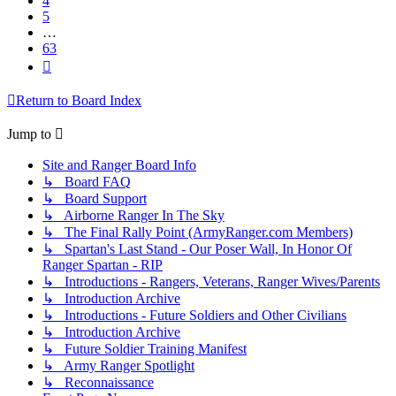
4
5
…
63
Next
Return to Board Index
Jump to
Site and Ranger Board Info
↳ Board FAQ
↳ Board Support
↳ Airborne Ranger In The Sky
↳ The Final Rally Point (ArmyRanger.com Members)
↳ Spartan's Last Stand - Our Poser Wall, In Honor Of
Ranger Spartan - RIP
↳ Introductions - Rangers, Veterans, Ranger Wives/Parents
↳ Introduction Archive
↳ Introductions - Future Soldiers and Other Civilians
↳ Introduction Archive
↳ Future Soldier Training Manifest
↳ Army Ranger Spotlight
↳ Reconnaissance