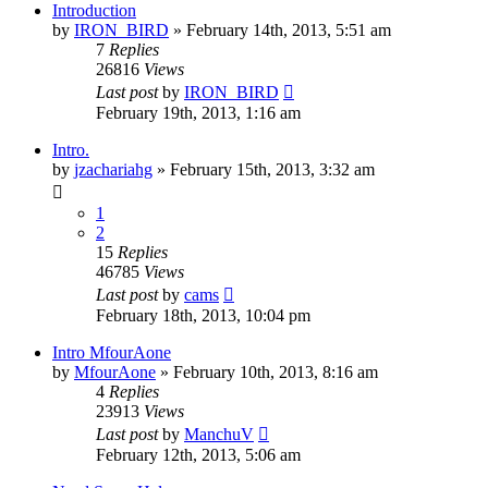
Introduction
by
IRON_BIRD
»
February 14th, 2013, 5:51 am
7
Replies
26816
Views
Last post
by
IRON_BIRD
February 19th, 2013, 1:16 am
Intro.
by
jzachariahg
»
February 15th, 2013, 3:32 am
1
2
15
Replies
46785
Views
Last post
by
cams
February 18th, 2013, 10:04 pm
Intro MfourAone
by
MfourAone
»
February 10th, 2013, 8:16 am
4
Replies
23913
Views
Last post
by
ManchuV
February 12th, 2013, 5:06 am