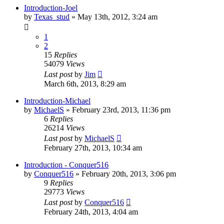
Introduction-Joel
by
Texas_stud
»
May 13th, 2012, 3:24 am
1
2
15
Replies
54079
Views
Last post
by
Jim
March 6th, 2013, 8:29 am
Introduction-Michael
by
MichaelS
»
February 23rd, 2013, 11:36 pm
6
Replies
26214
Views
Last post
by
MichaelS
February 27th, 2013, 10:34 am
Introduction - Conquer516
by
Conquer516
»
February 20th, 2013, 3:06 pm
9
Replies
29773
Views
Last post
by
Conquer516
February 24th, 2013, 4:04 am