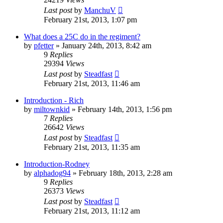
Last post
by
ManchuV
February 21st, 2013, 1:07 pm
What does a 25C do in the regiment?
by
pfetter
»
January 24th, 2013, 8:42 am
9
Replies
29394
Views
Last post
by
Steadfast
February 21st, 2013, 11:46 am
Introduction - Rich
by
miltownkid
»
February 14th, 2013, 1:56 pm
7
Replies
26642
Views
Last post
by
Steadfast
February 21st, 2013, 11:35 am
Introduction-Rodney
by
alphadog94
»
February 18th, 2013, 2:28 am
9
Replies
26373
Views
Last post
by
Steadfast
February 21st, 2013, 11:12 am