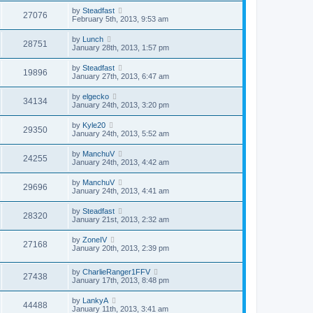
by
Steadfast
27076
February 5th, 2013, 9:53 am
by
Lunch
28751
January 28th, 2013, 1:57 pm
by
Steadfast
19896
January 27th, 2013, 6:47 am
by
elgecko
34134
January 24th, 2013, 3:20 pm
by
Kyle20
29350
January 24th, 2013, 5:52 am
by
ManchuV
24255
January 24th, 2013, 4:42 am
by
ManchuV
29696
January 24th, 2013, 4:41 am
by
Steadfast
28320
January 21st, 2013, 2:32 am
by
ZoneIV
27168
January 20th, 2013, 2:39 pm
by
CharlieRanger1FFV
27438
January 17th, 2013, 8:48 pm
by
LankyA
44488
January 11th, 2013, 3:41 am