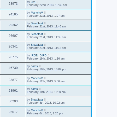
by
Jim
28973
February 22nd, 2013, 10:32 am
by
ManchuV
24185
February 21st, 2013, 1:07 pm
by
Steadfast
29362
February 21st, 2013, 11:46 am
by
Steadfast
26607
February 21st, 2013, 11:35 am
by
Steadfast
26341
February 21st, 2013, 11:12 am
by
IRON_BIRD
26775
February 19th, 2013, 1:16 am
by
cams
46730
February 18th, 2013, 10:04 pm
by
ManchuV
23877
February 12th, 2013, 5:06 am
by
cams
28961
February 11th, 2013, 11:30 pm
by
Steadfast
30203
February 8th, 2013, 10:02 pm
by
ManchuV
25017
February 6th, 2013, 2:25 pm