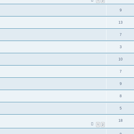
1
2
9
13
7
3
10
7
9
8
5
18
1
2