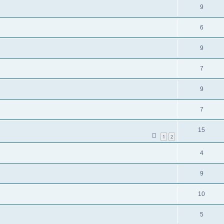
9
6
9
7
9
7
15
1
2
4
9
10
5