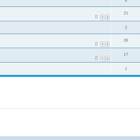
8
21
1
2
2
26
1
2
17
1
2
1