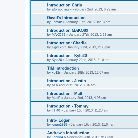
Introduction Chris
by
allornothing
»
February 2nd, 2013, 6:29 am
David's Introduction
by
Jomax
»
January 10th, 2013, 10:13 am
Introduction MAKO89
by
MAKO89
»
January 27th, 2013, 2:23 am
Introduction: Charlie
by
elgecko
»
January 21st, 2013, 2:00 pm
Introduction - Kyle20
by
Kyle20
»
January 22nd, 2013, 2:10 am
TIM Introduction
by
xb12r
»
January 18th, 2013, 12:07 am
Introduction - Justin
by
jtd
»
April 21st, 2012, 7:16 am
Introduction - Matt
by
MattP
»
January 2nd, 2013, 4:06 pm
Introduction - Tommy
by
TH40
»
January 15th, 2013, 11:28 am
Intro- Logan
by
logan1995
»
January 16th, 2013, 11:04 am
Andrew's Introduction
by
LankyA
»
November 28th, 2012, 9:30 am