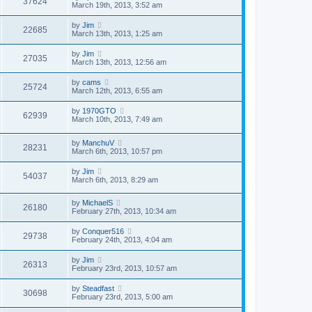
37624
March 19th, 2013, 3:52 am
by
Jim
22685
March 13th, 2013, 1:25 am
by
Jim
27035
March 13th, 2013, 12:56 am
by
cams
25724
March 12th, 2013, 6:55 am
by
1970GTO
62939
March 10th, 2013, 7:49 am
by
ManchuV
28231
March 6th, 2013, 10:57 pm
by
Jim
54037
March 6th, 2013, 8:29 am
by
MichaelS
26180
February 27th, 2013, 10:34 am
by
Conquer516
29738
February 24th, 2013, 4:04 am
by
Jim
26313
February 23rd, 2013, 10:57 am
by
Steadfast
30698
February 23rd, 2013, 5:00 am