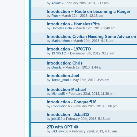
by
Apkaz
»
February 20th, 2013, 5:17 am
Introduction ~ Route on becoming a Ranger
by
Plun
»
March 12th, 2013, 12:13 am
Introduction - HomelessPita
by
HomelessPita
»
March 12th, 2013, 2:40 am
Introduction: Civilian Needing Some Advice on
by
Marine Mom
»
March 10th, 2013, 9:15 am
Introduction - 1970GTO
by
1970GTO
»
December 6th, 2012, 9:17 am
Introduction: Chris
by
Quartz
»
March 1st, 2013, 1:44 am
Introduction-Joel
by
Texas_stud
»
May 13th, 2012, 3:24 am
Introduction-Michael
by
MichaelS
»
February 23rd, 2013, 11:36 pm
Introduction - Conquer516
by
Conquer516
»
February 20th, 2013, 3:06 pm
Introduction - Jcball12
by
jcball12
»
February 20th, 2013, 5:16 am
27D with OPT 40
by
BlkHawk56
»
February 22nd, 2013, 4:13 am