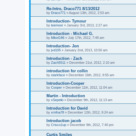
Re-Intro, Draco771 8/13/2012
by
Draco771
»
August 13th, 2012, 2:53 am
Introduction- Tymour
by
teemoor
»
January 3rd, 2013, 2:27 am
Introduction - Michael G.
by
MikeG86
»
July 17th, 2012, 7:49 am
Introduction- Jon
by
jvd105
»
January 2nd, 2013, 10:50 am
Introduction - Zach
by
Zach5511
»
December 21st, 2012, 2:10 am
introduction for collin
by
starkface
»
December 16th, 2012, 9:55 am
Introduction-Cooper
by
Cooper
»
December 11th, 2012, 11:04 am
Martin - Introduction
by
xSepelio
»
December 9th, 2012, 11:13 am
Introduction for David
by
xrnfna78
»
December 12th, 2012, 9:24 am
Introduction jacob
by
Crisco1up
»
December 9th, 2012, 7:40 pm
Curtis Smiles