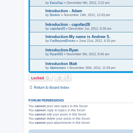
by
EasyDay
»
December 8th, 2012, 3:22 pm
Introduction - Adam
by
Booker
»
November 14th, 2012, 12:43 pm
Introduction - capsfan28
by
capsfan28
»
December 1st, 2012, 8:28 am
Introduction-My name is Andrew S.
by
FarBeyondDriven
»
June 21st, 2012, 6:25 pm
Introduction-Ryan
by
Ryan555
»
November 9th, 2012, 8:06 am
Introduction Matt
by
Alpinestars
»
November 30th, 2012, 11:59 pm
Locked
Return to Board Index
FORUM PERMISSIONS
You
cannot
post new topics in this forum
You
cannot
reply to topics in this forum
You
cannot
edit your posts in this forum
You
cannot
delete your posts in this forum
You
cannot
post attachments in this forum