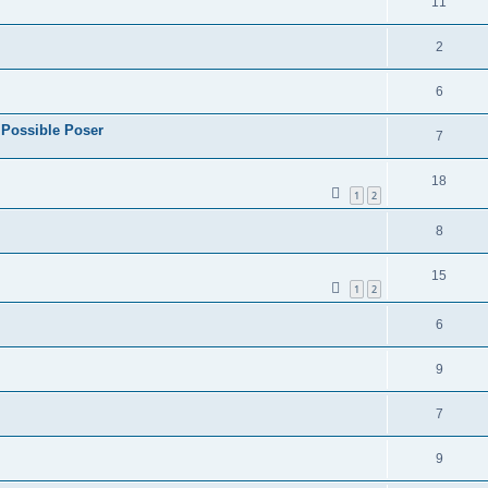
11
2
6
 Possible Poser
7
18
1
2
8
15
1
2
6
9
7
9