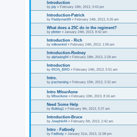
Introduction
by
joly
»
February 18th, 2013, 3:43 pm
Introduction-Patrick
by
Paddyman89
»
February 14th, 2013, 5:26 am
What does a 25C do in the regiment?
by
pfetter
»
January 24th, 2013, 8:42 am
Introduction - Rich
by
miltownkid
»
February 14th, 2013, 1:56 pm
Introduction-Rodney
by
alphadog94
»
February 18th, 2013, 2:28 am
Introduction
by
IRON_BIRD
»
February 14th, 2013, 5:51 am
Intro.
by
jzachariahg
»
February 15th, 2013, 3:32 am
Intro MfourAone
by
MfourAone
»
February 10th, 2013, 8:16 am
Need Some Help
by
Bulldog1
»
February 9th, 2013, 5:37 am
Introduction-Bruce
by
Jewphin44
»
February 5th, 2013, 2:42 am
Intro - Fatbody
by
FatBody
»
January 31st, 2013, 11:08 pm