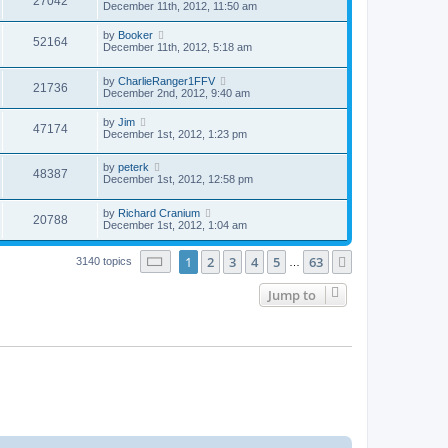
27042
December 11th, 2012, 11:50 am
by
Booker
52164
December 11th, 2012, 5:18 am
by
CharlieRanger1FFV
21736
December 2nd, 2012, 9:40 am
by
Jim
47174
December 1st, 2012, 1:23 pm
by
peterk
48387
December 1st, 2012, 12:58 pm
by
Richard Cranium
20788
December 1st, 2012, 1:04 am
Page
1
of
63
1
2
3
4
5
63
Next
3140 topics
…
Jump to