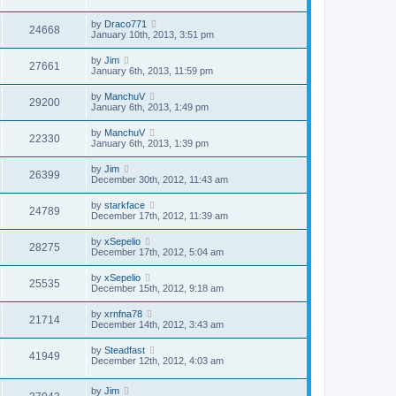
by
Draco771
24668
January 10th, 2013, 3:51 pm
by
Jim
27661
January 6th, 2013, 11:59 pm
by
ManchuV
29200
January 6th, 2013, 1:49 pm
by
ManchuV
22330
January 6th, 2013, 1:39 pm
by
Jim
26399
December 30th, 2012, 11:43 am
by
starkface
24789
December 17th, 2012, 11:39 am
by
xSepelio
28275
December 17th, 2012, 5:04 am
by
xSepelio
25535
December 15th, 2012, 9:18 am
by
xrnfna78
21714
December 14th, 2012, 3:43 am
by
Steadfast
41949
December 12th, 2012, 4:03 am
by
Jim