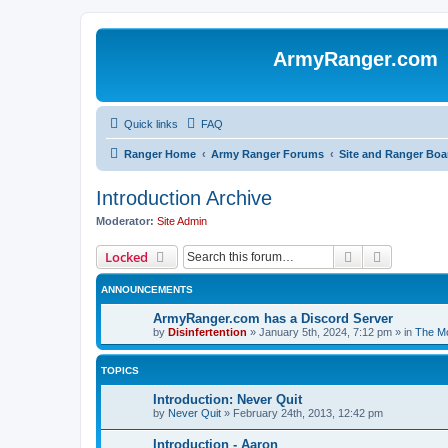
ArmyRanger.com
Quick links
FAQ
Ranger Home
Army Ranger Forums
Site and Ranger Boa
Introduction Archive
Moderator:
Site Admin
Search
Advanced 
Locked
ANNOUNCEMENTS
ArmyRanger.com has a Discord Server
by
Disinfertention
»
January 5th, 2024, 7:12 pm
» in
The Mo
TOPICS
Introduction: Never Quit
by
Never Quit
»
February 24th, 2013, 12:42 pm
Introduction - Aaron