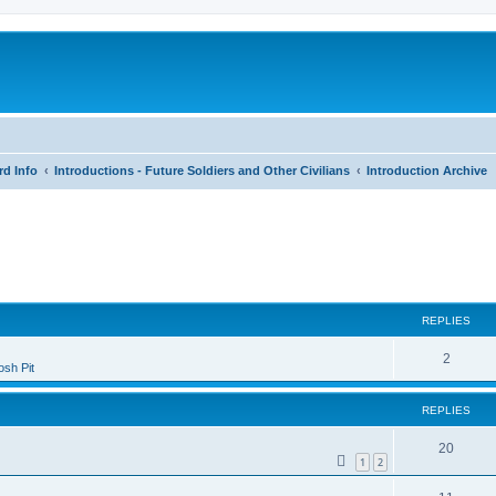
rd Info
Introductions - Future Soldiers and Other Civilians
Introduction Archive
search
REPLIES
2
sh Pit
REPLIES
20
1
2