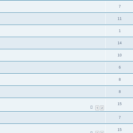
7
11
1
14
10
6
8
8
15
1
2
7
15