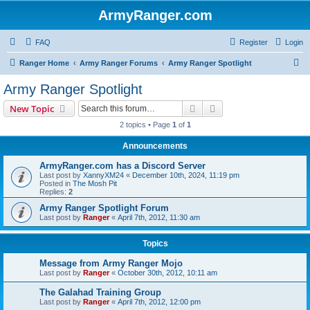
ArmyRanger.com
FAQ
Register
Login
S
Ranger Home
Army Ranger Forums
Army Ranger Spotlight
e
Army Ranger Spotlight
a
Search
Advanced search
New Topic
r
2 topics • Page
1
of
1
c
Announcements
h
ArmyRanger.com has a Discord Server
Last post by
XannyXM24
«
December 10th, 2024, 11:19 pm
Posted in
The Mosh Pit
Replies:
2
Army Ranger Spotlight Forum
Last post by
Ranger
«
April 7th, 2012, 11:30 am
Topics
Message from Army Ranger Mojo
Last post by
Ranger
«
October 30th, 2012, 10:11 am
The Galahad Training Group
Last post by
Ranger
«
April 7th, 2012, 12:00 pm