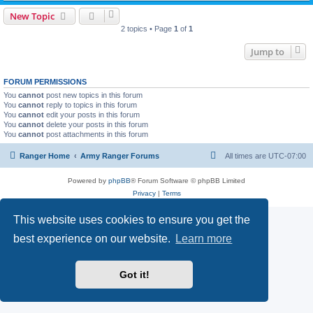
New Topic
2 topics • Page
1
of
1
Jump to
FORUM PERMISSIONS
You
cannot
post new topics in this forum
You
cannot
reply to topics in this forum
You
cannot
edit your posts in this forum
You
cannot
delete your posts in this forum
You
cannot
post attachments in this forum
Ranger Home
Army Ranger Forums
All times are
UTC-07:00
Powered by
phpBB
® Forum Software © phpBB Limited
Privacy
|
Terms
This website uses cookies to ensure you get the
best experience on our website.
Learn more
Got it!