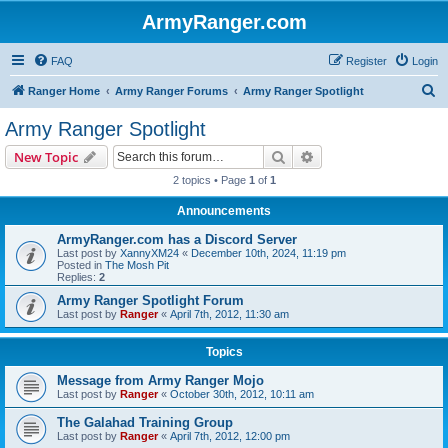
ArmyRanger.com
FAQ
Register
Login
S
Ranger Home
Army Ranger Forums
Army Ranger Spotlight
e
Army Ranger Spotlight
a
Search
Advanced search
New Topic
r
2 topics • Page
1
of
1
c
Announcements
h
ArmyRanger.com has a Discord Server
Last post by
XannyXM24
«
December 10th, 2024, 11:19 pm
Posted in
The Mosh Pit
Replies:
2
Army Ranger Spotlight Forum
Last post by
Ranger
«
April 7th, 2012, 11:30 am
Topics
Message from Army Ranger Mojo
Last post by
Ranger
«
October 30th, 2012, 10:11 am
The Galahad Training Group
Last post by
Ranger
«
April 7th, 2012, 12:00 pm