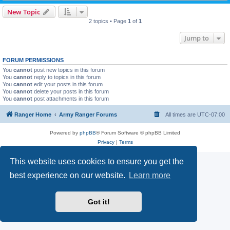
New Topic
2 topics • Page
1
of
1
Jump to
FORUM PERMISSIONS
You
cannot
post new topics in this forum
You
cannot
reply to topics in this forum
You
cannot
edit your posts in this forum
You
cannot
delete your posts in this forum
You
cannot
post attachments in this forum
Ranger Home
Army Ranger Forums
All times are
UTC-07:00
Powered by
phpBB
® Forum Software © phpBB Limited
Privacy
|
Terms
This website uses cookies to ensure you get the
best experience on our website.
Learn more
Got it!