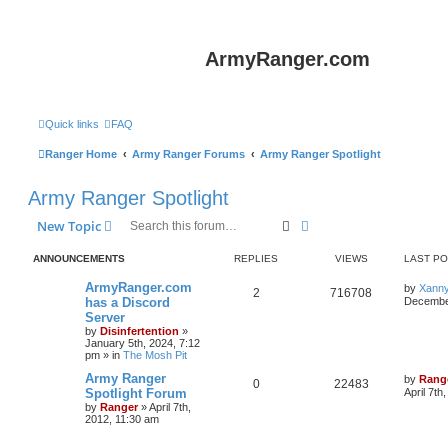
ArmyRanger.com
Quick links
FAQ
Ranger Home
Army Ranger Forums
Army Ranger Spotlight
Army Ranger Spotlight
Search
Advanced search
New Topic
ANNOUNCEMENTS
REPLIES
VIEWS
LAST P
ArmyRanger.com
by
Xann
2
716708
has a Discord
December
Server
by
Disinfertention
»
January 5th, 2024, 7:12
pm
» in
The Mosh Pit
Army Ranger
by
Rang
0
22483
Spotlight Forum
April 7th
by
Ranger
»
April 7th,
2012, 11:30 am