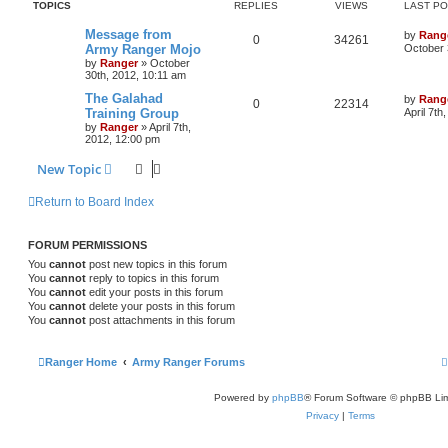
TOPICS
REPLIES
VIEWS
LAST P
Message from
by
Rang
0
34261
Army Ranger Mojo
October 
by
Ranger
»
October
30th, 2012, 10:11 am
The Galahad
by
Rang
0
22314
Training Group
April 7th
by
Ranger
»
April 7th,
2012, 12:00 pm
New Topic
Return to Board Index
FORUM PERMISSIONS
You
cannot
post new topics in this forum
You
cannot
reply to topics in this forum
You
cannot
edit your posts in this forum
You
cannot
delete your posts in this forum
You
cannot
post attachments in this forum
Ranger Home
Army Ranger Forums
Powered by
phpBB
® Forum Software © phpBB Lim
Privacy
|
Terms