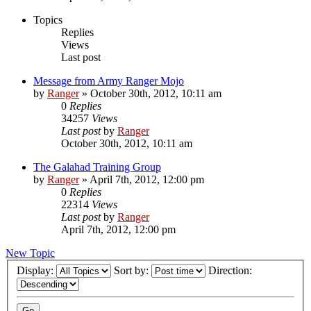
Topics
Replies
Views
Last post
Message from Army Ranger Mojo
by
Ranger
»
October 30th, 2012, 10:11 am
0
Replies
34257
Views
Last post
by
Ranger
October 30th, 2012, 10:11 am
The Galahad Training Group
by
Ranger
»
April 7th, 2012, 12:00 pm
0
Replies
22314
Views
Last post
by
Ranger
April 7th, 2012, 12:00 pm
New Topic
Display:
Sort by:
Direction: