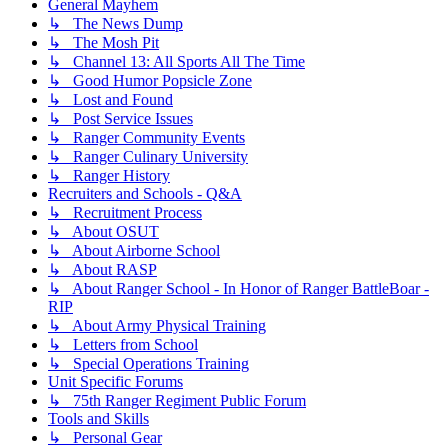
General Mayhem
↳ The News Dump
↳ The Mosh Pit
↳ Channel 13: All Sports All The Time
↳ Good Humor Popsicle Zone
↳ Lost and Found
↳ Post Service Issues
↳ Ranger Community Events
↳ Ranger Culinary University
↳ Ranger History
Recruiters and Schools - Q&A
↳ Recruitment Process
↳ About OSUT
↳ About Airborne School
↳ About RASP
↳ About Ranger School - In Honor of Ranger BattleBoar -
RIP
↳ About Army Physical Training
↳ Letters from School
↳ Special Operations Training
Unit Specific Forums
↳ 75th Ranger Regiment Public Forum
Tools and Skills
↳ Personal Gear