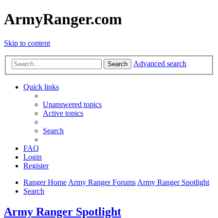
ArmyRanger.com
Skip to content
Advanced search
Search
Quick links
Unanswered topics
Active topics
Search
FAQ
Login
Register
Ranger Home
Army Ranger Forums
Army Ranger Spotlight
Search
Army Ranger Spotlight