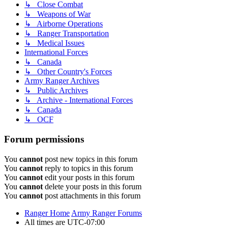
↳ Close Combat
↳ Weapons of War
↳ Airborne Operations
↳ Ranger Transportation
↳ Medical Issues
International Forces
↳ Canada
↳ Other Country's Forces
Army Ranger Archives
↳ Public Archives
↳ Archive - International Forces
↳ Canada
↳ OCF
Forum permissions
You
cannot
post new topics in this forum
You
cannot
reply to topics in this forum
You
cannot
edit your posts in this forum
You
cannot
delete your posts in this forum
You
cannot
post attachments in this forum
Ranger Home
Army Ranger Forums
All times are
UTC-07:00