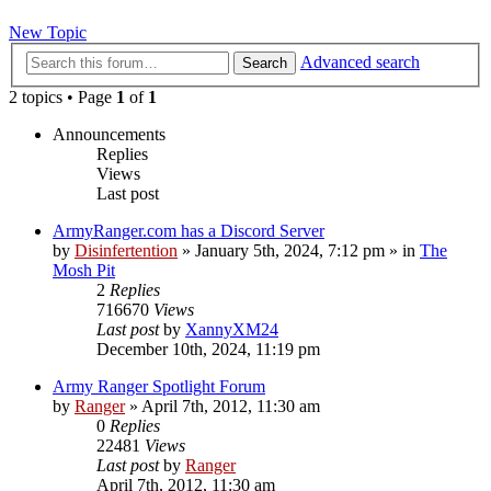
New Topic
Advanced search
Search
2 topics • Page
1
of
1
Announcements
Replies
Views
Last post
ArmyRanger.com has a Discord Server
by
Disinfertention
»
January 5th, 2024, 7:12 pm
» in
The
Mosh Pit
2
Replies
716670
Views
Last post
by
XannyXM24
December 10th, 2024, 11:19 pm
Army Ranger Spotlight Forum
by
Ranger
»
April 7th, 2012, 11:30 am
0
Replies
22481
Views
Last post
by
Ranger
April 7th, 2012, 11:30 am