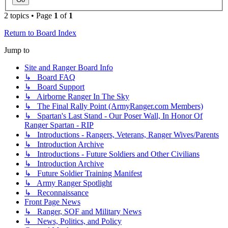
2 topics • Page
1
of
1
Return to Board Index
Jump to
Site and Ranger Board Info
↳ Board FAQ
↳ Board Support
↳ Airborne Ranger In The Sky
↳ The Final Rally Point (ArmyRanger.com Members)
↳ Spartan's Last Stand - Our Poser Wall, In Honor Of
Ranger Spartan - RIP
↳ Introductions - Rangers, Veterans, Ranger Wives/Parents
↳ Introduction Archive
↳ Introductions - Future Soldiers and Other Civilians
↳ Introduction Archive
↳ Future Soldier Training Manifest
↳ Army Ranger Spotlight
↳ Reconnaissance
Front Page News
↳ Ranger, SOF and Military News
↳ News, Politics, and Policy