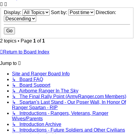
Display:
Sort by:
Direction:
2 topics • Page
1
of
1
Return to Board Index
Jump to
Site and Ranger Board Info
↳ Board FAQ
↳ Board Support
↳ Airborne Ranger In The Sky
↳ The Final Rally Point (ArmyRanger.com Members)
↳ Spartan's Last Stand - Our Poser Wall, In Honor Of
Ranger Spartan - RIP
↳ Introductions - Rangers, Veterans, Ranger
Wives/Parents
↳ Introduction Archive
↳ Introductions - Future Soldiers and Other Civilians