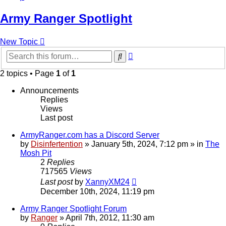
Army Ranger Spotlight
New Topic
Advanced
Search
search
2 topics • Page
1
of
1
Announcements
Replies
Views
Last post
ArmyRanger.com has a Discord Server
by
Disinfertention
»
January 5th, 2024, 7:12 pm
» in
The
Mosh Pit
2
Replies
717565
Views
Last post
by
XannyXM24
December 10th, 2024, 11:19 pm
Army Ranger Spotlight Forum
by
Ranger
»
April 7th, 2012, 11:30 am