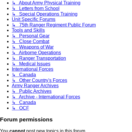
↳ About Army Physical Training
↳ Letters from School
↳ Special Operations Training
Unit Specific Forums
↳ 75th Ranger Regiment Public Forum
Tools and Skills
↳ Personal Gear
↳ Close Combat
↳ Weapons of War
↳ Airborne Operations
↳ Ranger Transportation
↳ Medical Issues
International Forces
↳ Canada
↳ Other Country's Forces
Army Ranger Archives
↳ Public Archives
↳ Archive - International Forces
↳ Canada
↳ OCF
Forum permissions
You
cannot
post new topics in this forum