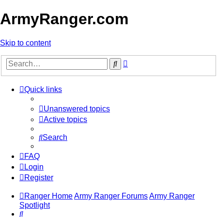
ArmyRanger.com
Skip to content
Advanced
Search
search
Quick links
Unanswered topics
Active topics
Search
FAQ
Login
Register
Ranger Home
Army Ranger Forums
Army Ranger
Spotlight
Search