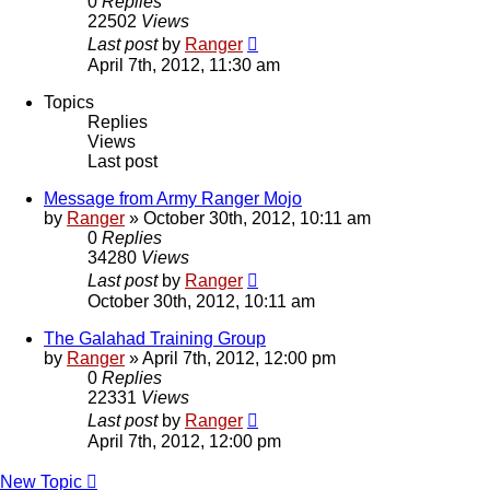
0
Replies
22502
Views
Last post
by
Ranger
April 7th, 2012, 11:30 am
Topics
Replies
Views
Last post
Message from Army Ranger Mojo
by
Ranger
»
October 30th, 2012, 10:11 am
0
Replies
34280
Views
Last post
by
Ranger
October 30th, 2012, 10:11 am
The Galahad Training Group
by
Ranger
»
April 7th, 2012, 12:00 pm
0
Replies
22331
Views
Last post
by
Ranger
April 7th, 2012, 12:00 pm
New Topic