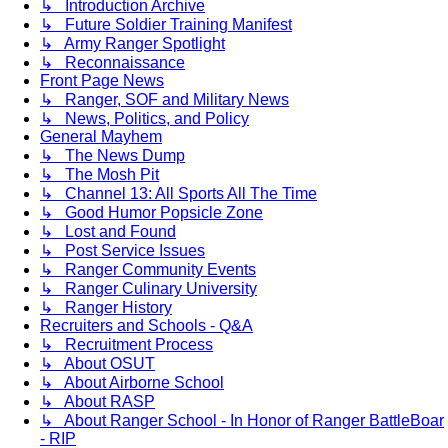
↳ Introduction Archive
↳ Future Soldier Training Manifest
↳ Army Ranger Spotlight
↳ Reconnaissance
Front Page News
↳ Ranger, SOF and Military News
↳ News, Politics, and Policy
General Mayhem
↳ The News Dump
↳ The Mosh Pit
↳ Channel 13: All Sports All The Time
↳ Good Humor Popsicle Zone
↳ Lost and Found
↳ Post Service Issues
↳ Ranger Community Events
↳ Ranger Culinary University
↳ Ranger History
Recruiters and Schools - Q&A
↳ Recruitment Process
↳ About OSUT
↳ About Airborne School
↳ About RASP
↳ About Ranger School - In Honor of Ranger BattleBoar
- RIP