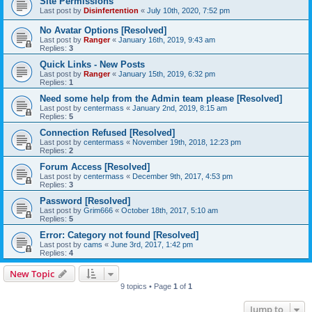
Site Permissions
Last post by
Disinfertention
«
July 10th, 2020, 7:52 pm
No Avatar Options [Resolved]
Last post by
Ranger
«
January 16th, 2019, 9:43 am
Replies:
3
Quick Links - New Posts
Last post by
Ranger
«
January 15th, 2019, 6:32 pm
Replies:
1
Need some help from the Admin team please [Resolved]
Last post by
centermass
«
January 2nd, 2019, 8:15 am
Replies:
5
Connection Refused [Resolved]
Last post by
centermass
«
November 19th, 2018, 12:23 pm
Replies:
2
Forum Access [Resolved]
Last post by
centermass
«
December 9th, 2017, 4:53 pm
Replies:
3
Password [Resolved]
Last post by
Grim666
«
October 18th, 2017, 5:10 am
Replies:
5
Error: Category not found [Resolved]
Last post by
cams
«
June 3rd, 2017, 1:42 pm
Replies:
4
New Topic
9 topics • Page
1
of
1
Jump to