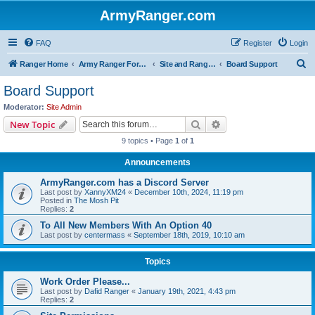
ArmyRanger.com
FAQ
Register
Login
S
Ranger Home
Army Ranger Forums
Site and Ranger Board Info
Board Support
e
Board Support
a
Moderator:
Site Admin
r
Search
Advanced search
New Topic
c
9 topics • Page
1
of
1
h
Announcements
ArmyRanger.com has a Discord Server
Last post by
XannyXM24
«
December 10th, 2024, 11:19 pm
Posted in
The Mosh Pit
Replies:
2
To All New Members With An Option 40
Last post by
centermass
«
September 18th, 2019, 10:10 am
Topics
Work Order Please...
Last post by
Dafid Ranger
«
January 19th, 2021, 4:43 pm
Replies:
2