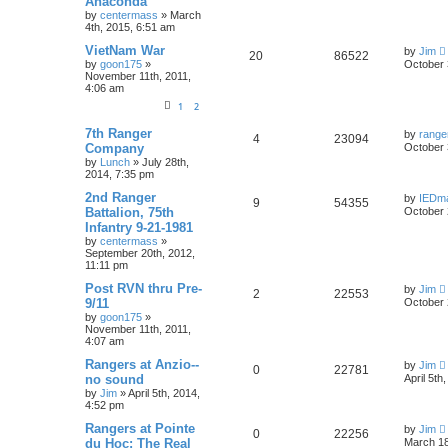
Anaconda
by
centermass
»
March
4th, 2015, 6:51 am
VietNam War
by
Jim
20
86522
by
goon175
»
October 
November 11th, 2011,
4:06 am
1
2
7th Ranger
by
range
4
23094
Company
October 
by
Lunch
»
July 28th,
2014, 7:35 pm
2nd Ranger
by
IEDm
9
54355
Battalion, 75th
October 
Infantry 9-21-1981
by
centermass
»
September 20th, 2012,
11:11 pm
Post RVN thru Pre-
by
Jim
2
22553
9/11
October 
by
goon175
»
November 11th, 2011,
4:07 am
Rangers at Anzio--
by
Jim
0
22781
no sound
April 5th
by
Jim
»
April 5th, 2014,
4:52 pm
Rangers at Pointe
by
Jim
0
22256
du Hoc: The Real
March 18