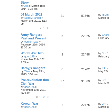
Story
by
Jim
»
March 18th,
2014, 1:36 pm
04 March 2002
by
IEDm
21
51766
by
SupplyRanger
»
March 4t
March 3rd, 2012, 3:13
pm
1
2
Army Rangers
by
Charl
5
22825
Past and Present
February
by
centermass
»
February 27th, 2014,
11:30 pm
World War Two
by
Jim
2
22488
by
goon175
»
February
November 11th, 2011,
4:05 am
Darby,s Rangers
by
Titus
0
21902
by
Titus
»
May 25th,
May 25th
2013, 3:57 am
Pre-revolution thru
by
Jim
37
91569
Civil War
March 30
by
goon175
»
November 11th, 2011,
4:04 am
1
2
3
Korean War
by
Jim
2
22775
by
goon175
»
March 19