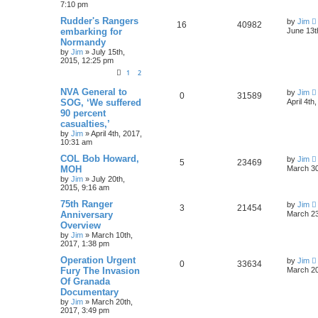
7:10 pm
Rudder's Rangers
by
Jim
16
40982
embarking for
June 13t
Normandy
by
Jim
»
July 15th,
2015, 12:25 pm
1
2
NVA General to
by
Jim
0
31589
SOG, ‘We suffered
April 4th
90 percent
casualties,’
by
Jim
»
April 4th, 2017,
10:31 am
COL Bob Howard,
by
Jim
5
23469
MOH
March 30
by
Jim
»
July 20th,
2015, 9:16 am
75th Ranger
by
Jim
3
21454
Anniversary
March 23
Overview
by
Jim
»
March 10th,
2017, 1:38 pm
Operation Urgent
by
Jim
0
33634
Fury The Invasion
March 20
Of Granada
Documentary
by
Jim
»
March 20th,
2017, 3:49 pm