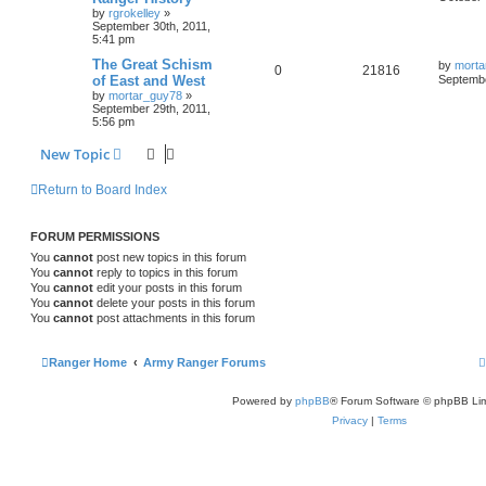
by
rgrokelley
»
September 30th, 2011,
5:41 pm
The Great Schism
by
morta
0
21816
of East and West
Septembe
by
mortar_guy78
»
September 29th, 2011,
5:56 pm
New Topic
Return to Board Index
FORUM PERMISSIONS
You
cannot
post new topics in this forum
You
cannot
reply to topics in this forum
You
cannot
edit your posts in this forum
You
cannot
delete your posts in this forum
You
cannot
post attachments in this forum
Ranger Home
Army Ranger Forums
Powered by
phpBB
® Forum Software © phpBB Lim
Privacy
|
Terms