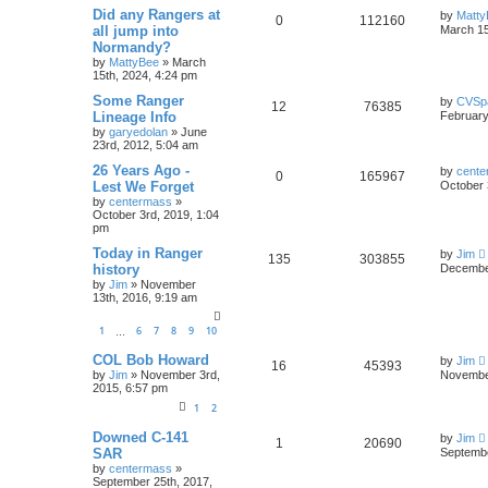
Did any Rangers at
by
Matty
0
112160
all jump into
March 15
Normandy?
by
MattyBee
»
March
15th, 2024, 4:24 pm
Some Ranger
by
CVSp
12
76385
Lineage Info
February
by
garyedolan
»
June
23rd, 2012, 5:04 am
26 Years Ago -
by
cente
0
165967
Lest We Forget
October 
by
centermass
»
October 3rd, 2019, 1:04
pm
Today in Ranger
by
Jim
135
303855
history
December
by
Jim
»
November
13th, 2016, 9:19 am
1
6
7
8
9
10
…
COL Bob Howard
by
Jim
16
45393
by
Jim
»
November 3rd,
November
2015, 6:57 pm
1
2
Downed C-141
by
Jim
1
20690
SAR
Septembe
by
centermass
»
September 25th, 2017,