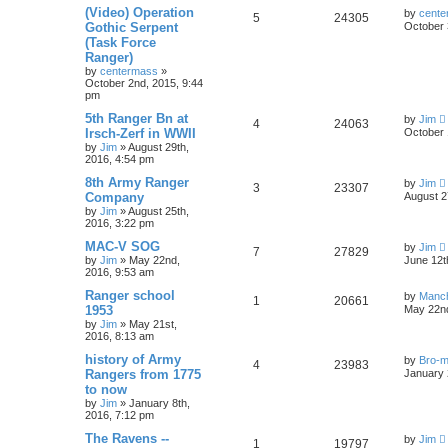
(Video) Operation
by
cente
5
24305
Gothic Serpent
October 
(Task Force
Ranger)
by
centermass
»
October 2nd, 2015, 9:44
pm
5th Ranger Bn at
by
Jim
4
24063
Irsch-Zerf in WWII
October 
by
Jim
»
August 29th,
2016, 4:54 pm
8th Army Ranger
by
Jim
3
23307
Company
August 2
by
Jim
»
August 25th,
2016, 3:22 pm
MAC-V SOG
by
Jim
7
27829
by
Jim
»
May 22nd,
June 12t
2016, 9:53 am
Ranger school
by
Manc
1
20661
1953
May 22nd
by
Jim
»
May 21st,
2016, 8:13 am
history of Army
by
Bro-m
4
23983
Rangers from 1775
January 
to now
by
Jim
»
January 8th,
2016, 7:12 pm
The Ravens --
by
Jim
1
19797