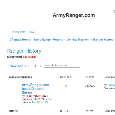
ArmyRanger.com
Quick links
FAQ
Ranger Home
Army Ranger Forums
General Mayhem
Ranger History
Ranger History
Moderator:
Site Admin
Search
Advanced search
New Topic
ANNOUNCEMENTS
REPLIES
VIEWS
LAST P
ArmyRanger.com
by
Xann
2
716527
has a Discord
December
Server
by
Disinfertention
»
January 5th, 2024, 7:12
pm
» in
The Mosh Pit
TOPICS
REPLIES
VIEWS
LAST P