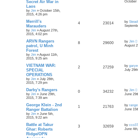
Secret Air War in
October 
Laos
by
Jim
»
October 15th,
2015, 4:26 pm
Merrill's
by
Stead
4
23014
Marauders
Septembe
by
Jim
»
August 27th,
2015, 4:02 pm
ARVN Rangers
by
Jim
8
29600
patrol, U Minh
August 2
Forest
by
Jim
»
August 11th,
2015, 9:25 am
VIETNAM WAR:
by
garye
2
27259
SPECIAL
July 29t
OPERATIONS
by
Jim
»
July 28th,
2015, 7:29 pm
Darby's Rangers
by
Jim
0
34232
by
Jim
»
June 29th,
June 29t
2015, 7:39 am
George Klein - 2nd
by
range
1
21763
Ranger Battalion
June 15t
by
Jim
»
June 5th,
2015, 9:22 am
Battle at Takur
by
cco3
3
32659
Ghar: Roberts
June 4th
Ridge/OPN