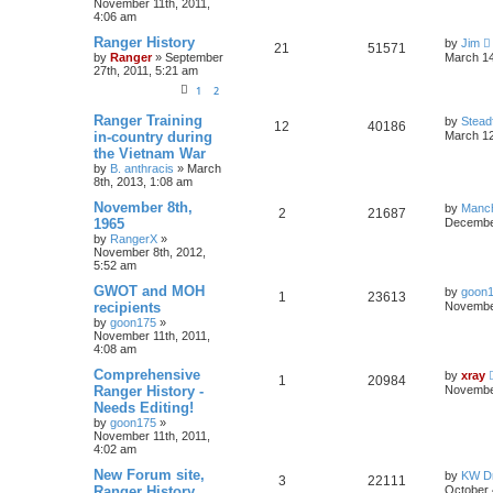
November 11th, 2011,
4:06 am
Ranger History
by
Jim
21
51571
by
Ranger
»
September
March 14
27th, 2011, 5:21 am
1
2
Ranger Training
by
Stead
12
40186
in-country during
March 12
the Vietnam War
by
B. anthracis
»
March
8th, 2013, 1:08 am
November 8th,
by
Manc
2
21687
1965
December
by
RangerX
»
November 8th, 2012,
5:52 am
GWOT and MOH
by
goon
1
23613
recipients
November
by
goon175
»
November 11th, 2011,
4:08 am
Comprehensive
by
xray
1
20984
Ranger History -
November
Needs Editing!
by
goon175
»
November 11th, 2011,
4:02 am
New Forum site,
by
KW Dr
3
22111
Ranger History
October 