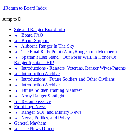
Return to Board Index
Jump to
Site and Ranger Board Info
↳ Board FAQ
↳ Board Support
↳ Airborne Ranger In The Sky
↳ The Final Rally Point (ArmyRanger.com Members)
↳ Spartan's Last Stand - Our Poser Wall, In Honor Of
Ranger Spartan - RIP
↳ Introductions - Rangers, Veterans, Ranger Wives/Parents
↳ Introduction Archive
↳ Introductions - Future Soldiers and Other Civilians
↳ Introduction Archive
↳ Future Soldier Training Manifest
↳ Army Ranger Spotlight
↳ Reconnaissance
Front Page News
↳ Ranger, SOF and Military News
↳ News, Politics, and Policy
General Mayhem
↳ The News Dump