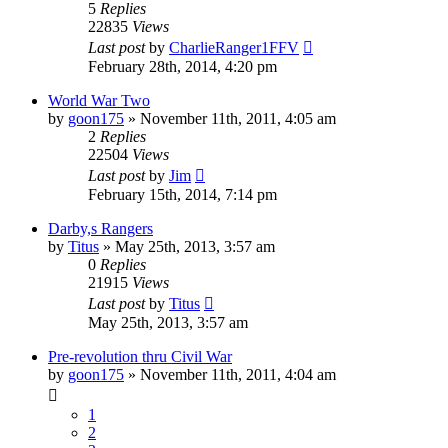
5
Replies
22835
Views
Last post
by
CharlieRanger1FFV
February 28th, 2014, 4:20 pm
World War Two
by
goon175
»
November 11th, 2011, 4:05 am
2
Replies
22504
Views
Last post
by
Jim
February 15th, 2014, 7:14 pm
Darby,s Rangers
by
Titus
»
May 25th, 2013, 3:57 am
0
Replies
21915
Views
Last post
by
Titus
May 25th, 2013, 3:57 am
Pre-revolution thru Civil War
by
goon175
»
November 11th, 2011, 4:04 am
1
2