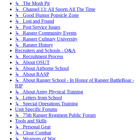
↳ The Mosh Pit
↳ Channel 13: All Sports All The Time
↳ Good Humor Popsicle Zone
↳ Lost and Found
↳ Post Service Issues
↳ Ranger Community Events
↳ Ranger Culinary University
↳ Ranger History
Recruiters and Schools - Q&A
↳ Recruitment Process
↳ About OSUT
↳ About Airborne School
↳ About RASP
↳ About Ranger School - In Honor of Ranger BattleBoar -
RIP
↳ About Army Physical Training
↳ Letters from School
↳ Special Operations Training
Unit Specific Forums
↳ 75th Ranger Regiment Public Forum
Tools and Skills
↳ Personal Gear
↳ Close Combat
↳ Weapons of War