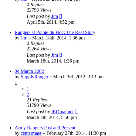
0
Replies
22793
Views
Last post
by
Jim
April 5th, 2014, 4:52 pm
Rangers at Pointe du Hoc: The Real Story
by
Jim
»
March 18th, 2014, 1:36 pm
0
Replies
22264
Views
Last post
by
Jim
March 18th, 2014, 1:36 pm
04 March 2002
by
SupplyRanger
»
March 3rd, 2012, 3:13 pm
1
2
21
Replies
51790
Views
Last post
by
IEDmagnet
March 4th, 2014, 5:50 pm
Army Rangers Past and Present
by
centermass
»
February 27th, 2014, 11:30 pm