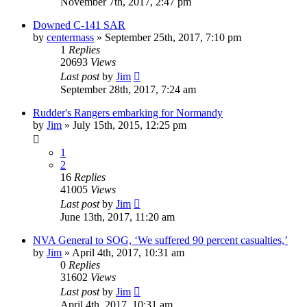
November 7th, 2017, 2:47 pm
Downed C-141 SAR
by
centermass
»
September 25th, 2017, 7:10 pm
1
Replies
20693
Views
Last post
by
Jim
September 28th, 2017, 7:24 am
Rudder's Rangers embarking for Normandy
by
Jim
»
July 15th, 2015, 12:25 pm
1
2
16
Replies
41005
Views
Last post
by
Jim
June 13th, 2017, 11:20 am
NVA General to SOG, ‘We suffered 90 percent casualties,’
by
Jim
»
April 4th, 2017, 10:31 am
0
Replies
31602
Views
Last post
by
Jim
April 4th, 2017, 10:31 am