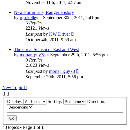
November 11th, 2011, 4:57 am
New Forum site, Ranger History
by
rgrokelley
»
September 30th, 2011, 5:41 pm
3
Replies
22121
Views
Last post
by
KW Driver
October 4th, 2011, 9:59 am
The Great Schism of East and West
by
mortar_guy78
»
September 29th, 2011, 5:56 pm
0
Replies
21823
Views
Last post
by
mortar_guy78
September 29th, 2011, 5:56 pm
New Topic
Display:
Sort by:
Direction:
43 topics • Page
1
of
1