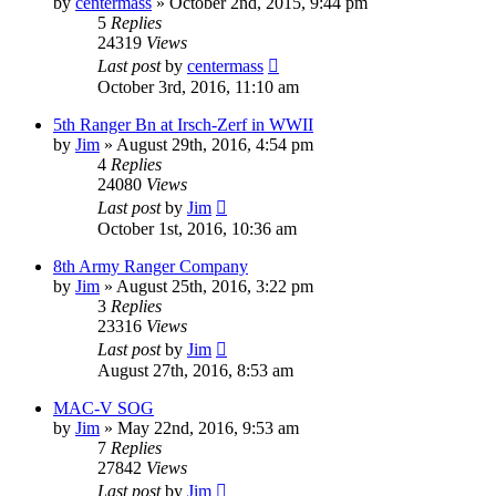
by
centermass
»
October 2nd, 2015, 9:44 pm
5
Replies
24319
Views
Last post
by
centermass
October 3rd, 2016, 11:10 am
5th Ranger Bn at Irsch-Zerf in WWII
by
Jim
»
August 29th, 2016, 4:54 pm
4
Replies
24080
Views
Last post
by
Jim
October 1st, 2016, 10:36 am
8th Army Ranger Company
by
Jim
»
August 25th, 2016, 3:22 pm
3
Replies
23316
Views
Last post
by
Jim
August 27th, 2016, 8:53 am
MAC-V SOG
by
Jim
»
May 22nd, 2016, 9:53 am
7
Replies
27842
Views
Last post
by
Jim