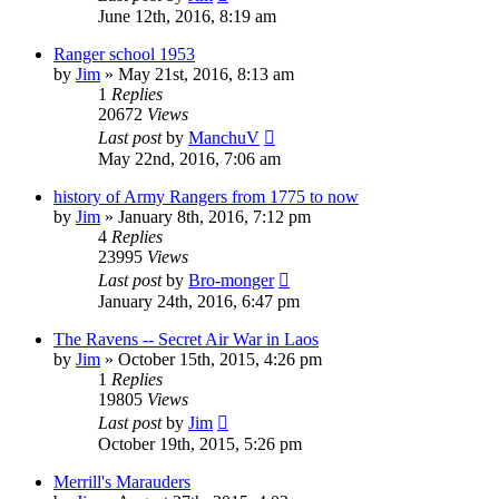
June 12th, 2016, 8:19 am
Ranger school 1953
by
Jim
»
May 21st, 2016, 8:13 am
1
Replies
20672
Views
Last post
by
ManchuV
May 22nd, 2016, 7:06 am
history of Army Rangers from 1775 to now
by
Jim
»
January 8th, 2016, 7:12 pm
4
Replies
23995
Views
Last post
by
Bro-monger
January 24th, 2016, 6:47 pm
The Ravens -- Secret Air War in Laos
by
Jim
»
October 15th, 2015, 4:26 pm
1
Replies
19805
Views
Last post
by
Jim
October 19th, 2015, 5:26 pm
Merrill's Marauders