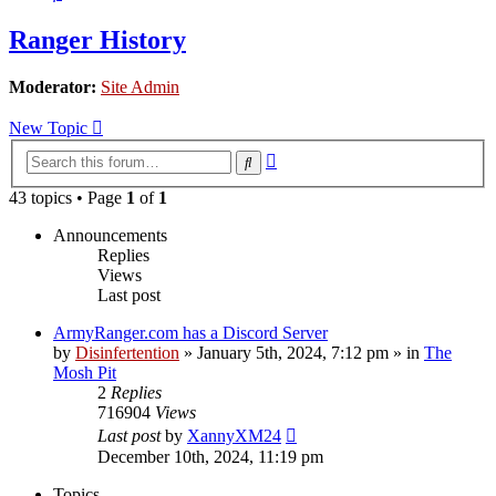
Ranger History
Moderator:
Site Admin
New Topic
Advanced
Search
search
43 topics • Page
1
of
1
Announcements
Replies
Views
Last post
ArmyRanger.com has a Discord Server
by
Disinfertention
»
January 5th, 2024, 7:12 pm
» in
The
Mosh Pit
2
Replies
716904
Views
Last post
by
XannyXM24
December 10th, 2024, 11:19 pm
Topics