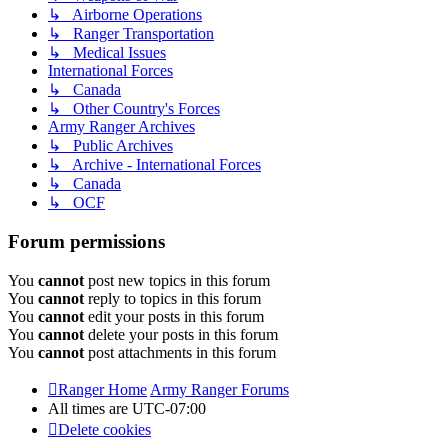
↳ Airborne Operations
↳ Ranger Transportation
↳ Medical Issues
International Forces
↳ Canada
↳ Other Country's Forces
Army Ranger Archives
↳ Public Archives
↳ Archive - International Forces
↳ Canada
↳ OCF
Forum permissions
You
cannot
post new topics in this forum
You
cannot
reply to topics in this forum
You
cannot
edit your posts in this forum
You
cannot
delete your posts in this forum
You
cannot
post attachments in this forum
Ranger Home
Army Ranger Forums
All times are
UTC-07:00
Delete cookies