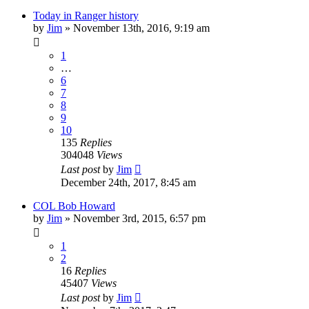
Today in Ranger history
by
Jim
»
November 13th, 2016, 9:19 am
1
…
6
7
8
9
10
135
Replies
304048
Views
Last post
by
Jim
December 24th, 2017, 8:45 am
COL Bob Howard
by
Jim
»
November 3rd, 2015, 6:57 pm
1
2
16
Replies
45407
Views
Last post
by
Jim