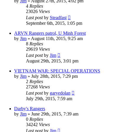
by
Jim
»
August 27th, 2015, 4:02 pm
4
Replies
23026
Views
Last post
by
Steadfast
September 6th, 2015, 1:05 pm
ARVN Rangers patrol, U Minh Forest
by
Jim
»
August 11th, 2015, 9:25 am
8
Replies
29619
Views
Last post
by
Jim
August 29th, 2015, 3:01 pm
VIETNAM WAR: SPECIAL OPERATIONS
by
Jim
»
July 28th, 2015, 7:29 pm
2
Replies
27268
Views
Last post
by
garyedolan
July 29th, 2015, 7:59 am
Darby's Rangers
by
Jim
»
June 29th, 2015, 7:39 am
0
Replies
34242
Views
Last post
by
Jim