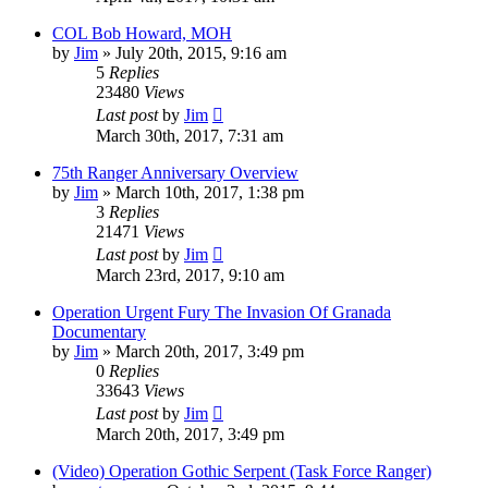
COL Bob Howard, MOH
by
Jim
»
July 20th, 2015, 9:16 am
5
Replies
23480
Views
Last post
by
Jim
March 30th, 2017, 7:31 am
75th Ranger Anniversary Overview
by
Jim
»
March 10th, 2017, 1:38 pm
3
Replies
21471
Views
Last post
by
Jim
March 23rd, 2017, 9:10 am
Operation Urgent Fury The Invasion Of Granada
Documentary
by
Jim
»
March 20th, 2017, 3:49 pm
0
Replies
33643
Views
Last post
by
Jim
March 20th, 2017, 3:49 pm
(Video) Operation Gothic Serpent (Task Force Ranger)