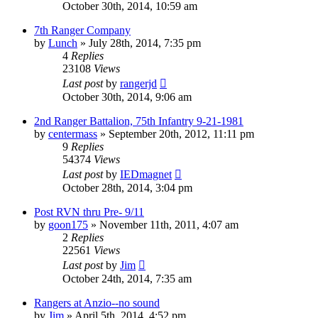
October 30th, 2014, 10:59 am
7th Ranger Company
by
Lunch
»
July 28th, 2014, 7:35 pm
4
Replies
23108
Views
Last post
by
rangerjd
October 30th, 2014, 9:06 am
2nd Ranger Battalion, 75th Infantry 9-21-1981
by
centermass
»
September 20th, 2012, 11:11 pm
9
Replies
54374
Views
Last post
by
IEDmagnet
October 28th, 2014, 3:04 pm
Post RVN thru Pre- 9/11
by
goon175
»
November 11th, 2011, 4:07 am
2
Replies
22561
Views
Last post
by
Jim
October 24th, 2014, 7:35 am
Rangers at Anzio--no sound
by
Jim
»
April 5th, 2014, 4:52 pm