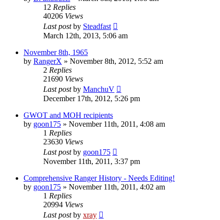
12
Replies
40206
Views
Last post
by
Steadfast
March 12th, 2013, 5:06 am
November 8th, 1965
by
RangerX
»
November 8th, 2012, 5:52 am
2
Replies
21690
Views
Last post
by
ManchuV
December 17th, 2012, 5:26 pm
GWOT and MOH recipients
by
goon175
»
November 11th, 2011, 4:08 am
1
Replies
23630
Views
Last post
by
goon175
November 11th, 2011, 3:37 pm
Comprehensive Ranger History - Needs Editing!
by
goon175
»
November 11th, 2011, 4:02 am
1
Replies
20994
Views
Last post
by
xray