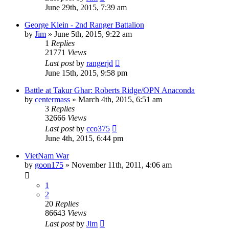
June 29th, 2015, 7:39 am
George Klein - 2nd Ranger Battalion
by
Jim
»
June 5th, 2015, 9:22 am
1
Replies
21771
Views
Last post
by
rangerjd
June 15th, 2015, 9:58 pm
Battle at Takur Ghar: Roberts Ridge/OPN Anaconda
by
centermass
»
March 4th, 2015, 6:51 am
3
Replies
32666
Views
Last post
by
cco375
June 4th, 2015, 6:44 pm
VietNam War
by
goon175
»
November 11th, 2011, 4:06 am
1
2
20
Replies
86643
Views
Last post
by
Jim