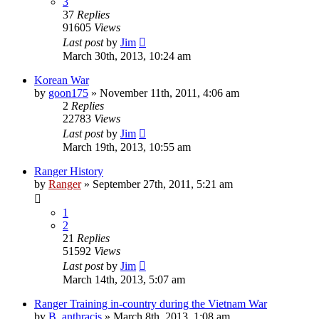
3
37
Replies
91605
Views
Last post
by
Jim
March 30th, 2013, 10:24 am
Korean War
by
goon175
»
November 11th, 2011, 4:06 am
2
Replies
22783
Views
Last post
by
Jim
March 19th, 2013, 10:55 am
Ranger History
by
Ranger
»
September 27th, 2011, 5:21 am
1
2
21
Replies
51592
Views
Last post
by
Jim
March 14th, 2013, 5:07 am
Ranger Training in-country during the Vietnam War
by
B. anthracis
»
March 8th, 2013, 1:08 am