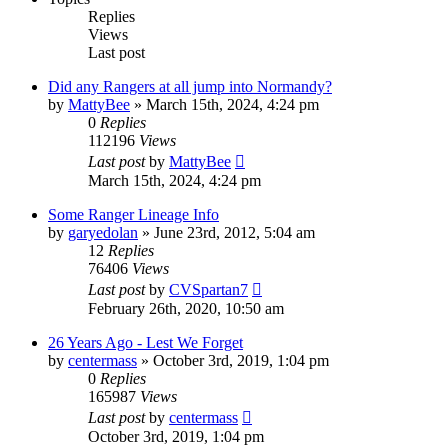
Replies
Views
Last post
Did any Rangers at all jump into Normandy?
by
MattyBee
»
March 15th, 2024, 4:24 pm
0
Replies
112196
Views
Last post
by
MattyBee
March 15th, 2024, 4:24 pm
Some Ranger Lineage Info
by
garyedolan
»
June 23rd, 2012, 5:04 am
12
Replies
76406
Views
Last post
by
CVSpartan7
February 26th, 2020, 10:50 am
26 Years Ago - Lest We Forget
by
centermass
»
October 3rd, 2019, 1:04 pm
0
Replies
165987
Views
Last post
by
centermass
October 3rd, 2019, 1:04 pm