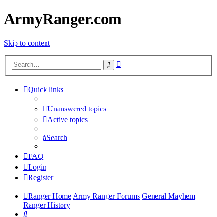
ArmyRanger.com
Skip to content
Advanced
Search
search
Quick links
Unanswered topics
Active topics
Search
FAQ
Login
Register
Ranger Home
Army Ranger Forums
General Mayhem
Ranger History
Search