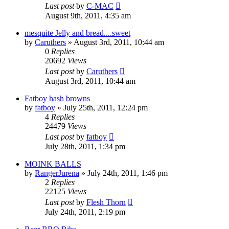
Last post
by
C-MAC
August 9th, 2011, 4:35 am
mesquite Jelly and bread....sweet
by
Caruthers
»
August 3rd, 2011, 10:44 am
0
Replies
20692
Views
Last post
by
Caruthers
August 3rd, 2011, 10:44 am
Fatboy hash browns
by
fatboy
»
July 25th, 2011, 12:24 pm
4
Replies
24479
Views
Last post
by
fatboy
July 28th, 2011, 1:34 pm
MOINK BALLS
by
RangerJurena
»
July 24th, 2011, 1:46 pm
2
Replies
22125
Views
Last post
by
Flesh Thorn
July 24th, 2011, 2:19 pm