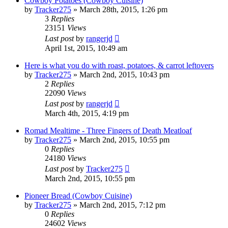
Cowboy Potatoes (Cowboy Cuisine)
by
Tracker275
»
March 28th, 2015, 1:26 pm
3
Replies
23151
Views
Last post
by
rangerjd
April 1st, 2015, 10:49 am
Here is what you do with roast, potatoes, & carrot leftovers
by
Tracker275
»
March 2nd, 2015, 10:43 pm
2
Replies
22090
Views
Last post
by
rangerjd
March 4th, 2015, 4:19 pm
Romad Mealtime - Three Fingers of Death Meatloaf
by
Tracker275
»
March 2nd, 2015, 10:55 pm
0
Replies
24180
Views
Last post
by
Tracker275
March 2nd, 2015, 10:55 pm
Pioneer Bread (Cowboy Cuisine)
by
Tracker275
»
March 2nd, 2015, 7:12 pm
0
Replies
24602
Views