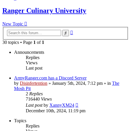
Ranger Culinary University
New Topic
Advanced
Search
search
30 topics • Page
1
of
1
Announcements
Replies
Views
Last post
ArmyRanger.com has a Discord Server
by
Disinfertention
»
January 5th, 2024, 7:12 pm
» in
The
Mosh Pit
2
Replies
716440
Views
Last post
by
XannyXM24
December 10th, 2024, 11:19 pm
Topics
Replies