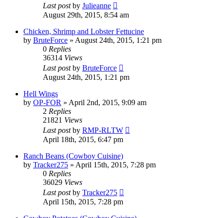
Last post
by
Julieanne
August 29th, 2015, 8:54 am
Chicken, Shrimp and Lobster Fettucine
by
BruteForce
»
August 24th, 2015, 1:21 pm
0
Replies
36314
Views
Last post
by
BruteForce
August 24th, 2015, 1:21 pm
Hell Wings
by
OP-FOR
»
April 2nd, 2015, 9:09 am
2
Replies
21821
Views
Last post
by
RMP-RLTW
April 18th, 2015, 6:47 pm
Ranch Beans (Cowboy Cuisine)
by
Tracker275
»
April 15th, 2015, 7:28 pm
0
Replies
36029
Views
Last post
by
Tracker275
April 15th, 2015, 7:28 pm