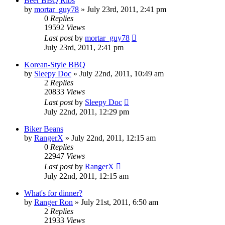
Beer BBQ Ribs
by
mortar_guy78
»
July 23rd, 2011, 2:41 pm
0
Replies
19592
Views
Last post
by
mortar_guy78
July 23rd, 2011, 2:41 pm
Korean-Style BBQ
by
Sleepy Doc
»
July 22nd, 2011, 10:49 am
2
Replies
20833
Views
Last post
by
Sleepy Doc
July 22nd, 2011, 12:29 pm
Biker Beans
by
RangerX
»
July 22nd, 2011, 12:15 am
0
Replies
22947
Views
Last post
by
RangerX
July 22nd, 2011, 12:15 am
What's for dinner?
by
Ranger Ron
»
July 21st, 2011, 6:50 am
2
Replies
21933
Views