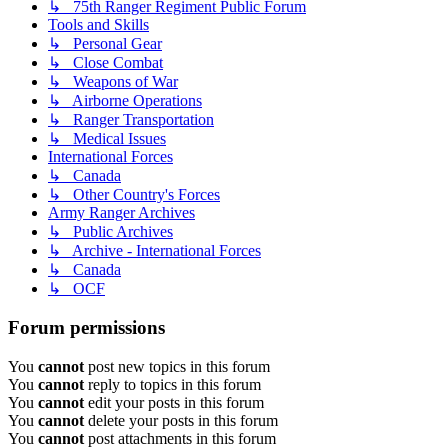
↳ 75th Ranger Regiment Public Forum
Tools and Skills
↳ Personal Gear
↳ Close Combat
↳ Weapons of War
↳ Airborne Operations
↳ Ranger Transportation
↳ Medical Issues
International Forces
↳ Canada
↳ Other Country's Forces
Army Ranger Archives
↳ Public Archives
↳ Archive - International Forces
↳ Canada
↳ OCF
Forum permissions
You
cannot
post new topics in this forum
You
cannot
reply to topics in this forum
You
cannot
edit your posts in this forum
You
cannot
delete your posts in this forum
You
cannot
post attachments in this forum