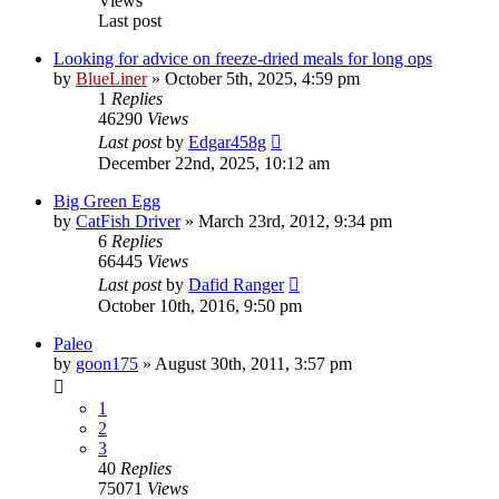
Views
Last post
Looking for advice on freeze-dried meals for long ops
by
BlueLiner
»
October 5th, 2025, 4:59 pm
1
Replies
46290
Views
Last post
by
Edgar458g
December 22nd, 2025, 10:12 am
Big Green Egg
by
CatFish Driver
»
March 23rd, 2012, 9:34 pm
6
Replies
66445
Views
Last post
by
Dafid Ranger
October 10th, 2016, 9:50 pm
Paleo
by
goon175
»
August 30th, 2011, 3:57 pm
1
2
3
40
Replies
75071
Views