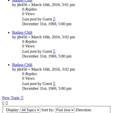
Badass Chili
by
jth456
»
March 16th, 2016, 3:01 pm
0
Replies
0
Views
Last post
by
Guest
December 31st, 1969, 5:00 pm
Badass Chili
by
jth456
»
March 16th, 2016, 3:02 pm
0
Replies
0
Views
Last post
by
Guest
December 31st, 1969, 5:00 pm
Badass Chili
by
jth456
»
March 16th, 2016, 3:02 pm
0
Replies
0
Views
Last post
by
Guest
December 31st, 1969, 5:00 pm
New Topic
Display:
Sort by:
Direction: