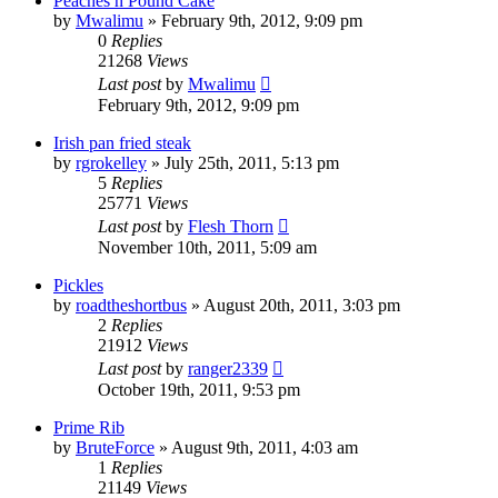
Peaches n Pound Cake
by
Mwalimu
»
February 9th, 2012, 9:09 pm
0
Replies
21268
Views
Last post
by
Mwalimu
February 9th, 2012, 9:09 pm
Irish pan fried steak
by
rgrokelley
»
July 25th, 2011, 5:13 pm
5
Replies
25771
Views
Last post
by
Flesh Thorn
November 10th, 2011, 5:09 am
Pickles
by
roadtheshortbus
»
August 20th, 2011, 3:03 pm
2
Replies
21912
Views
Last post
by
ranger2339
October 19th, 2011, 9:53 pm
Prime Rib
by
BruteForce
»
August 9th, 2011, 4:03 am
1
Replies
21149
Views