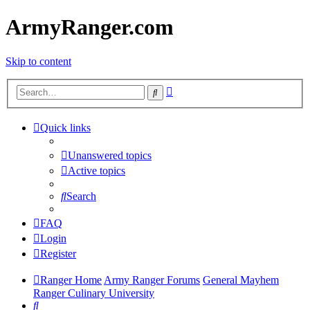
ArmyRanger.com
Skip to content
Advanced
Search
search
Quick links
Unanswered topics
Active topics
Search
FAQ
Login
Register
Ranger Home
Army Ranger Forums
General Mayhem
Ranger Culinary University
Search