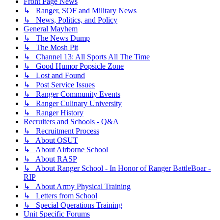
Front Page News
↳ Ranger, SOF and Military News
↳ News, Politics, and Policy
General Mayhem
↳ The News Dump
↳ The Mosh Pit
↳ Channel 13: All Sports All The Time
↳ Good Humor Popsicle Zone
↳ Lost and Found
↳ Post Service Issues
↳ Ranger Community Events
↳ Ranger Culinary University
↳ Ranger History
Recruiters and Schools - Q&A
↳ Recruitment Process
↳ About OSUT
↳ About Airborne School
↳ About RASP
↳ About Ranger School - In Honor of Ranger BattleBoar -
RIP
↳ About Army Physical Training
↳ Letters from School
↳ Special Operations Training
Unit Specific Forums