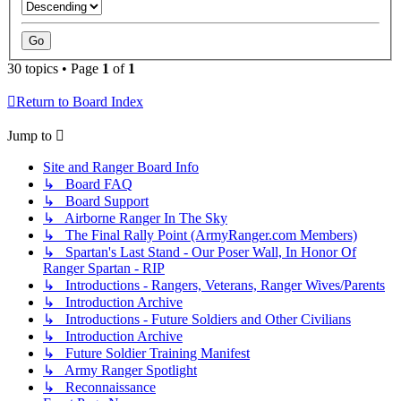
30 topics • Page
1
of
1
Return to Board Index
Jump to
Site and Ranger Board Info
↳ Board FAQ
↳ Board Support
↳ Airborne Ranger In The Sky
↳ The Final Rally Point (ArmyRanger.com Members)
↳ Spartan's Last Stand - Our Poser Wall, In Honor Of
Ranger Spartan - RIP
↳ Introductions - Rangers, Veterans, Ranger Wives/Parents
↳ Introduction Archive
↳ Introductions - Future Soldiers and Other Civilians
↳ Introduction Archive
↳ Future Soldier Training Manifest
↳ Army Ranger Spotlight
↳ Reconnaissance