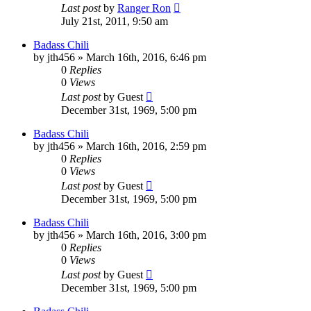
Last post
by
Ranger Ron
July 21st, 2011, 9:50 am
Badass Chili
by
jth456
»
March 16th, 2016, 6:46 pm
0
Replies
0
Views
Last post
by
Guest
December 31st, 1969, 5:00 pm
Badass Chili
by
jth456
»
March 16th, 2016, 2:59 pm
0
Replies
0
Views
Last post
by
Guest
December 31st, 1969, 5:00 pm
Badass Chili
by
jth456
»
March 16th, 2016, 3:00 pm
0
Replies
0
Views
Last post
by
Guest
December 31st, 1969, 5:00 pm