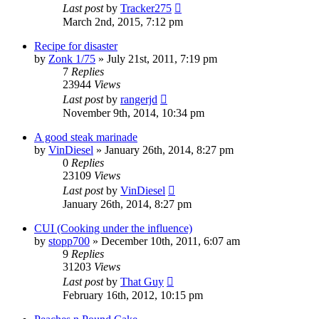
Last post
by
Tracker275
March 2nd, 2015, 7:12 pm
Recipe for disaster
by
Zonk 1/75
»
July 21st, 2011, 7:19 pm
7
Replies
23944
Views
Last post
by
rangerjd
November 9th, 2014, 10:34 pm
A good steak marinade
by
VinDiesel
»
January 26th, 2014, 8:27 pm
0
Replies
23109
Views
Last post
by
VinDiesel
January 26th, 2014, 8:27 pm
CUI (Cooking under the influence)
by
stopp700
»
December 10th, 2011, 6:07 am
9
Replies
31203
Views
Last post
by
That Guy
February 16th, 2012, 10:15 pm