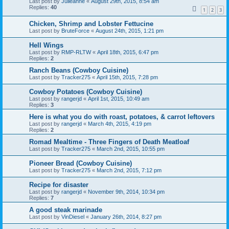
Last post by
Julieanne
«
August 29th, 2015, 8:54 am
Replies:
40
1
2
3
Chicken, Shrimp and Lobster Fettucine
Last post by
BruteForce
«
August 24th, 2015, 1:21 pm
Hell Wings
Last post by
RMP-RLTW
«
April 18th, 2015, 6:47 pm
Replies:
2
Ranch Beans (Cowboy Cuisine)
Last post by
Tracker275
«
April 15th, 2015, 7:28 pm
Cowboy Potatoes (Cowboy Cuisine)
Last post by
rangerjd
«
April 1st, 2015, 10:49 am
Replies:
3
Here is what you do with roast, potatoes, & carrot leftovers
Last post by
rangerjd
«
March 4th, 2015, 4:19 pm
Replies:
2
Romad Mealtime - Three Fingers of Death Meatloaf
Last post by
Tracker275
«
March 2nd, 2015, 10:55 pm
Pioneer Bread (Cowboy Cuisine)
Last post by
Tracker275
«
March 2nd, 2015, 7:12 pm
Recipe for disaster
Last post by
rangerjd
«
November 9th, 2014, 10:34 pm
Replies:
7
A good steak marinade
Last post by
VinDiesel
«
January 26th, 2014, 8:27 pm