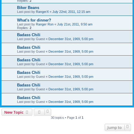
Replies:
2
Biker Beans
Last post by
RangerX
«
July 22nd, 2011, 12:15 am
What's for dinner?
Last post by
Ranger Ron
«
July 21st, 2011, 9:50 am
Replies:
2
Badass Chili
Last post by
Guest
«
December 31st, 1969, 5:00 pm
Badass Chili
Last post by
Guest
«
December 31st, 1969, 5:00 pm
Badass Chili
Last post by
Guest
«
December 31st, 1969, 5:00 pm
Badass Chili
Last post by
Guest
«
December 31st, 1969, 5:00 pm
Badass Chili
Last post by
Guest
«
December 31st, 1969, 5:00 pm
Badass Chili
Last post by
Guest
«
December 31st, 1969, 5:00 pm
New Topic
30 topics • Page
1
of
1
Jump to