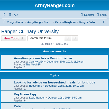
ArmyRanger.com
FAQ
Register
Login
S
Ranger Home
Army Ranger Forums
General Mayhem
Ranger Culinary University
e
Ranger Culinary University
a
Search
Advanced search
New Topic
r
30 topics • Page
1
of
1
c
Announcements
h
ArmyRanger.com has a Discord Server
Last post by
XannyXM24
«
December 10th, 2024, 11:19 pm
Posted in
The Mosh Pit
Replies:
2
Topics
Looking for advice on freeze-dried meals for long ops
Last post by
Edgar458g
«
December 22nd, 2025, 10:12 am
Replies:
1
Big Green Egg
Last post by
Dafid Ranger
«
October 10th, 2016, 9:50 pm
Replies:
6
Paleo