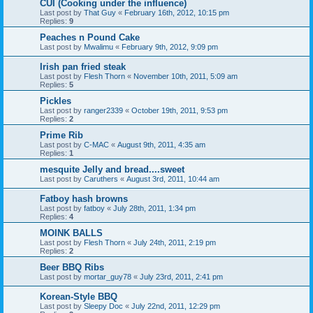
CUI (Cooking under the influence)
Last post by
That Guy
«
February 16th, 2012, 10:15 pm
Replies:
9
Peaches n Pound Cake
Last post by
Mwalimu
«
February 9th, 2012, 9:09 pm
Irish pan fried steak
Last post by
Flesh Thorn
«
November 10th, 2011, 5:09 am
Replies:
5
Pickles
Last post by
ranger2339
«
October 19th, 2011, 9:53 pm
Replies:
2
Prime Rib
Last post by
C-MAC
«
August 9th, 2011, 4:35 am
Replies:
1
mesquite Jelly and bread....sweet
Last post by
Caruthers
«
August 3rd, 2011, 10:44 am
Fatboy hash browns
Last post by
fatboy
«
July 28th, 2011, 1:34 pm
Replies:
4
MOINK BALLS
Last post by
Flesh Thorn
«
July 24th, 2011, 2:19 pm
Replies:
2
Beer BBQ Ribs
Last post by
mortar_guy78
«
July 23rd, 2011, 2:41 pm
Korean-Style BBQ
Last post by
Sleepy Doc
«
July 22nd, 2011, 12:29 pm