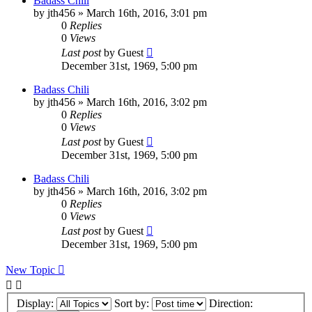
Badass Chili
by
jth456
»
March 16th, 2016, 3:01 pm
0
Replies
0
Views
Last post
by
Guest
December 31st, 1969, 5:00 pm
Badass Chili
by
jth456
»
March 16th, 2016, 3:02 pm
0
Replies
0
Views
Last post
by
Guest
December 31st, 1969, 5:00 pm
Badass Chili
by
jth456
»
March 16th, 2016, 3:02 pm
0
Replies
0
Views
Last post
by
Guest
December 31st, 1969, 5:00 pm
New Topic
Display:
Sort by:
Direction: