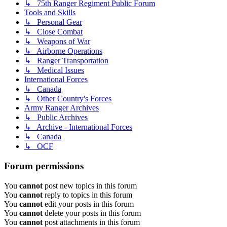
↳ 75th Ranger Regiment Public Forum
Tools and Skills
↳ Personal Gear
↳ Close Combat
↳ Weapons of War
↳ Airborne Operations
↳ Ranger Transportation
↳ Medical Issues
International Forces
↳ Canada
↳ Other Country's Forces
Army Ranger Archives
↳ Public Archives
↳ Archive - International Forces
↳ Canada
↳ OCF
Forum permissions
You
cannot
post new topics in this forum
You
cannot
reply to topics in this forum
You
cannot
edit your posts in this forum
You
cannot
delete your posts in this forum
You
cannot
post attachments in this forum