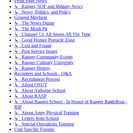
Front Page News
↳ Ranger, SOF and Military News
↳ News, Politics, and Policy
General Mayhem
↳ The News Dump
↳ The Mosh Pit
↳ Channel 13: All Sports All The Time
↳ Good Humor Popsicle Zone
↳ Lost and Found
↳ Post Service Issues
↳ Ranger Community Events
↳ Ranger Culinary University
↳ Ranger History
Recruiters and Schools - Q&A
↳ Recruitment Process
↳ About OSUT
↳ About Airborne School
↳ About RASP
↳ About Ranger School - In Honor of Ranger BattleBoar -
RIP
↳ About Army Physical Training
↳ Letters from School
↳ Special Operations Training
Unit Specific Forums