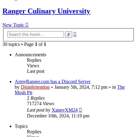
Ranger Culinary University
New Topic
Advanced
Search
search
30 topics • Page
1
of
1
Announcements
Replies
Views
Last post
ArmyRanger.com has a Discord Server
by
Disinfertention
»
January 5th, 2024, 7:12 pm
» in
The
Mosh Pit
2
Replies
717274
Views
Last post
by
XannyXM24
December 10th, 2024, 11:19 pm
Topics
Replies