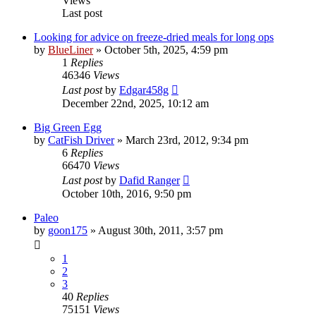
Views
Last post
Looking for advice on freeze-dried meals for long ops
by
BlueLiner
»
October 5th, 2025, 4:59 pm
1
Replies
46346
Views
Last post
by
Edgar458g
December 22nd, 2025, 10:12 am
Big Green Egg
by
CatFish Driver
»
March 23rd, 2012, 9:34 pm
6
Replies
66470
Views
Last post
by
Dafid Ranger
October 10th, 2016, 9:50 pm
Paleo
by
goon175
»
August 30th, 2011, 3:57 pm
1
2
3
40
Replies
75151
Views