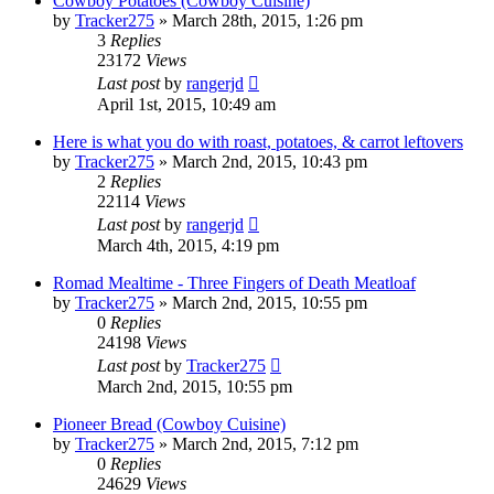
Cowboy Potatoes (Cowboy Cuisine)
by
Tracker275
»
March 28th, 2015, 1:26 pm
3
Replies
23172
Views
Last post
by
rangerjd
April 1st, 2015, 10:49 am
Here is what you do with roast, potatoes, & carrot leftovers
by
Tracker275
»
March 2nd, 2015, 10:43 pm
2
Replies
22114
Views
Last post
by
rangerjd
March 4th, 2015, 4:19 pm
Romad Mealtime - Three Fingers of Death Meatloaf
by
Tracker275
»
March 2nd, 2015, 10:55 pm
0
Replies
24198
Views
Last post
by
Tracker275
March 2nd, 2015, 10:55 pm
Pioneer Bread (Cowboy Cuisine)
by
Tracker275
»
March 2nd, 2015, 7:12 pm
0
Replies
24629
Views