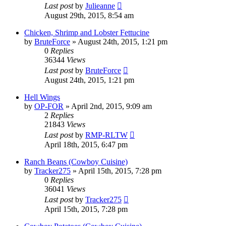
Last post
by
Julieanne
August 29th, 2015, 8:54 am
Chicken, Shrimp and Lobster Fettucine
by
BruteForce
»
August 24th, 2015, 1:21 pm
0
Replies
36344
Views
Last post
by
BruteForce
August 24th, 2015, 1:21 pm
Hell Wings
by
OP-FOR
»
April 2nd, 2015, 9:09 am
2
Replies
21843
Views
Last post
by
RMP-RLTW
April 18th, 2015, 6:47 pm
Ranch Beans (Cowboy Cuisine)
by
Tracker275
»
April 15th, 2015, 7:28 pm
0
Replies
36041
Views
Last post
by
Tracker275
April 15th, 2015, 7:28 pm