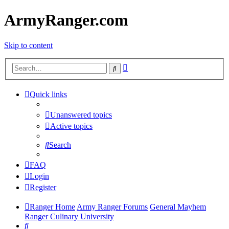
ArmyRanger.com
Skip to content
Advanced
Search
search
Quick links
Unanswered topics
Active topics
Search
FAQ
Login
Register
Ranger Home
Army Ranger Forums
General Mayhem
Ranger Culinary University
Search