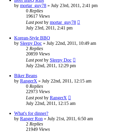
Beer BBQ Ribs
by
mortar_guy78
»
July 23rd, 2011, 2:41 pm
0
Replies
19617
Views
Last post
by
mortar_guy78
July 23rd, 2011, 2:41 pm
Korean-Style BBQ
by
Sleepy Doc
»
July 22nd, 2011, 10:49 am
2
Replies
20859
Views
Last post
by
Sleepy Doc
July 22nd, 2011, 12:29 pm
Biker Beans
by
RangerX
»
July 22nd, 2011, 12:15 am
0
Replies
22973
Views
Last post
by
RangerX
July 22nd, 2011, 12:15 am
What's for dinner?
by
Ranger Ron
»
July 21st, 2011, 6:50 am
2
Replies
21949
Views