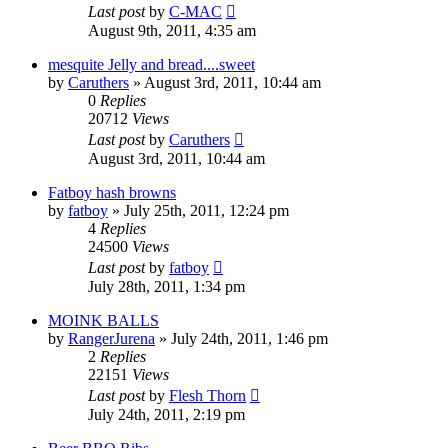
Last post
by
C-MAC
August 9th, 2011, 4:35 am
mesquite Jelly and bread....sweet
by
Caruthers
»
August 3rd, 2011, 10:44 am
0
Replies
20712
Views
Last post
by
Caruthers
August 3rd, 2011, 10:44 am
Fatboy hash browns
by
fatboy
»
July 25th, 2011, 12:24 pm
4
Replies
24500
Views
Last post
by
fatboy
July 28th, 2011, 1:34 pm
MOINK BALLS
by
RangerJurena
»
July 24th, 2011, 1:46 pm
2
Replies
22151
Views
Last post
by
Flesh Thorn
July 24th, 2011, 2:19 pm