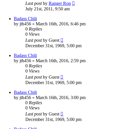
Last post
by
Ranger Ron
July 21st, 2011, 9:50 am
Badass Chili
by
jth456
»
March 16th, 2016, 6:46 pm
0
Replies
0
Views
Last post
by
Guest
December 31st, 1969, 5:00 pm
Badass Chili
by
jth456
»
March 16th, 2016, 2:59 pm
0
Replies
0
Views
Last post
by
Guest
December 31st, 1969, 5:00 pm
Badass Chili
by
jth456
»
March 16th, 2016, 3:00 pm
0
Replies
0
Views
Last post
by
Guest
December 31st, 1969, 5:00 pm