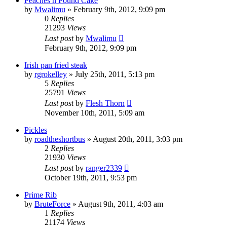
Peaches n Pound Cake
by
Mwalimu
»
February 9th, 2012, 9:09 pm
0
Replies
21293
Views
Last post
by
Mwalimu
February 9th, 2012, 9:09 pm
Irish pan fried steak
by
rgrokelley
»
July 25th, 2011, 5:13 pm
5
Replies
25791
Views
Last post
by
Flesh Thorn
November 10th, 2011, 5:09 am
Pickles
by
roadtheshortbus
»
August 20th, 2011, 3:03 pm
2
Replies
21930
Views
Last post
by
ranger2339
October 19th, 2011, 9:53 pm
Prime Rib
by
BruteForce
»
August 9th, 2011, 4:03 am
1
Replies
21174
Views