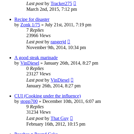
Last post
by
Tracker275
March 2nd, 2015, 7:12 pm
Recipe for disaster
by
Zonk 1/75
»
July 21st, 2011, 7:19 pm
7
Replies
23966
Views
Last post
by
rangerjd
November 9th, 2014, 10:34 pm
A good steak marinade
by
VinDiesel
»
January 26th, 2014, 8:27 pm
0
Replies
23127
Views
Last post
by
VinDiesel
January 26th, 2014, 8:27 pm
CUI (Cooking under the influence)
by
stopp700
»
December 10th, 2011, 6:07 am
9
Replies
31234
Views
Last post
by
That Guy
February 16th, 2012, 10:15 pm