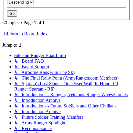
30 topics • Page
1
of
1
Return to Board Index
Jump to
Site and Ranger Board Info
↳ Board FAQ
↳ Board Support
↳ Airborne Ranger In The Sky
↳ The Final Rally Point (ArmyRanger.com Members)
↳ Spartan's Last Stand - Our Poser Wall, In Honor Of
Ranger Spartan - RIP
↳ Introductions - Rangers, Veterans, Ranger Wives/Parents
↳ Introduction Archive
↳ Introductions - Future Soldiers and Other Civilians
↳ Introduction Archive
↳ Future Soldier Training Manifest
↳ Army Ranger Spotlight
↳ Reconnaissance