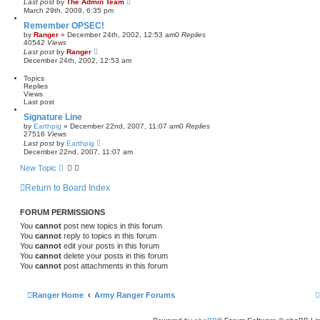
Last post
by
The Admin Team
March 29th, 2009, 6:35 pm
Remember OPSEC!
by
Ranger
»
December 24th, 2002, 12:53 am
0
Replies
40542
Views
Last post
by
Ranger
December 24th, 2002, 12:53 am
Topics
Replies
Views
Last post
Signature Line
by
Earthpig
»
December 22nd, 2007, 11:07 am
0
Replies
27516
Views
Last post
by
Earthpig
December 22nd, 2007, 11:07 am
New Topic
Return to Board Index
FORUM PERMISSIONS
You
cannot
post new topics in this forum
You
cannot
reply to topics in this forum
You
cannot
edit your posts in this forum
You
cannot
delete your posts in this forum
You
cannot
post attachments in this forum
Ranger Home
Army Ranger Forums