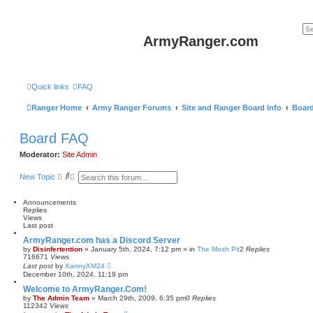
ArmyRanger.com
Quick links
FAQ
Ranger Home
Army Ranger Forums
Site and Ranger Board Info
Boar
Board FAQ
Moderator:
Site Admin
S
A
New Topic
e
d
a
v
r
a
Announcements
c
n
Replies
h
c
Views
e
Last post
d
ArmyRanger.com has a Discord Server
s
by
Disinfertention
»
January 5th, 2024, 7:12 pm
» in
The Mosh Pit
2
Replies
e
716671
Views
a
Last post
by
XannyXM24
r
December 10th, 2024, 11:19 pm
c
h
Welcome to ArmyRanger.Com!
by
The Admin Team
»
March 29th, 2009, 6:35 pm
0
Replies
112342
Views