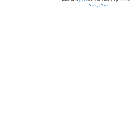
Powered by
phpBB
® Forum Software © phpBB Lim
Privacy
|
Terms