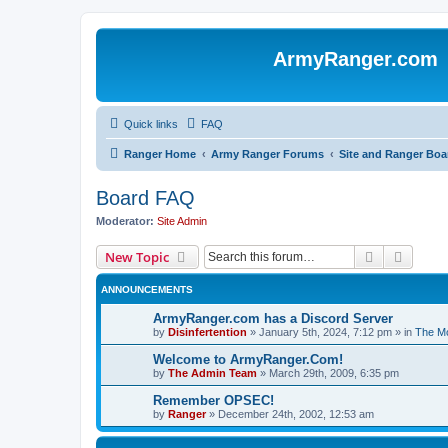
ArmyRanger.com
Quick links
FAQ
Ranger Home
Army Ranger Forums
Site and Ranger Boa
Board FAQ
Moderator:
Site Admin
Search
Advanc
New Topic
ANNOUNCEMENTS
ArmyRanger.com has a Discord Server
by
Disinfertention
»
January 5th, 2024, 7:12 pm
» in
The Mo
Welcome to ArmyRanger.Com!
by
The Admin Team
»
March 29th, 2009, 6:35 pm
Remember OPSEC!
by
Ranger
»
December 24th, 2002, 12:53 am