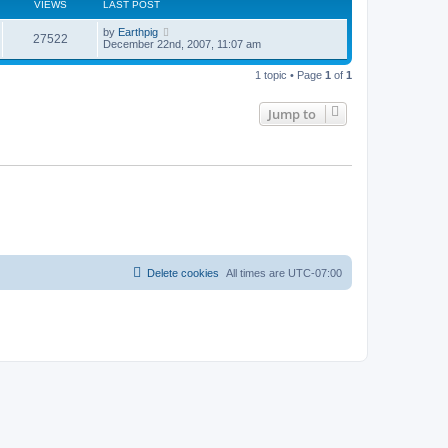
VIEWS
LAST POST
by
Earthpig
27522
December 22nd, 2007, 11:07 am
1 topic • Page
1
of
1
Jump to
Delete cookies
All times are
UTC-07:00