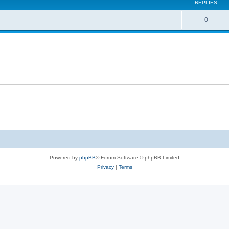
REPLIES
0
Powered by
phpBB
® Forum Software © phpBB Limited
Privacy
|
Terms