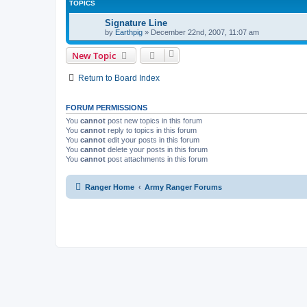
TOPICS
Signature Line
by
Earthpig
»
December 22nd, 2007, 11:07 am
New Topic
Return to Board Index
FORUM PERMISSIONS
You
cannot
post new topics in this forum
You
cannot
reply to topics in this forum
You
cannot
edit your posts in this forum
You
cannot
delete your posts in this forum
You
cannot
post attachments in this forum
Ranger Home
Army Ranger Forums