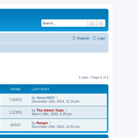
Search
Advanced search
Register
Login
1 topic • Page
1
of
1
VIEWS
LAST POST
by
XannyXM24
716925
December 10th, 2024, 11:19 pm
by
The Admin Team
112353
March 29th, 2009, 6:35 pm
by
Ranger
40547
December 24th, 2002, 12:53 am