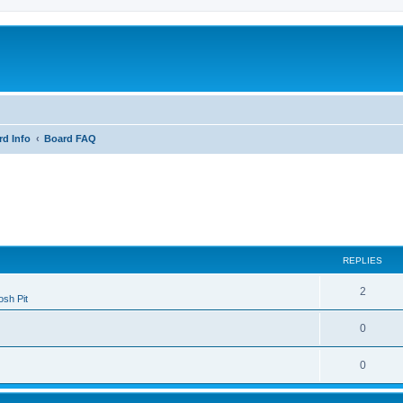
rd Info
Board FAQ
ed search
REPLIES
2
sh Pit
0
0