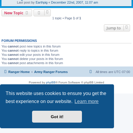
Last post by
Earthpig
«
December 22nd, 2007, 11:07 am
New Topic
1 topic • Page
1
of
1
Jump to
FORUM PERMISSIONS
You
cannot
post new topics in this forum
You
cannot
reply to topics in this forum
You
cannot
edit your posts in this forum
You
cannot
delete your posts in this forum
You
cannot
post attachments in this forum
Ranger Home
Army Ranger Forums
All times are
UTC-07:00
Powered by
phpBB
® Forum Software © phpBB Limited
Privacy
|
Terms
This website uses cookies to ensure you get the
best experience on our website.
Learn more
Got it!