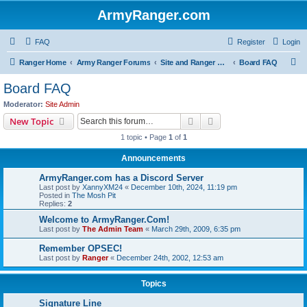
ArmyRanger.com
FAQ
Register
Login
S
Ranger Home
Army Ranger Forums
Site and Ranger Board Info
Board FAQ
e
Board FAQ
a
Moderator:
Site Admin
r
Search
Advanced search
New Topic
c
1 topic • Page
1
of
1
h
Announcements
ArmyRanger.com has a Discord Server
Last post by
XannyXM24
«
December 10th, 2024, 11:19 pm
Posted in
The Mosh Pit
Replies:
2
Welcome to ArmyRanger.Com!
Last post by
The Admin Team
«
March 29th, 2009, 6:35 pm
Remember OPSEC!
Last post by
Ranger
«
December 24th, 2002, 12:53 am
Topics
Signature Line