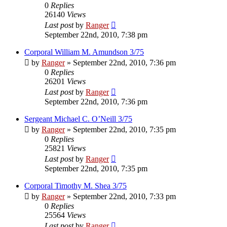
0
Replies
26140
Views
Last post
by
Ranger
September 22nd, 2010, 7:38 pm
Corporal William M. Amundson 3/75
by
Ranger
»
September 22nd, 2010, 7:36 pm
0
Replies
26201
Views
Last post
by
Ranger
September 22nd, 2010, 7:36 pm
Sergeant Michael C. O’Neill 3/75
by
Ranger
»
September 22nd, 2010, 7:35 pm
0
Replies
25821
Views
Last post
by
Ranger
September 22nd, 2010, 7:35 pm
Corporal Timothy M. Shea 3/75
by
Ranger
»
September 22nd, 2010, 7:33 pm
0
Replies
25564
Views
Last post
by
Ranger