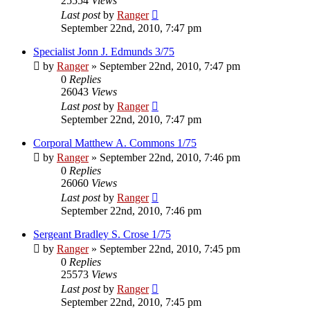
25554
Views
Last post
by
Ranger
September 22nd, 2010, 7:47 pm
Specialist Jonn J. Edmunds 3/75
by
Ranger
»
September 22nd, 2010, 7:47 pm
0
Replies
26043
Views
Last post
by
Ranger
September 22nd, 2010, 7:47 pm
Corporal Matthew A. Commons 1/75
by
Ranger
»
September 22nd, 2010, 7:46 pm
0
Replies
26060
Views
Last post
by
Ranger
September 22nd, 2010, 7:46 pm
Sergeant Bradley S. Crose 1/75
by
Ranger
»
September 22nd, 2010, 7:45 pm
0
Replies
25573
Views
Last post
by
Ranger
September 22nd, 2010, 7:45 pm