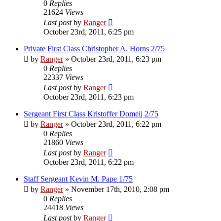
0
Replies
21624
Views
Last post
by
Ranger
October 23rd, 2011, 6:25 pm
Private First Class Christopher A. Horns 2/75
by
Ranger
»
October 23rd, 2011, 6:23 pm
0
Replies
22337
Views
Last post
by
Ranger
October 23rd, 2011, 6:23 pm
Sergeant First Class Kristoffer Domeij 2/75
by
Ranger
»
October 23rd, 2011, 6:22 pm
0
Replies
21860
Views
Last post
by
Ranger
October 23rd, 2011, 6:22 pm
Staff Sergeant Kevin M. Pape 1/75
by
Ranger
»
November 17th, 2010, 2:08 pm
0
Replies
24418
Views
Last post
by
Ranger