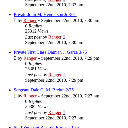
September 22nd, 2010, 7:33 pm
Private John M. Henderson Jr 3/75
by
Ranger
»
September 22nd, 2010, 7:30 pm
0
Replies
25312
Views
Last post
by
Ranger
September 22nd, 2010, 7:30 pm
Private First Class Damian J. Garza 3/75
by
Ranger
»
September 22nd, 2010, 7:29 pm
0
Replies
25381
Views
Last post
by
Ranger
September 22nd, 2010, 7:29 pm
Sergeant Dale G. M. Brehm 2/75
by
Ranger
»
September 22nd, 2010, 7:27 pm
0
Replies
25385
Views
Last post
by
Ranger
September 22nd, 2010, 7:27 pm
Staff Sergeant Ricardo Barraza 2/75