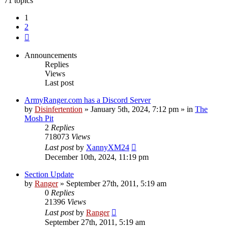
71 topics
1
2
Next
Announcements
Replies
Views
Last post
ArmyRanger.com has a Discord Server
by
Disinfertention
»
January 5th, 2024, 7:12 pm
» in
The
Mosh Pit
2
Replies
718073
Views
Last post
by
XannyXM24
December 10th, 2024, 11:19 pm
Section Update
by
Ranger
»
September 27th, 2011, 5:19 am
0
Replies
21396
Views
Last post
by
Ranger
September 27th, 2011, 5:19 am