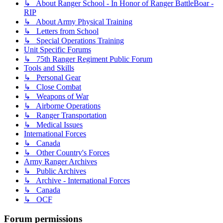
↳ About Ranger School - In Honor of Ranger BattleBoar -
RIP
↳ About Army Physical Training
↳ Letters from School
↳ Special Operations Training
Unit Specific Forums
↳ 75th Ranger Regiment Public Forum
Tools and Skills
↳ Personal Gear
↳ Close Combat
↳ Weapons of War
↳ Airborne Operations
↳ Ranger Transportation
↳ Medical Issues
International Forces
↳ Canada
↳ Other Country's Forces
Army Ranger Archives
↳ Public Archives
↳ Archive - International Forces
↳ Canada
↳ OCF
Forum permissions