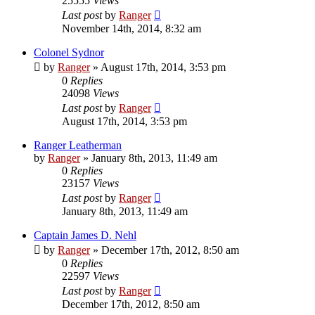
25555
Views
Last post
by
Ranger
November 14th, 2014, 8:32 am
Colonel Sydnor
by
Ranger
»
August 17th, 2014, 3:53 pm
0
Replies
24098
Views
Last post
by
Ranger
August 17th, 2014, 3:53 pm
Ranger Leatherman
by
Ranger
»
January 8th, 2013, 11:49 am
0
Replies
23157
Views
Last post
by
Ranger
January 8th, 2013, 11:49 am
Captain James D. Nehl
by
Ranger
»
December 17th, 2012, 8:50 am
0
Replies
22597
Views
Last post
by
Ranger
December 17th, 2012, 8:50 am