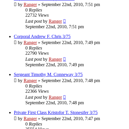
by
Ranger
»
September 22nd, 2010, 7:51 pm
0
Replies
22732
Views
Last post
by
Ranger
September 22nd, 2010, 7:51 pm
Corporal Andrew F. Chris 3/75
by
Ranger
»
September 22nd, 2010, 7:49 pm
0
Replies
22790
Views
Last post
by
Ranger
September 22nd, 2010, 7:49 pm
Sergeant Timothy M. Conneway 3/75
by
Ranger
»
September 22nd, 2010, 7:48 pm
0
Replies
22366
Views
Last post
by
Ranger
September 22nd, 2010, 7:48 pm
Private First Class Kristofor T. Stonesifer 3/75
by
Ranger
»
September 22nd, 2010, 7:47 pm
0
Replies