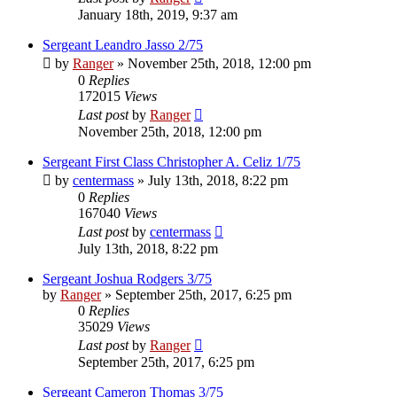
January 18th, 2019, 9:37 am
Sergeant Leandro Jasso 2/75
by
Ranger
»
November 25th, 2018, 12:00 pm
0
Replies
172015
Views
Last post
by
Ranger
November 25th, 2018, 12:00 pm
Sergeant First Class Christopher A. Celiz 1/75
by
centermass
»
July 13th, 2018, 8:22 pm
0
Replies
167040
Views
Last post
by
centermass
July 13th, 2018, 8:22 pm
Sergeant Joshua Rodgers 3/75
by
Ranger
»
September 25th, 2017, 6:25 pm
0
Replies
35029
Views
Last post
by
Ranger
September 25th, 2017, 6:25 pm
Sergeant Cameron Thomas 3/75