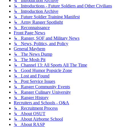
↳ Introduction Archive
↳ Introductions - Future Soldiers and Other Civilians
↳ Introduction Archive
↳ Future Soldier Training Manifest
↳ Army Ranger Spotlight
↳ Reconnaissance
Front Page News
↳ Ranger, SOF and Military News
↳ News, Politics, and Policy
General Mayhem
↳ The News Dump
↳ The Mosh Pit
↳ Channel 13: All Sports All The Time
↳ Good Humor Popsicle Zone
↳ Lost and Found
↳ Post Service Issues
↳ Ranger Community Events
↳ Ranger Culinary University
↳ Ranger History
Recruiters and Schools - Q&A
↳ Recruitment Process
↳ About OSUT
↳ About Airborne School
↳ About RASP