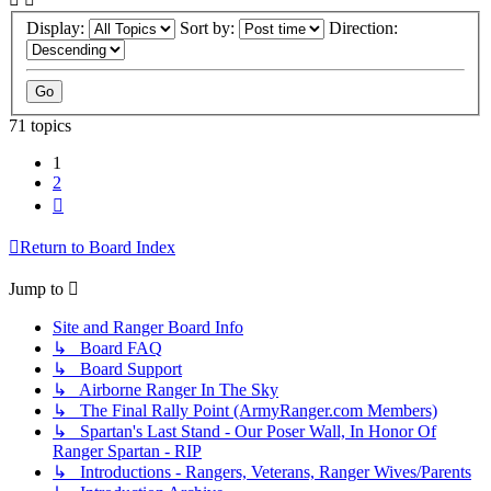
Display:
Sort by:
Direction:
71 topics
1
2
Next
Return to Board Index
Jump to
Site and Ranger Board Info
↳ Board FAQ
↳ Board Support
↳ Airborne Ranger In The Sky
↳ The Final Rally Point (ArmyRanger.com Members)
↳ Spartan's Last Stand - Our Poser Wall, In Honor Of
Ranger Spartan - RIP
↳ Introductions - Rangers, Veterans, Ranger Wives/Parents