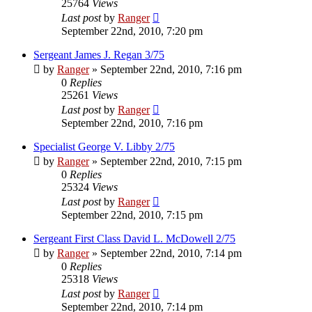
25764
Views
Last post
by
Ranger
September 22nd, 2010, 7:20 pm
Sergeant James J. Regan 3/75
by
Ranger
»
September 22nd, 2010, 7:16 pm
0
Replies
25261
Views
Last post
by
Ranger
September 22nd, 2010, 7:16 pm
Specialist George V. Libby 2/75
by
Ranger
»
September 22nd, 2010, 7:15 pm
0
Replies
25324
Views
Last post
by
Ranger
September 22nd, 2010, 7:15 pm
Sergeant First Class David L. McDowell 2/75
by
Ranger
»
September 22nd, 2010, 7:14 pm
0
Replies
25318
Views
Last post
by
Ranger
September 22nd, 2010, 7:14 pm