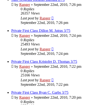
by
Ranger
»
September 22nd, 2010, 7:26 pm
0
Replies
26357
Views
Last post
by
Ranger
September 22nd, 2010, 7:26 pm
Private First Class Dillon M. Jutras 3/75
by
Ranger
»
September 22nd, 2010, 7:24 pm
0
Replies
25493
Views
Last post
by
Ranger
September 22nd, 2010, 7:24 pm
Private First Class Kristofer D. Thomas 3/75
by
Ranger
»
September 22nd, 2010, 7:22 pm
0
Replies
25166
Views
Last post
by
Ranger
September 22nd, 2010, 7:22 pm
Private First Class Ryan C. Garbs 3/75
by
Ranger
»
September 22nd, 2010, 7:20 pm
0
Replies