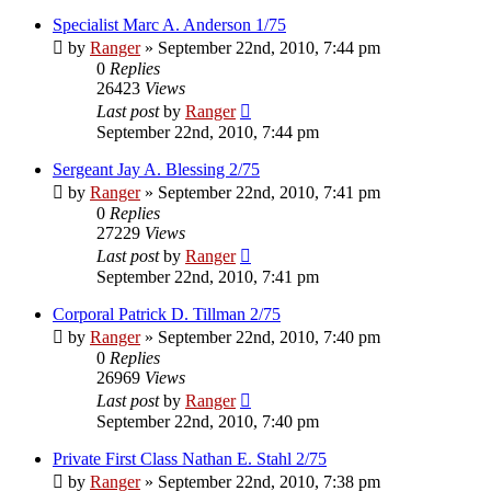
Specialist Marc A. Anderson 1/75
by
Ranger
»
September 22nd, 2010, 7:44 pm
0
Replies
26423
Views
Last post
by
Ranger
September 22nd, 2010, 7:44 pm
Sergeant Jay A. Blessing 2/75
by
Ranger
»
September 22nd, 2010, 7:41 pm
0
Replies
27229
Views
Last post
by
Ranger
September 22nd, 2010, 7:41 pm
Corporal Patrick D. Tillman 2/75
by
Ranger
»
September 22nd, 2010, 7:40 pm
0
Replies
26969
Views
Last post
by
Ranger
September 22nd, 2010, 7:40 pm
Private First Class Nathan E. Stahl 2/75
by
Ranger
»
September 22nd, 2010, 7:38 pm