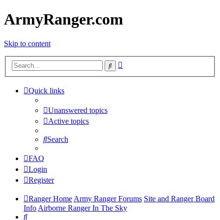
ArmyRanger.com
Skip to content
Advanced
Search
search
Quick links
Unanswered topics
Active topics
Search
FAQ
Login
Register
Ranger Home
Army Ranger Forums
Site and Ranger Board
Info
Airborne Ranger In The Sky
Search