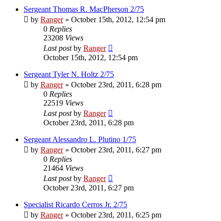
Sergeant Thomas R. MacPherson 2/75
by
Ranger
»
October 15th, 2012, 12:54 pm
0
Replies
23208
Views
Last post
by
Ranger
October 15th, 2012, 12:54 pm
Sergeant Tyler N. Holtz 2/75
by
Ranger
»
October 23rd, 2011, 6:28 pm
0
Replies
22519
Views
Last post
by
Ranger
October 23rd, 2011, 6:28 pm
Sergeant Alessandro L. Plutino 1/75
by
Ranger
»
October 23rd, 2011, 6:27 pm
0
Replies
21464
Views
Last post
by
Ranger
October 23rd, 2011, 6:27 pm
Specialist Ricardo Cerros Jr. 2/75
by
Ranger
»
October 23rd, 2011, 6:25 pm