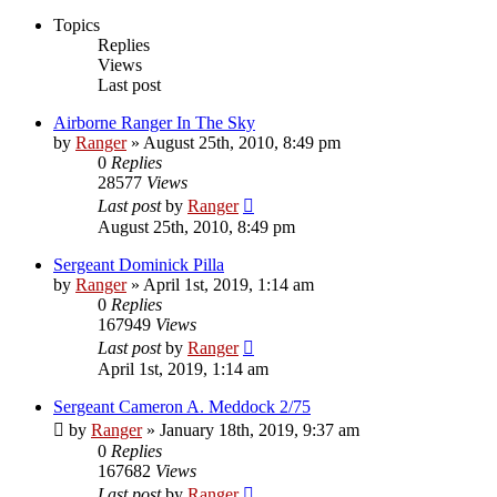
Topics
Replies
Views
Last post
Airborne Ranger In The Sky
by
Ranger
»
August 25th, 2010, 8:49 pm
0
Replies
28577
Views
Last post
by
Ranger
August 25th, 2010, 8:49 pm
Sergeant Dominick Pilla
by
Ranger
»
April 1st, 2019, 1:14 am
0
Replies
167949
Views
Last post
by
Ranger
April 1st, 2019, 1:14 am
Sergeant Cameron A. Meddock 2/75
by
Ranger
»
January 18th, 2019, 9:37 am
0
Replies
167682
Views
Last post
by
Ranger