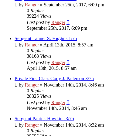
by
Ranger
»
September 25th, 2017, 6:09 pm
0
Replies
39224
Views
Last post
by
Ranger
September 25th, 2017, 6:09 pm
Sergeant Tanner S. Higgins 1/75
by
Ranger
»
April 13th, 2015, 8:57 am
0
Replies
38168
Views
Last post
by
Ranger
April 13th, 2015, 8:57 am
Private First Class Cody J. Patterson 3/75
by
Ranger
»
November 14th, 2014, 8:46 am
0
Replies
28325
Views
Last post
by
Ranger
November 14th, 2014, 8:46 am
Sergeant Patrick Hawkins 3/75
by
Ranger
»
November 14th, 2014, 8:32 am
0
Replies