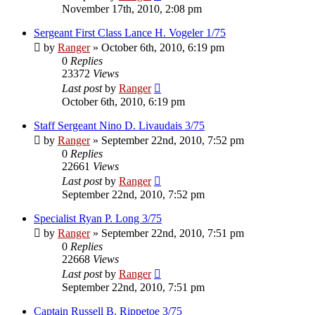
November 17th, 2010, 2:08 pm
Sergeant First Class Lance H. Vogeler 1/75
by
Ranger
»
October 6th, 2010, 6:19 pm
0
Replies
23372
Views
Last post
by
Ranger
October 6th, 2010, 6:19 pm
Staff Sergeant Nino D. Livaudais 3/75
by
Ranger
»
September 22nd, 2010, 7:52 pm
0
Replies
22661
Views
Last post
by
Ranger
September 22nd, 2010, 7:52 pm
Specialist Ryan P. Long 3/75
by
Ranger
»
September 22nd, 2010, 7:51 pm
0
Replies
22668
Views
Last post
by
Ranger
September 22nd, 2010, 7:51 pm
Captain Russell B. Rippetoe 3/75