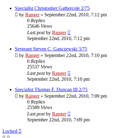
Specialist Christopher Gathercole 2/75
by
Ranger
»
September 22nd, 2010, 7:12 pm
0
Replies
25646
Views
Last post
by
Ranger
September 22nd, 2010, 7:12 pm
Sergeant Steven C. Ganczewski 3/75
by
Ranger
»
September 22nd, 2010, 7:10 pm
0
Replies
25537
Views
Last post
by
Ranger
September 22nd, 2010, 7:10 pm
Specialist Thomas F. Duncan III 2/75
by
Ranger
»
September 22nd, 2010, 7:09 pm
0
Replies
25589
Views
Last post
by
Ranger
September 22nd, 2010, 7:09 pm
Locked