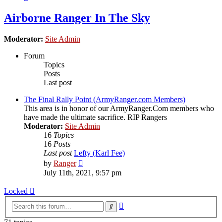
Airborne Ranger In The Sky
Moderator:
Site Admin
Forum
Topics
Posts
Last post
The Final Rally Point (ArmyRanger.com Members)
This area is in honor of our ArmyRanger.Com members who
have made the ultimate sacrifice. RIP Rangers
Moderator:
Site Admin
16
Topics
16
Posts
Last post
Lefty (Karl Fee)
View
by
Ranger
the
July 11th, 2021, 9:57 pm
latest
post
Locked
Advanced
Search
search