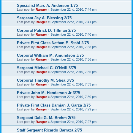
Specialist Marc A. Anderson 1/75
Last post by
Ranger
«
September 22nd, 2010, 7:44 pm
Sergeant Jay A. Blessing 2/75
Last post by
Ranger
«
September 22nd, 2010, 7:41 pm
Corporal Patrick D. Tillman 2/75
Last post by
Ranger
«
September 22nd, 2010, 7:40 pm
Private First Class Nathan E. Stahl 2/75
Last post by
Ranger
«
September 22nd, 2010, 7:38 pm
Corporal William M. Amundson 3/75
Last post by
Ranger
«
September 22nd, 2010, 7:36 pm
Sergeant Michael C. O’Neill 3/75
Last post by
Ranger
«
September 22nd, 2010, 7:35 pm
Corporal Timothy M. Shea 3/75
Last post by
Ranger
«
September 22nd, 2010, 7:33 pm
Private John M. Henderson Jr 3/75
Last post by
Ranger
«
September 22nd, 2010, 7:30 pm
Private First Class Damian J. Garza 3/75
Last post by
Ranger
«
September 22nd, 2010, 7:29 pm
Sergeant Dale G. M. Brehm 2/75
Last post by
Ranger
«
September 22nd, 2010, 7:27 pm
Staff Sergeant Ricardo Barraza 2/75