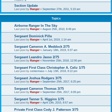
Section Update
Last post by
Ranger
«
September 27th, 2011, 5:19 am
Topics
Airborne Ranger In The Sky
Last post by
Ranger
«
August 25th, 2010, 8:49 pm
Sergeant Dominick Pilla
Last post by
Ranger
«
April 1st, 2019, 1:14 am
Sergeant Cameron A. Meddock 2/75
Last post by
Ranger
«
January 18th, 2019, 9:37 am
Sergeant Leandro Jasso 2/75
Last post by
Ranger
«
November 25th, 2018, 12:00 pm
Sergeant First Class Christopher A. Celiz 1/75
Last post by
centermass
«
July 13th, 2018, 8:22 pm
Sergeant Joshua Rodgers 3/75
Last post by
Ranger
«
September 25th, 2017, 6:25 pm
Sergeant Cameron Thomas 3/75
Last post by
Ranger
«
September 25th, 2017, 6:09 pm
Sergeant Tanner S. Higgins 1/75
Last post by
Ranger
«
April 13th, 2015, 8:57 am
Private First Class Cody J. Patterson 3/75