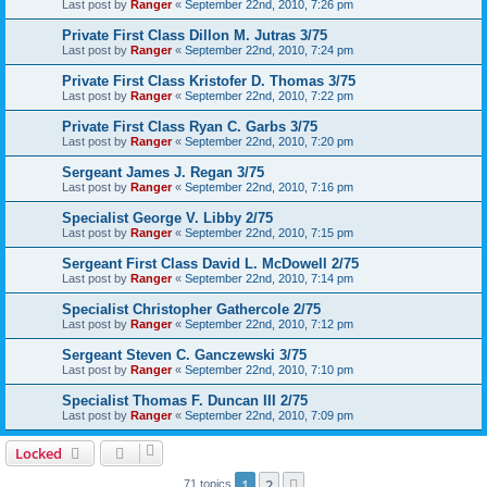
Last post by
Ranger
«
September 22nd, 2010, 7:26 pm
Private First Class Dillon M. Jutras 3/75
Last post by
Ranger
«
September 22nd, 2010, 7:24 pm
Private First Class Kristofer D. Thomas 3/75
Last post by
Ranger
«
September 22nd, 2010, 7:22 pm
Private First Class Ryan C. Garbs 3/75
Last post by
Ranger
«
September 22nd, 2010, 7:20 pm
Sergeant James J. Regan 3/75
Last post by
Ranger
«
September 22nd, 2010, 7:16 pm
Specialist George V. Libby 2/75
Last post by
Ranger
«
September 22nd, 2010, 7:15 pm
Sergeant First Class David L. McDowell 2/75
Last post by
Ranger
«
September 22nd, 2010, 7:14 pm
Specialist Christopher Gathercole 2/75
Last post by
Ranger
«
September 22nd, 2010, 7:12 pm
Sergeant Steven C. Ganczewski 3/75
Last post by
Ranger
«
September 22nd, 2010, 7:10 pm
Specialist Thomas F. Duncan III 2/75
Last post by
Ranger
«
September 22nd, 2010, 7:09 pm
Locked
1
2
Next
71 topics