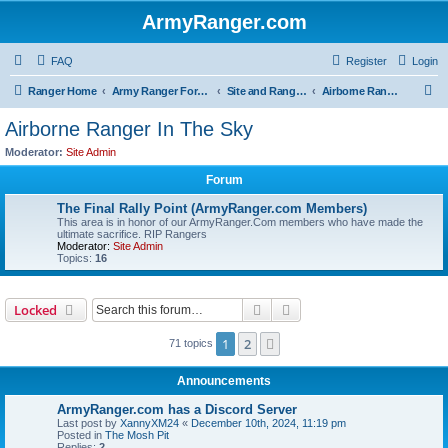
ArmyRanger.com
FAQ
Register
Login
S
Ranger Home
Army Ranger Forums
Site and Ranger Board Info
Airborne Ranger In The Sky
e
Airborne Ranger In The Sky
a
Moderator:
Site Admin
r
Forum
c
The Final Rally Point (ArmyRanger.com Members)
h
This area is in honor of our ArmyRanger.Com members who have made the
ultimate sacrifice. RIP Rangers
Moderator:
Site Admin
Topics:
16
Search
Advanced search
Locked
1
2
Next
71 topics
Announcements
ArmyRanger.com has a Discord Server
Last post by
XannyXM24
«
December 10th, 2024, 11:19 pm
Posted in
The Mosh Pit
Replies:
2