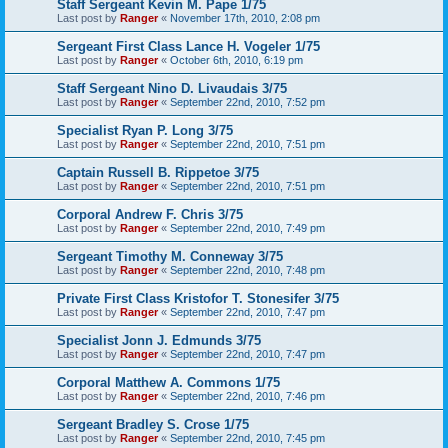
Staff Sergeant Kevin M. Pape 1/75
Last post by
Ranger
«
November 17th, 2010, 2:08 pm
Sergeant First Class Lance H. Vogeler 1/75
Last post by
Ranger
«
October 6th, 2010, 6:19 pm
Staff Sergeant Nino D. Livaudais 3/75
Last post by
Ranger
«
September 22nd, 2010, 7:52 pm
Specialist Ryan P. Long 3/75
Last post by
Ranger
«
September 22nd, 2010, 7:51 pm
Captain Russell B. Rippetoe 3/75
Last post by
Ranger
«
September 22nd, 2010, 7:51 pm
Corporal Andrew F. Chris 3/75
Last post by
Ranger
«
September 22nd, 2010, 7:49 pm
Sergeant Timothy M. Conneway 3/75
Last post by
Ranger
«
September 22nd, 2010, 7:48 pm
Private First Class Kristofor T. Stonesifer 3/75
Last post by
Ranger
«
September 22nd, 2010, 7:47 pm
Specialist Jonn J. Edmunds 3/75
Last post by
Ranger
«
September 22nd, 2010, 7:47 pm
Corporal Matthew A. Commons 1/75
Last post by
Ranger
«
September 22nd, 2010, 7:46 pm
Sergeant Bradley S. Crose 1/75
Last post by
Ranger
«
September 22nd, 2010, 7:45 pm