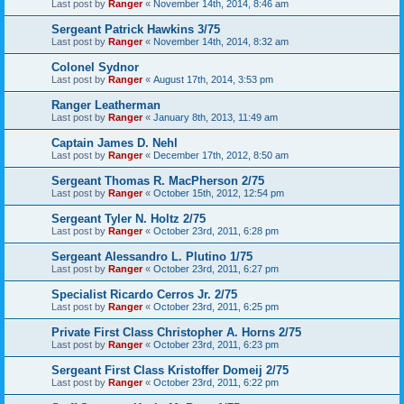
Last post by
Ranger
«
November 14th, 2014, 8:46 am
Sergeant Patrick Hawkins 3/75
Last post by
Ranger
«
November 14th, 2014, 8:32 am
Colonel Sydnor
Last post by
Ranger
«
August 17th, 2014, 3:53 pm
Ranger Leatherman
Last post by
Ranger
«
January 8th, 2013, 11:49 am
Captain James D. Nehl
Last post by
Ranger
«
December 17th, 2012, 8:50 am
Sergeant Thomas R. MacPherson 2/75
Last post by
Ranger
«
October 15th, 2012, 12:54 pm
Sergeant Tyler N. Holtz 2/75
Last post by
Ranger
«
October 23rd, 2011, 6:28 pm
Sergeant Alessandro L. Plutino 1/75
Last post by
Ranger
«
October 23rd, 2011, 6:27 pm
Specialist Ricardo Cerros Jr. 2/75
Last post by
Ranger
«
October 23rd, 2011, 6:25 pm
Private First Class Christopher A. Horns 2/75
Last post by
Ranger
«
October 23rd, 2011, 6:23 pm
Sergeant First Class Kristoffer Domeij 2/75
Last post by
Ranger
«
October 23rd, 2011, 6:22 pm