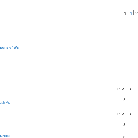
Searc
Ad
pons of War
REPLIES
2
sh Pit
REPLIES
8
ources
0