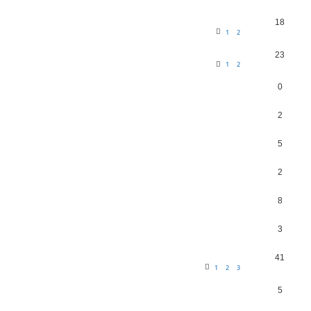
18
1
2
23
1
2
0
2
5
2
8
3
41
1
2
3
5