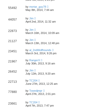
by
mortar_guy78
55492
May 8th, 2014, 7:44 am
by
Jim
44057
April 2nd, 2014, 11:32 am
by
Jim
22873
March 16th, 2014, 10:09 am
by
Jim
21127
March 13th, 2014, 12:48 pm
by
al_2ndWolfhounds
23451
March 3rd, 2014, 9:26 pm
by
RangerX
21967
July 30th, 2013, 9:16 am
by
Jim
26452
July 12th, 2013, 9:20 am
by
TC204
22713
June 27th, 2013, 12:25 am
by
Towedjmpr
77880
April 27th, 2013, 2:01 pm
by
TC204
23661
April 7th, 2013, 7:47 pm