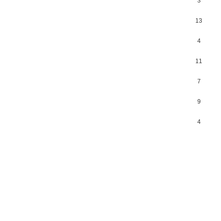
3
13
4
11
7
9
4