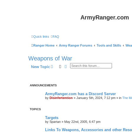
ArmyRanger.com
Quick links
FAQ
Ranger Home
Army Ranger Forums
Tools and Skills
Wea
Weapons of War
Search
Advanced search
New Topic
ANNOUNCEMENTS
ArmyRanger.com has a Discord Server
by
Disinfertention
»
January 5th, 2024, 7:12 pm
» in
The Mo
TOPICS
Targets
by
Spartan
»
May 22nd, 2005, 6:47 pm
Links To Weapons, Accessories and other Res