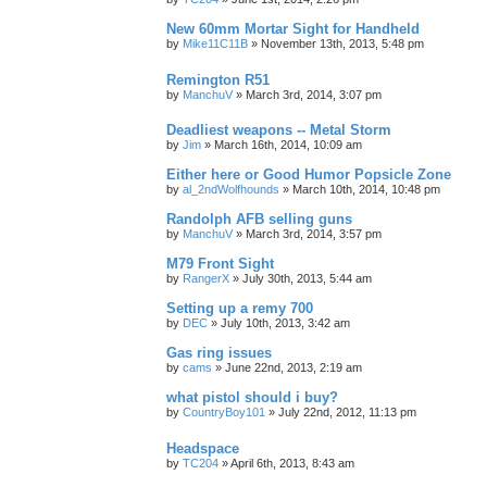
New 60mm Mortar Sight for Handheld
by
Mike11C11B
»
November 13th, 2013, 5:48 pm
Remington R51
by
ManchuV
»
March 3rd, 2014, 3:07 pm
Deadliest weapons -- Metal Storm
by
Jim
»
March 16th, 2014, 10:09 am
Either here or Good Humor Popsicle Zone
by
al_2ndWolfhounds
»
March 10th, 2014, 10:48 pm
Randolph AFB selling guns
by
ManchuV
»
March 3rd, 2014, 3:57 pm
M79 Front Sight
by
RangerX
»
July 30th, 2013, 5:44 am
Setting up a remy 700
by
DEC
»
July 10th, 2013, 3:42 am
Gas ring issues
by
cams
»
June 22nd, 2013, 2:19 am
what pistol should i buy?
by
CountryBoy101
»
July 22nd, 2012, 11:13 pm
Headspace
by
TC204
»
April 6th, 2013, 8:43 am