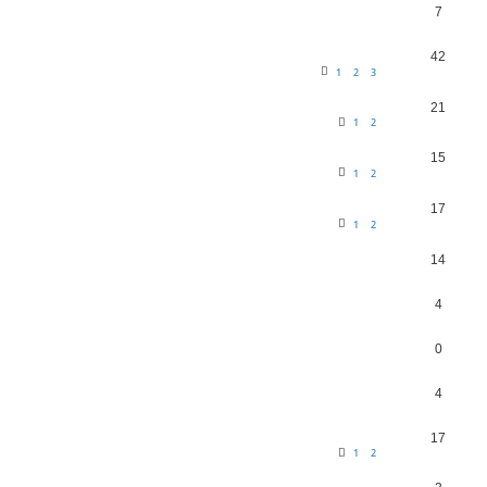
7
42
1
2
3
21
1
2
15
1
2
17
1
2
14
4
0
4
17
1
2