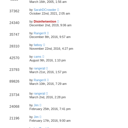
March 16th, 2005, 1:56 am
by
SarahDCrowder
37362
October 22nd, 2021, 2:05 am
by
Disinfertention
24340
December 2nd, 2019, 9:06 am
by
RangerX
35747
December 8th, 2016, 9:57 am
by
fatboy
28310
November 22nd, 2016, 4:27 pm
by
cams
42570
August 9th, 2016, 1:10 pm
by
rangerjd
23793
March 21st, 2016, 1:57 pm
by
RangerX
89826
March 10th, 2016, 7:29 am
by
rangerjd
23734
March 2nd, 2016, 2:28 pm
by
Jim
24068
February 25th, 2016, 7:41 pm
by
Jim
21196
February 17th, 2016, 9:00 am