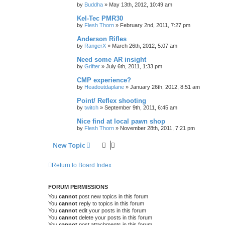
by
Buddha
»
May 13th, 2012, 10:49 am
Kel-Tec PMR30
by
Flesh Thorn
»
February 2nd, 2011, 7:27 pm
Anderson Rifles
by
RangerX
»
March 26th, 2012, 5:07 am
Need some AR insight
by
Grifter
»
July 6th, 2011, 1:33 pm
CMP experience?
by
Headoutdaplane
»
January 26th, 2012, 8:51 am
Point/ Reflex shooting
by
twitch
»
September 9th, 2011, 6:45 am
Nice find at local pawn shop
by
Flesh Thorn
»
November 28th, 2011, 7:21 pm
New Topic
Return to Board Index
FORUM PERMISSIONS
You
cannot
post new topics in this forum
You
cannot
reply to topics in this forum
You
cannot
edit your posts in this forum
You
cannot
delete your posts in this forum
You
cannot
post attachments in this forum