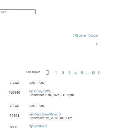
h
vanced search
Register
Login
S
e
a
r
Page
1
of
12
c
1
2
3
4
5
12
Next
591 topics
…
h
VIEWS
LAST POST
by
XannyXM24
716949
December 10th, 2024, 11:19 pm
VIEWS
LAST POST
by
YoungDeerSlayer
29351
December 9th, 2012, 10:07 am
by
Bandito
9235