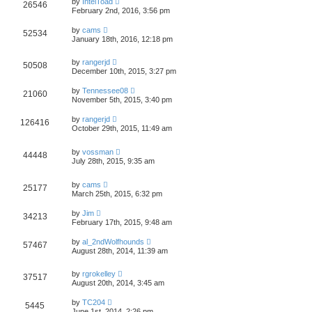
by
IntelToad
26546
February 2nd, 2016, 3:56 pm
by
cams
52534
January 18th, 2016, 12:18 pm
by
rangerjd
50508
December 10th, 2015, 3:27 pm
by
Tennessee08
21060
November 5th, 2015, 3:40 pm
by
rangerjd
126416
October 29th, 2015, 11:49 am
by
vossman
44448
July 28th, 2015, 9:35 am
by
cams
25177
March 25th, 2015, 6:32 pm
by
Jim
34213
February 17th, 2015, 9:48 am
by
al_2ndWolfhounds
57467
August 28th, 2014, 11:39 am
by
rgrokelley
37517
August 20th, 2014, 3:45 am
by
TC204
5445
June 1st, 2014, 2:26 pm