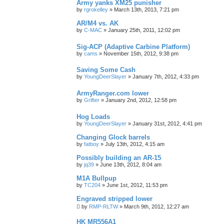
Army yanks XM25 punisher
by
rgrokelley
»
March 13th, 2013, 7:21 pm
AR/M4 vs. AK
by
C-MAC
»
January 25th, 2011, 12:02 pm
Sig-ACP (Adaptive Carbine Platform)
by
cams
»
November 15th, 2012, 9:38 pm
Saving Some Cash
by
YoungDeerSlayer
»
January 7th, 2012, 4:33 pm
ArmyRanger.com lower
by
Grifter
»
January 2nd, 2012, 12:58 pm
Hog Loads
by
YoungDeerSlayer
»
January 31st, 2012, 4:41 pm
Changing Glock barrels
by
fatboy
»
July 13th, 2012, 4:15 am
Possibly building an AR-15
by
jq39
»
June 13th, 2012, 8:04 am
M1A Bullpup
by
TC204
»
June 1st, 2012, 11:53 pm
Engraved stripped lower
by
RMP-RLTW
»
March 9th, 2012, 12:27 am
HK MR556A1