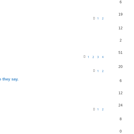
6
19
1
2
12
2
51
1
2
3
4
20
1
2
o they say.
6
12
24
1
2
8
0