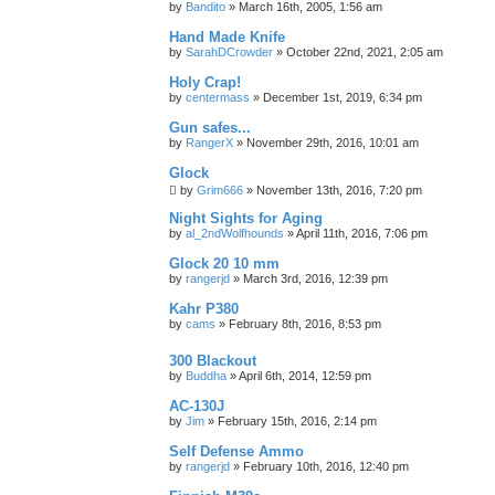
by
Bandito
»
March 16th, 2005, 1:56 am
Hand Made Knife
by
SarahDCrowder
»
October 22nd, 2021, 2:05 am
Holy Crap!
by
centermass
»
December 1st, 2019, 6:34 pm
Gun safes...
by
RangerX
»
November 29th, 2016, 10:01 am
Glock
by
Grim666
»
November 13th, 2016, 7:20 pm
Night Sights for Aging
by
al_2ndWolfhounds
»
April 11th, 2016, 7:06 pm
Glock 20 10 mm
by
rangerjd
»
March 3rd, 2016, 12:39 pm
Kahr P380
by
cams
»
February 8th, 2016, 8:53 pm
300 Blackout
by
Buddha
»
April 6th, 2014, 12:59 pm
AC-130J
by
Jim
»
February 15th, 2016, 2:14 pm
Self Defense Ammo
by
rangerjd
»
February 10th, 2016, 12:40 pm