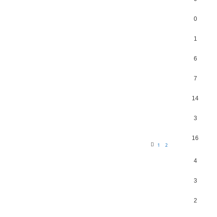
0
1
6
7
14
3
16
1
2
4
3
2