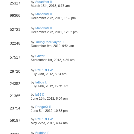
by
Steadfast
25327
March 15th, 2013, 6:17 am
by
ManchuV
99366
December 25th, 2012, 1:52 pm
by
ManchuV
52721
December 25th, 2012, 12:52 pm
by
YoungDeerSlayer
32248
December 9th, 2012, 9:54 am
by
Grifter
57517
September 1st, 2012, 4:36 am
by
RMP-RLTW
29720
July 24th, 2012, 8:24 am
by
fatboy
24352
July 14th, 2012, 12:31 am
by
jq39
21365
June 13th, 2012, 8:04 am
by
RangerX
23754
June 5th, 2012, 10:53 pm
by
RMP-RLTW
59187
May 22nd, 2012, 4:44 am
by
Buddha