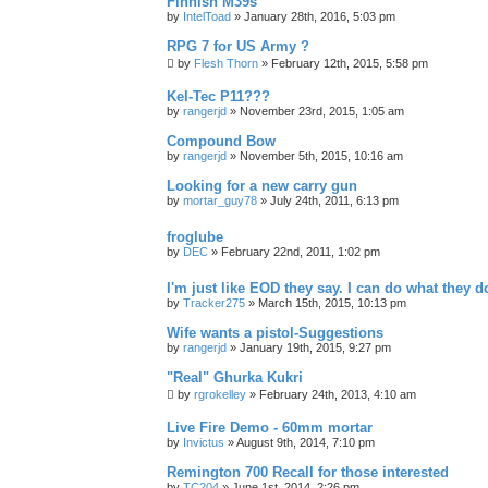
Finnish M39s
by
IntelToad
»
January 28th, 2016, 5:03 pm
RPG 7 for US Army ?
by
Flesh Thorn
»
February 12th, 2015, 5:58 pm
Kel-Tec P11???
by
rangerjd
»
November 23rd, 2015, 1:05 am
Compound Bow
by
rangerjd
»
November 5th, 2015, 10:16 am
Looking for a new carry gun
by
mortar_guy78
»
July 24th, 2011, 6:13 pm
froglube
by
DEC
»
February 22nd, 2011, 1:02 pm
I'm just like EOD they say. I can do what they d
by
Tracker275
»
March 15th, 2015, 10:13 pm
Wife wants a pistol-Suggestions
by
rangerjd
»
January 19th, 2015, 9:27 pm
"Real" Ghurka Kukri
by
rgrokelley
»
February 24th, 2013, 4:10 am
Live Fire Demo - 60mm mortar
by
Invictus
»
August 9th, 2014, 7:10 pm
Remington 700 Recall for those interested
by
TC204
»
June 1st, 2014, 2:26 pm