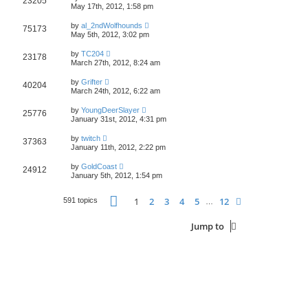
23205
May 17th, 2012, 1:58 pm
by
al_2ndWolfhounds
75173
May 5th, 2012, 3:02 pm
by
TC204
23178
March 27th, 2012, 8:24 am
by
Grifter
40204
March 24th, 2012, 6:22 am
by
YoungDeerSlayer
25776
January 31st, 2012, 4:31 pm
by
twitch
37363
January 11th, 2012, 2:22 pm
by
GoldCoast
24912
January 5th, 2012, 1:54 pm
Page
1
of
12
1
2
3
4
5
12
Next
591 topics
…
Jump to