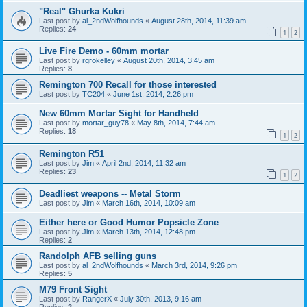
"Real" Ghurka Kukri
Last post by
al_2ndWolfhounds
«
August 28th, 2014, 11:39 am
Replies:
24
1
2
Live Fire Demo - 60mm mortar
Last post by
rgrokelley
«
August 20th, 2014, 3:45 am
Replies:
8
Remington 700 Recall for those interested
Last post by
TC204
«
June 1st, 2014, 2:26 pm
New 60mm Mortar Sight for Handheld
Last post by
mortar_guy78
«
May 8th, 2014, 7:44 am
Replies:
18
1
2
Remington R51
Last post by
Jim
«
April 2nd, 2014, 11:32 am
Replies:
23
1
2
Deadliest weapons -- Metal Storm
Last post by
Jim
«
March 16th, 2014, 10:09 am
Either here or Good Humor Popsicle Zone
Last post by
Jim
«
March 13th, 2014, 12:48 pm
Replies:
2
Randolph AFB selling guns
Last post by
al_2ndWolfhounds
«
March 3rd, 2014, 9:26 pm
Replies:
5
M79 Front Sight
Last post by
RangerX
«
July 30th, 2013, 9:16 am