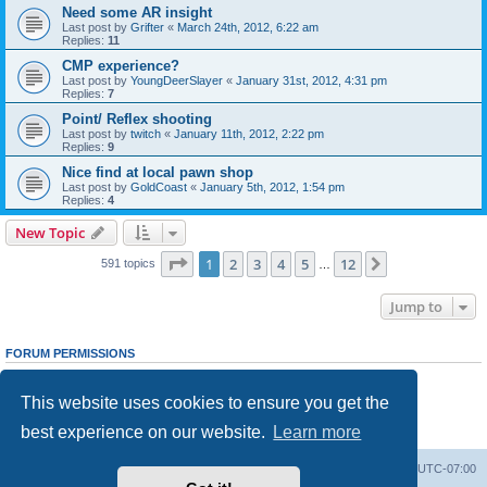
Need some AR insight
Last post by
Grifter
«
March 24th, 2012, 6:22 am
Replies:
11
CMP experience?
Last post by
YoungDeerSlayer
«
January 31st, 2012, 4:31 pm
Replies:
7
Point/ Reflex shooting
Last post by
twitch
«
January 11th, 2012, 2:22 pm
Replies:
9
Nice find at local pawn shop
Last post by
GoldCoast
«
January 5th, 2012, 1:54 pm
Replies:
4
New Topic
Page
1
of
12
1
2
3
4
5
12
Next
591 topics
…
Jump to
FORUM PERMISSIONS
You
cannot
post new topics in this forum
You
cannot
reply to topics in this forum
This website uses cookies to ensure you get the
You
cannot
edit your posts in this forum
You
cannot
delete your posts in this forum
best experience on our website.
Learn more
You
cannot
post attachments in this forum
Ranger Home
Army Ranger Forums
All times are
UTC-07:00