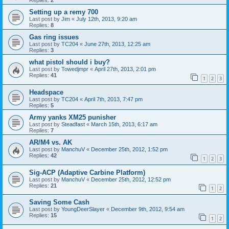
Replies:
2
Setting up a remy 700
Last post by
Jim
«
July 12th, 2013, 9:20 am
Replies:
8
Gas ring issues
Last post by
TC204
«
June 27th, 2013, 12:25 am
Replies:
3
what pistol should i buy?
Last post by
Towedjmpr
«
April 27th, 2013, 2:01 pm
Replies:
41
1
2
3
Headspace
Last post by
TC204
«
April 7th, 2013, 7:47 pm
Replies:
5
Army yanks XM25 punisher
Last post by
Steadfast
«
March 15th, 2013, 6:17 am
Replies:
7
AR/M4 vs. AK
Last post by
ManchuV
«
December 25th, 2012, 1:52 pm
Replies:
42
1
2
3
Sig-ACP (Adaptive Carbine Platform)
Last post by
ManchuV
«
December 25th, 2012, 12:52 pm
Replies:
21
1
2
Saving Some Cash
Last post by
YoungDeerSlayer
«
December 9th, 2012, 9:54 am
Replies:
15
1
2