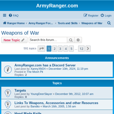
ArmyRanger.com
FAQ
Register
Login
S
Ranger Home
Army Ranger Forums
Tools and Skills
Weapons of War
e
Weapons of War
a
Search
Advanced search
New Topic
r
c
Page
1
of
12
1
2
3
4
5
12
Next
591 topics
…
h
Announcements
ArmyRanger.com has a Discord Server
Last post by
XannyXM24
«
December 10th, 2024, 11:19 pm
Posted in
The Mosh Pit
Replies:
2
Topics
Targets
Last post by
YoungDeerSlayer
«
December 9th, 2012, 10:07 am
Replies:
8
Links To Weapons, Accessories and other Resources
Last post by
Bandito
«
March 16th, 2005, 1:56 am
Hand Made Knife