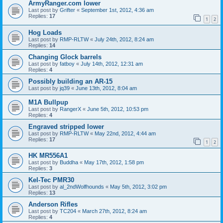
ArmyRanger.com lower
Last post by
Grifter
«
September 1st, 2012, 4:36 am
Replies:
17
1
2
Hog Loads
Last post by
RMP-RLTW
«
July 24th, 2012, 8:24 am
Replies:
14
Changing Glock barrels
Last post by
fatboy
«
July 14th, 2012, 12:31 am
Replies:
4
Possibly building an AR-15
Last post by
jq39
«
June 13th, 2012, 8:04 am
M1A Bullpup
Last post by
RangerX
«
June 5th, 2012, 10:53 pm
Replies:
4
Engraved stripped lower
Last post by
RMP-RLTW
«
May 22nd, 2012, 4:44 am
Replies:
17
1
2
HK MR556A1
Last post by
Buddha
«
May 17th, 2012, 1:58 pm
Replies:
3
Kel-Tec PMR30
Last post by
al_2ndWolfhounds
«
May 5th, 2012, 3:02 pm
Replies:
13
Anderson Rifles
Last post by
TC204
«
March 27th, 2012, 8:24 am
Replies:
4