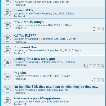
Last post by
Jim
«
February 17th, 2016, 9:00 am
Replies:
2
Finnish M39s
Last post by
IntelToad
«
February 2nd, 2016, 3:56 pm
Replies:
6
RPG 7 for US Army ?
Last post by
cams
«
January 18th, 2016, 12:18 pm
Replies:
19
1
2
Kel-Tec P11???
Last post by
rangerjd
«
December 10th, 2015, 3:27 pm
Replies:
12
Compound Bow
Last post by
Tennessee08
«
November 5th, 2015, 3:40 pm
Replies:
2
Looking for a new carry gun
Last post by
rangerjd
«
October 29th, 2015, 11:49 am
Replies:
51
1
2
3
4
froglube
Last post by
vossman
«
July 28th, 2015, 9:35 am
Replies:
20
1
2
I'm just like EOD they say. I can do what they do they say.
Last post by
cams
«
March 25th, 2015, 6:32 pm
Replies:
6
Wife wants a pistol-Suggestions
Last post by
Jim
«
February 17th, 2015, 9:48 am
Replies:
12