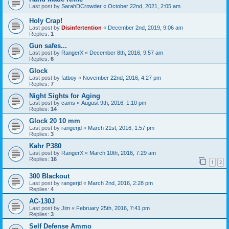
Last post by
SarahDCrowder
«
October 22nd, 2021, 2:05 am
Holy Crap!
Last post by
Disinfertention
«
December 2nd, 2019, 9:06 am
Replies:
1
Gun safes...
Last post by
RangerX
«
December 8th, 2016, 9:57 am
Replies:
6
Glock
Last post by
fatboy
«
November 22nd, 2016, 4:27 pm
Replies:
7
Night Sights for Aging
Last post by
cams
«
August 9th, 2016, 1:10 pm
Replies:
14
Glock 20 10 mm
Last post by
rangerjd
«
March 21st, 2016, 1:57 pm
Replies:
3
Kahr P380
Last post by
RangerX
«
March 10th, 2016, 7:29 am
Replies:
16
1
2
300 Blackout
Last post by
rangerjd
«
March 2nd, 2016, 2:28 pm
Replies:
4
AC-130J
Last post by
Jim
«
February 25th, 2016, 7:41 pm
Replies:
3
Self Defense Ammo