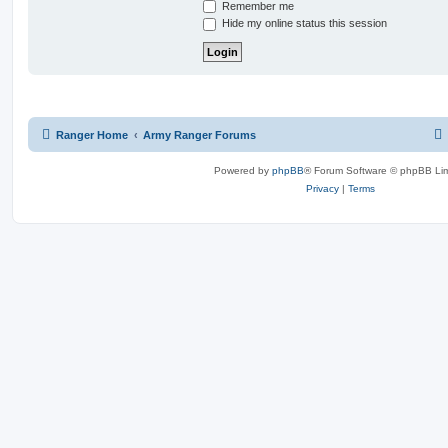
Remember me
Hide my online status this session
Ranger Home
Army Ranger Forums
Powered by
phpBB
® Forum Software © phpBB Lim
Privacy
|
Terms