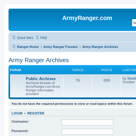
ArmyRanger.com
Quick links
FAQ
Ranger Home
Army Ranger Forums
Army Ranger Archives
Army Ranger Archives
FORUM
TOPICS
POSTS
LAST P
Public Archives
by
Stead
76
689
October 
Archived threads of
ArmyRanger.com Army
Ranger information
provided
You do not have the required permissions to view or read topics within this forum.
LOGIN
•
REGISTER
Username:
Password: