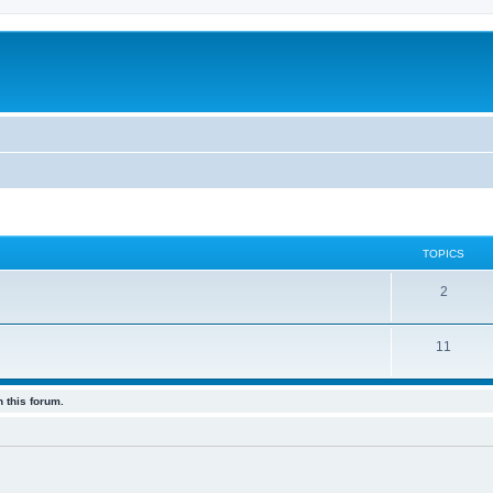
TOPICS
2
11
 this forum.