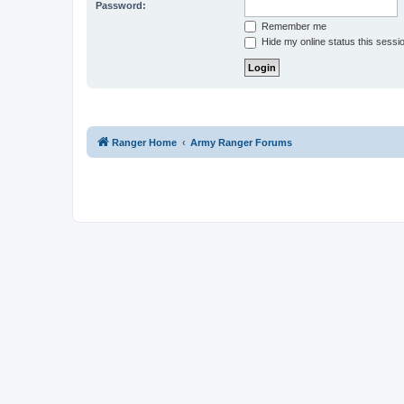
Password:
Remember me
Hide my online status this sessi
Ranger Home
Army Ranger Forums