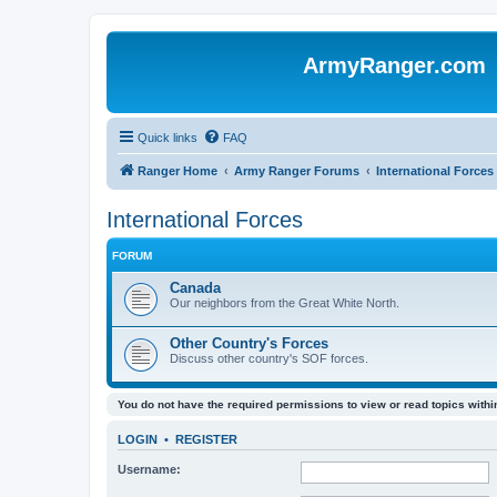
ArmyRanger.com
Quick links
FAQ
Ranger Home
Army Ranger Forums
International Forces
International Forces
FORUM
Canada
Our neighbors from the Great White North.
Other Country's Forces
Discuss other country's SOF forces.
You do not have the required permissions to view or read topics within
LOGIN
•
REGISTER
Username: