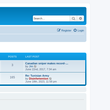
Search
Advanced search
Register
Login
POSTS
LAST POST
Canadian sniper makes record-…
3
V
by
Jim
i
June 22nd, 2017, 7:34 am
e
w
Re: Tunisian Army
165
t
V
by
Disinfertention
h
i
June 18th, 2023, 11:58 pm
e
e
l
w
a
t
t
h
e
e
s
l
t
a
p
t
o
e