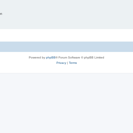
on
Powered by
phpBB
® Forum Software © phpBB Limited
Privacy
|
Terms