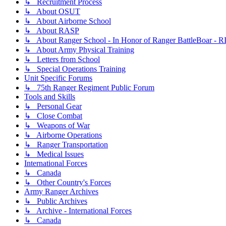
↳ Recruitment Process
↳ About OSUT
↳ About Airborne School
↳ About RASP
↳ About Ranger School - In Honor of Ranger BattleBoar - R
↳ About Army Physical Training
↳ Letters from School
↳ Special Operations Training
Unit Specific Forums
↳ 75th Ranger Regiment Public Forum
Tools and Skills
↳ Personal Gear
↳ Close Combat
↳ Weapons of War
↳ Airborne Operations
↳ Ranger Transportation
↳ Medical Issues
International Forces
↳ Canada
↳ Other Country's Forces
Army Ranger Archives
↳ Public Archives
↳ Archive - International Forces
↳ Canada