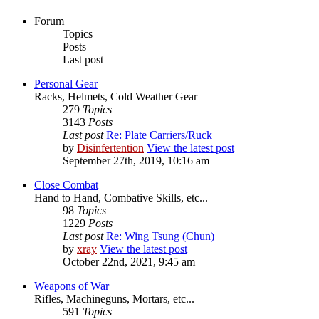
Forum
Topics
Posts
Last post
Personal Gear
Racks, Helmets, Cold Weather Gear
279
Topics
3143
Posts
Last post
Re: Plate Carriers/Ruck
by
Disinfertention
View the latest post
September 27th, 2019, 10:16 am
Close Combat
Hand to Hand, Combative Skills, etc...
98
Topics
1229
Posts
Last post
Re: Wing Tsung (Chun)
by
xray
View the latest post
October 22nd, 2021, 9:45 am
Weapons of War
Rifles, Machineguns, Mortars, etc...
591
Topics