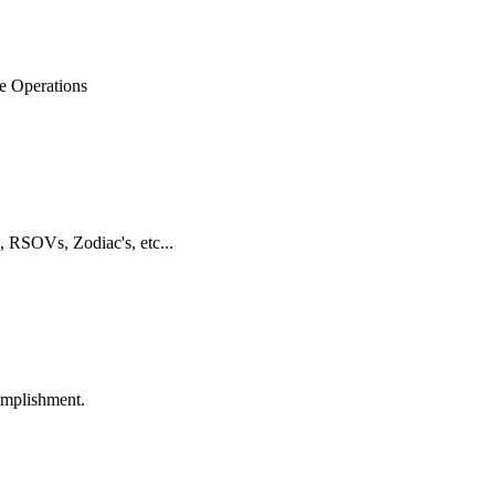
ne Operations
, RSOVs, Zodiac's, etc...
omplishment.