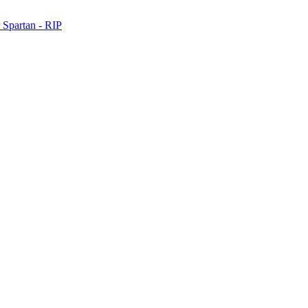
 Spartan - RIP