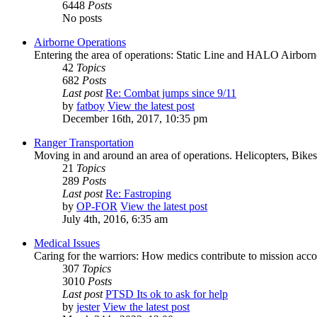
6448
Posts
No posts
Airborne Operations
Entering the area of operations: Static Line and HALO Airbor
42
Topics
682
Posts
Last post
Re: Combat jumps since 9/11
by
fatboy
View the latest post
December 16th, 2017, 10:35 pm
Ranger Transportation
Moving in and around an area of operations. Helicopters, Bikes
21
Topics
289
Posts
Last post
Re: Fastroping
by
OP-FOR
View the latest post
July 4th, 2016, 6:35 am
Medical Issues
Caring for the warriors: How medics contribute to mission acc
307
Topics
3010
Posts
Last post
PTSD Its ok to ask for help
by
jester
View the latest post