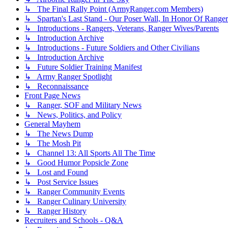
↳ The Final Rally Point (ArmyRanger.com Members)
↳ Spartan's Last Stand - Our Poser Wall, In Honor Of Ranger
↳ Introductions - Rangers, Veterans, Ranger Wives/Parents
↳ Introduction Archive
↳ Introductions - Future Soldiers and Other Civilians
↳ Introduction Archive
↳ Future Soldier Training Manifest
↳ Army Ranger Spotlight
↳ Reconnaissance
Front Page News
↳ Ranger, SOF and Military News
↳ News, Politics, and Policy
General Mayhem
↳ The News Dump
↳ The Mosh Pit
↳ Channel 13: All Sports All The Time
↳ Good Humor Popsicle Zone
↳ Lost and Found
↳ Post Service Issues
↳ Ranger Community Events
↳ Ranger Culinary University
↳ Ranger History
Recruiters and Schools - Q&A