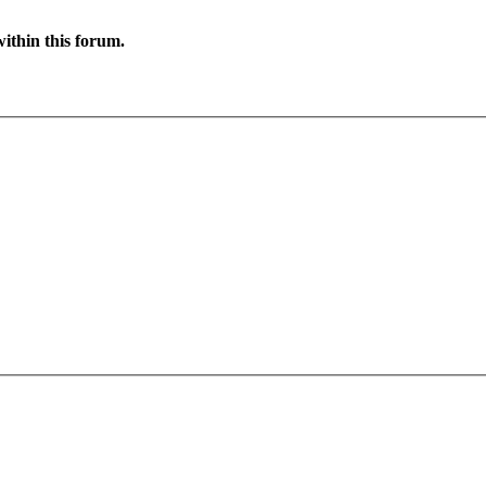
ithin this forum.