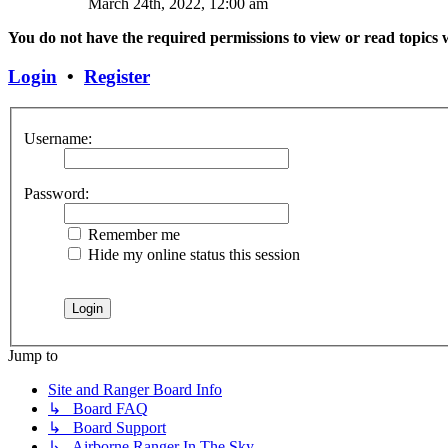
March 24th, 2022, 12:00 am
You do not have the required permissions to view or read topics w
Login
•
Register
Username:
Password:
Remember me
Hide my online status this session
Jump to
Site and Ranger Board Info
↳ Board FAQ
↳ Board Support
↳ Airborne Ranger In The Sky