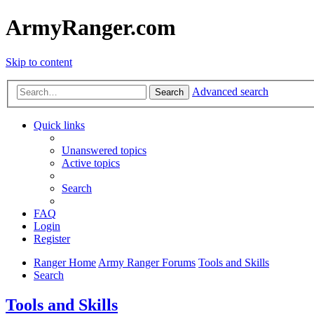
ArmyRanger.com
Skip to content
Advanced search
Search
Quick links
Unanswered topics
Active topics
Search
FAQ
Login
Register
Ranger Home
Army Ranger Forums
Tools and Skills
Search
Tools and Skills