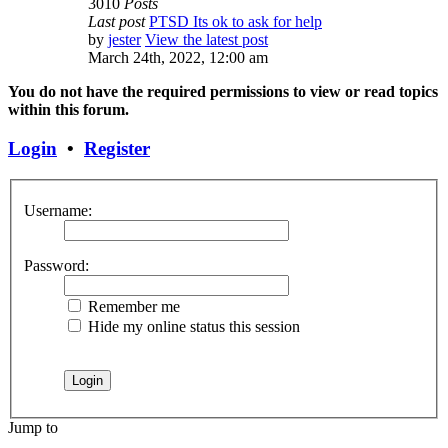
3010
Posts
Last post
PTSD Its ok to ask for help
by
jester
View the latest post
March 24th, 2022, 12:00 am
You do not have the required permissions to view or read topics
within this forum.
Login
•
Register
Username:
Password:
Remember me
Hide my online status this session
Jump to