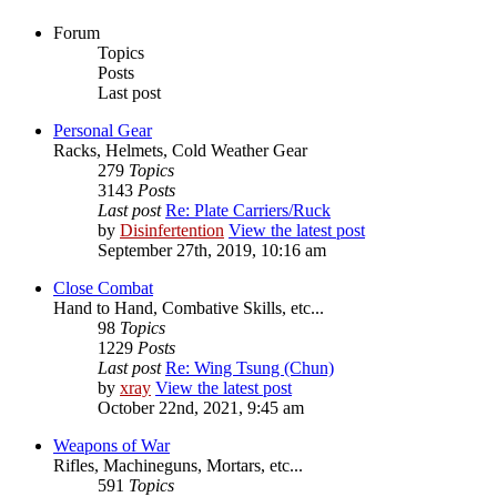
Forum
Topics
Posts
Last post
Personal Gear
Racks, Helmets, Cold Weather Gear
279
Topics
3143
Posts
Last post
Re: Plate Carriers/Ruck
by
Disinfertention
View the latest post
September 27th, 2019, 10:16 am
Close Combat
Hand to Hand, Combative Skills, etc...
98
Topics
1229
Posts
Last post
Re: Wing Tsung (Chun)
by
xray
View the latest post
October 22nd, 2021, 9:45 am
Weapons of War
Rifles, Machineguns, Mortars, etc...
591
Topics