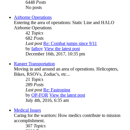
6448
Posts
No posts
Airborne Operations
Entering the area of operations: Static Line and HALO
Airborne Operations
42
Topics
682
Posts
Last post
Re: Combat jumps since 9/11
by
fatboy
View the latest post
December 16th, 2017, 10:35 pm
Ranger Transportation
Moving in and around an area of operations. Helicopters,
Bikes, RSOVs, Zodiac's, etc...
21
Topics
289
Posts
Last post
Re: Fastroping
by
OP-FOR
View the latest post
July 4th, 2016, 6:35 am
Medical Issues
Caring for the warriors: How medics contribute to mission
accomplishment.
307
Topics