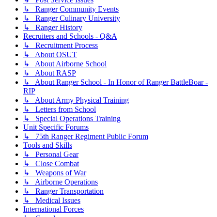
↳ Ranger Community Events
↳ Ranger Culinary University
↳ Ranger History
Recruiters and Schools - Q&A
↳ Recruitment Process
↳ About OSUT
↳ About Airborne School
↳ About RASP
↳ About Ranger School - In Honor of Ranger BattleBoar -
RIP
↳ About Army Physical Training
↳ Letters from School
↳ Special Operations Training
Unit Specific Forums
↳ 75th Ranger Regiment Public Forum
Tools and Skills
↳ Personal Gear
↳ Close Combat
↳ Weapons of War
↳ Airborne Operations
↳ Ranger Transportation
↳ Medical Issues
International Forces