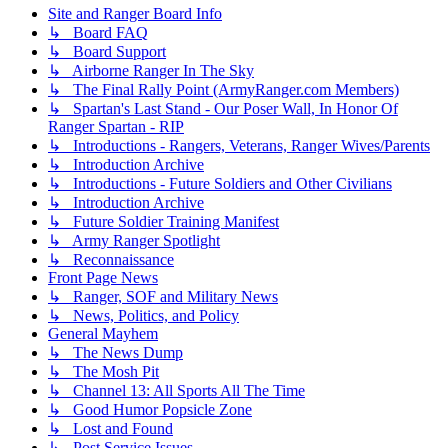
Site and Ranger Board Info
↳ Board FAQ
↳ Board Support
↳ Airborne Ranger In The Sky
↳ The Final Rally Point (ArmyRanger.com Members)
↳ Spartan's Last Stand - Our Poser Wall, In Honor Of
Ranger Spartan - RIP
↳ Introductions - Rangers, Veterans, Ranger Wives/Parents
↳ Introduction Archive
↳ Introductions - Future Soldiers and Other Civilians
↳ Introduction Archive
↳ Future Soldier Training Manifest
↳ Army Ranger Spotlight
↳ Reconnaissance
Front Page News
↳ Ranger, SOF and Military News
↳ News, Politics, and Policy
General Mayhem
↳ The News Dump
↳ The Mosh Pit
↳ Channel 13: All Sports All The Time
↳ Good Humor Popsicle Zone
↳ Lost and Found
↳ Post Service Issues