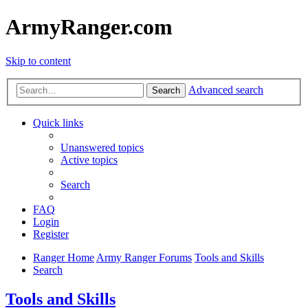
ArmyRanger.com
Skip to content
Advanced search
Search
Quick links
Unanswered topics
Active topics
Search
FAQ
Login
Register
Ranger Home
Army Ranger Forums
Tools and Skills
Search
Tools and Skills