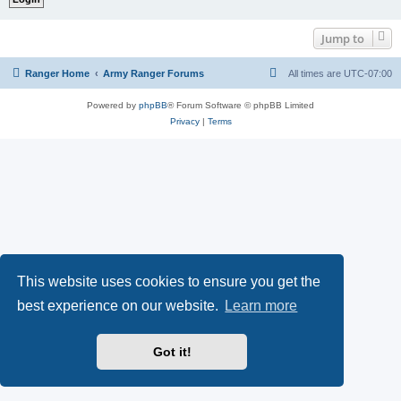
Jump to
Ranger Home
Army Ranger Forums
All times are
UTC-07:00
Powered by
phpBB
® Forum Software © phpBB Limited
Privacy
|
Terms
This website uses cookies to ensure you get the
best experience on our website.
Learn more
Got it!