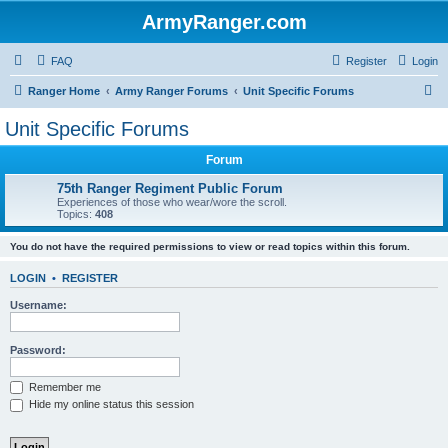
ArmyRanger.com
FAQ
Register
Login
S
Ranger Home
Army Ranger Forums
Unit Specific Forums
e
Unit Specific Forums
a
Forum
r
c
75th Ranger Regiment Public Forum
Experiences of those who wear/wore the scroll.
h
Topics:
408
You do not have the required permissions to view or read topics within this forum.
LOGIN
•
REGISTER
Username:
Password:
Remember me
Hide my online status this session