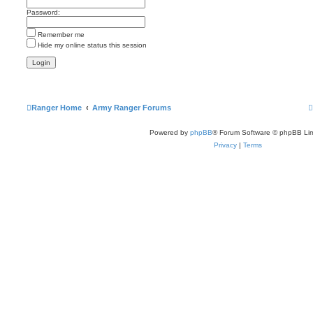
s
Password:
t
p
o
Remember me
s
t
Hide my online status this session
Ranger Home
Army Ranger Forums
Powered by
phpBB
® Forum Software © phpBB Lim
Privacy
|
Terms