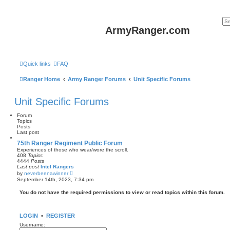
ArmyRanger.com
Quick links
FAQ
Ranger Home
Army Ranger Forums
Unit Specific Forums
Unit Specific Forums
Forum
Topics
Posts
Last post
75th Ranger Regiment Public Forum
Experiences of those who wear/wore the scroll.
408
Topics
4444
Posts
Last post
Intel Rangers
V
by
neverbeenawinner
i
September 14th, 2023, 7:34 pm
e
w
You do not have the required permissions to view or read topics within this forum.
t
h
e
l
LOGIN
•
REGISTER
a
t
Username:
e