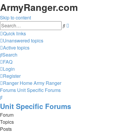
ArmyRanger.com
Skip to content
Advanced
Search
search
Quick links
Unanswered topics
Active topics
Search
FAQ
Login
Register
Ranger Home
Army Ranger
Forums
Unit Specific Forums
Search
Unit Specific Forums
Forum
Topics
Posts