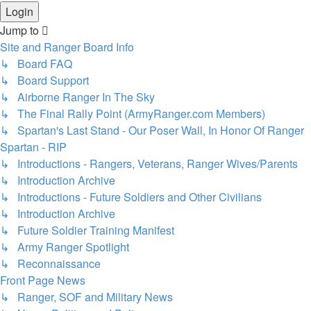
Jump to
Site and Ranger Board Info
↳ Board FAQ
↳ Board Support
↳ Airborne Ranger In The Sky
↳ The Final Rally Point (ArmyRanger.com Members)
↳ Spartan's Last Stand - Our Poser Wall, In Honor Of Ranger
Spartan - RIP
↳ Introductions - Rangers, Veterans, Ranger Wives/Parents
↳ Introduction Archive
↳ Introductions - Future Soldiers and Other Civilians
↳ Introduction Archive
↳ Future Soldier Training Manifest
↳ Army Ranger Spotlight
↳ Reconnaissance
Front Page News
↳ Ranger, SOF and Military News