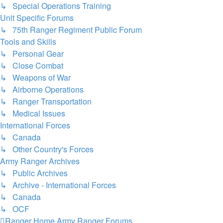
↳ Special Operations Training
Unit Specific Forums
↳ 75th Ranger Regiment Public Forum
Tools and Skills
↳ Personal Gear
↳ Close Combat
↳ Weapons of War
↳ Airborne Operations
↳ Ranger Transportation
↳ Medical Issues
International Forces
↳ Canada
↳ Other Country's Forces
Army Ranger Archives
↳ Public Archives
↳ Archive - International Forces
↳ Canada
↳ OCF
Ranger Home
Army Ranger Forums