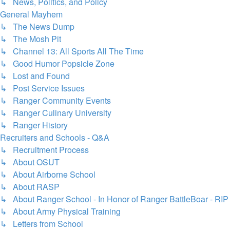
↳ News, Politics, and Policy
General Mayhem
↳ The News Dump
↳ The Mosh Pit
↳ Channel 13: All Sports All The Time
↳ Good Humor Popsicle Zone
↳ Lost and Found
↳ Post Service Issues
↳ Ranger Community Events
↳ Ranger Culinary University
↳ Ranger History
Recruiters and Schools - Q&A
↳ Recruitment Process
↳ About OSUT
↳ About Airborne School
↳ About RASP
↳ About Ranger School - In Honor of Ranger BattleBoar - RIP
↳ About Army Physical Training
↳ Letters from School