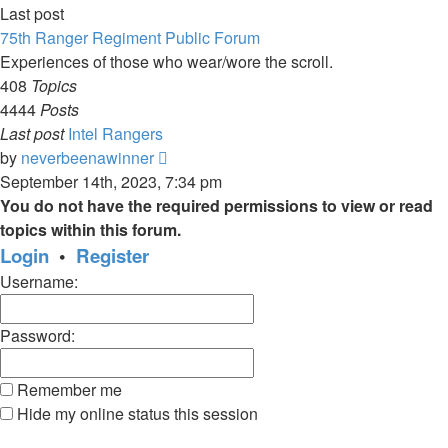
Last post
75th Ranger Regiment Public Forum
Experiences of those who wear/wore the scroll.
408
Topics
4444
Posts
Last post
Intel Rangers
View
by
neverbeenawinner
the
September 14th, 2023, 7:34 pm
latest
You do not have the required permissions to view or read
post
topics within this forum.
Login
•
Register
Username:
Password:
Remember me
Hide my online status this session