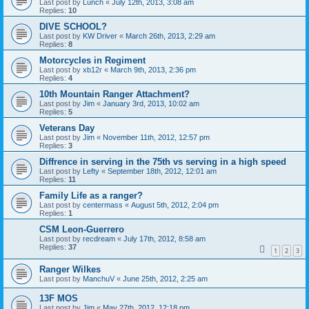
Last post by
Lunch
«
July 12th, 2013, 3:08 am
Replies:
10
DIVE SCHOOL?
Last post by
KW Driver
«
March 26th, 2013, 2:29 am
Replies:
8
Motorcycles in Regiment
Last post by
xb12r
«
March 9th, 2013, 2:36 pm
Replies:
4
10th Mountain Ranger Attachment?
Last post by
Jim
«
January 3rd, 2013, 10:02 am
Replies:
5
Veterans Day
Last post by
Jim
«
November 11th, 2012, 12:57 pm
Replies:
3
Diffrence in serving in the 75th vs serving in a high speed
Last post by
Lefty
«
September 18th, 2012, 12:01 am
Replies:
11
Family Life as a ranger?
Last post by
centermass
«
August 5th, 2012, 2:04 pm
Replies:
1
CSM Leon-Guerrero
Last post by
recdream
«
July 17th, 2012, 8:58 am
Replies:
37
1
2
3
Ranger Wilkes
Last post by
ManchuV
«
June 25th, 2012, 2:25 am
13F MOS
Last post by
Jim
«
May 27th, 2012, 12:18 pm