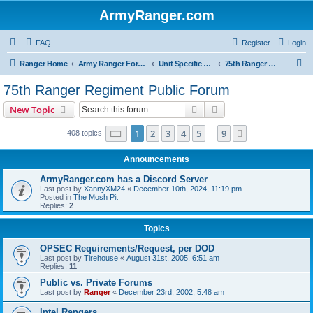
ArmyRanger.com
FAQ
Register
Login
S
Ranger Home
Army Ranger Forums
Unit Specific Forums
75th Ranger Regiment Public Forum
e
75th Ranger Regiment Public Forum
a
Search
Advanced search
New Topic
r
c
Page
1
of
9
1
2
3
4
5
9
Next
408 topics
…
h
Announcements
ArmyRanger.com has a Discord Server
Last post by
XannyXM24
«
December 10th, 2024, 11:19 pm
Posted in
The Mosh Pit
Replies:
2
Topics
OPSEC Requirements/Request, per DOD
Last post by
Tirehouse
«
August 31st, 2005, 6:51 am
Replies:
11
Public vs. Private Forums
Last post by
Ranger
«
December 23rd, 2002, 5:48 am
Intel Rangers