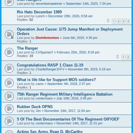
Last post by
neverbeenawinner
«
September 14th, 2023, 7:34 pm
Rio Hato December 1989
Last post by
Lunch
«
December 20th, 2020, 8:58 am
Replies:
52
1
2
3
4
Operation Just Cause: 1/75 Jump Manifest or Deployment
Orders
Last post by
Disinfertention
«
June 6th, 2020, 4:36 pm
Replies:
1
The Ranger
Last post by
CVSpartan7
«
February 25th, 2020, 8:34 pm
Replies:
19
1
2
Congratulations RASP 1 Class 11-19
Last post by
CharlieRanger1FFV
«
November 8th, 2019, 5:18 am
Replies:
1
What is life like for Support MOS soldiers?
Last post by
cams
«
September 4th, 2018, 2:37 pm
Replies:
1
75th Ranger Regiment Military Intelligence Battalion
Last post by
centermass
«
July 10th, 2018, 3:45 pm
Rubber Duck OPNS
Last post by
Jim
«
November 19th, 2017, 11:50 am
5 Of The Best Documentaries Of The Regiment OIF/OEF
Last post by
centermass
«
November 14th, 2017, 11:31 pm
Acting Sec Army, Ryan D. McCarthy