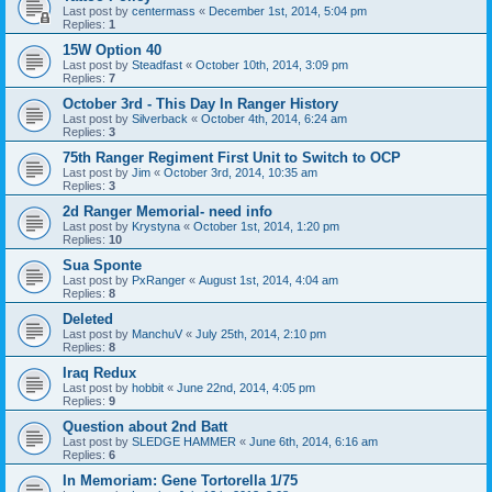
Last post by
centermass
«
December 1st, 2014, 5:04 pm
Replies:
1
15W Option 40
Last post by
Steadfast
«
October 10th, 2014, 3:09 pm
Replies:
7
October 3rd - This Day In Ranger History
Last post by
Silverback
«
October 4th, 2014, 6:24 am
Replies:
3
75th Ranger Regiment First Unit to Switch to OCP
Last post by
Jim
«
October 3rd, 2014, 10:35 am
Replies:
3
2d Ranger Memorial- need info
Last post by
Krystyna
«
October 1st, 2014, 1:20 pm
Replies:
10
Sua Sponte
Last post by
PxRanger
«
August 1st, 2014, 4:04 am
Replies:
8
Deleted
Last post by
ManchuV
«
July 25th, 2014, 2:10 pm
Replies:
8
Iraq Redux
Last post by
hobbit
«
June 22nd, 2014, 4:05 pm
Replies:
9
Question about 2nd Batt
Last post by
SLEDGE HAMMER
«
June 6th, 2014, 6:16 am
Replies:
6
In Memoriam: Gene Tortorella 1/75