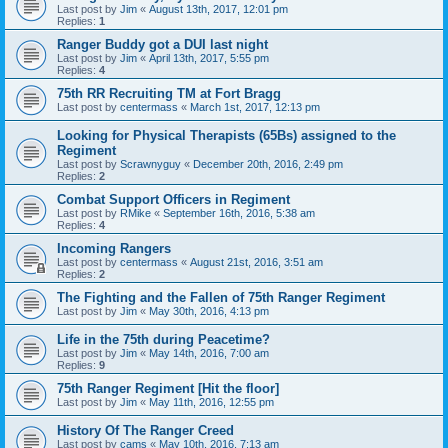
Last post by
Jim
«
August 13th, 2017, 12:01 pm
Replies:
1
Ranger Buddy got a DUI last night
Last post by
Jim
«
April 13th, 2017, 5:55 pm
Replies:
4
75th RR Recruiting TM at Fort Bragg
Last post by
centermass
«
March 1st, 2017, 12:13 pm
Looking for Physical Therapists (65Bs) assigned to the
Regiment
Last post by
Scrawnyguy
«
December 20th, 2016, 2:49 pm
Replies:
2
Combat Support Officers in Regiment
Last post by
RMike
«
September 16th, 2016, 5:38 am
Replies:
4
Incoming Rangers
Last post by
centermass
«
August 21st, 2016, 3:51 am
Replies:
2
The Fighting and the Fallen of 75th Ranger Regiment
Last post by
Jim
«
May 30th, 2016, 4:13 pm
Life in the 75th during Peacetime?
Last post by
Jim
«
May 14th, 2016, 7:00 am
Replies:
9
75th Ranger Regiment [Hit the floor]
Last post by
Jim
«
May 11th, 2016, 12:55 pm
History Of The Ranger Creed
Last post by
cams
«
May 10th, 2016, 7:13 am