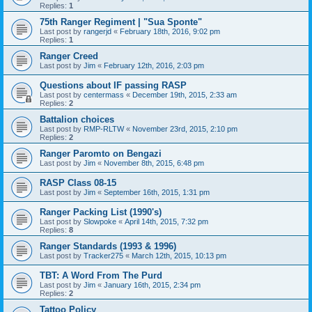
Replies:
1
75th Ranger Regiment | "Sua Sponte"
Last post by
rangerjd
«
February 18th, 2016, 9:02 pm
Replies:
1
Ranger Creed
Last post by
Jim
«
February 12th, 2016, 2:03 pm
Questions about IF passing RASP
Last post by
centermass
«
December 19th, 2015, 2:33 am
Replies:
2
Battalion choices
Last post by
RMP-RLTW
«
November 23rd, 2015, 2:10 pm
Replies:
2
Ranger Paromto on Bengazi
Last post by
Jim
«
November 8th, 2015, 6:48 pm
RASP Class 08-15
Last post by
Jim
«
September 16th, 2015, 1:31 pm
Ranger Packing List (1990's)
Last post by
Slowpoke
«
April 14th, 2015, 7:32 pm
Replies:
8
Ranger Standards (1993 & 1996)
Last post by
Tracker275
«
March 12th, 2015, 10:13 pm
TBT: A Word From The Purd
Last post by
Jim
«
January 16th, 2015, 2:34 pm
Replies:
2
Tattoo Policy