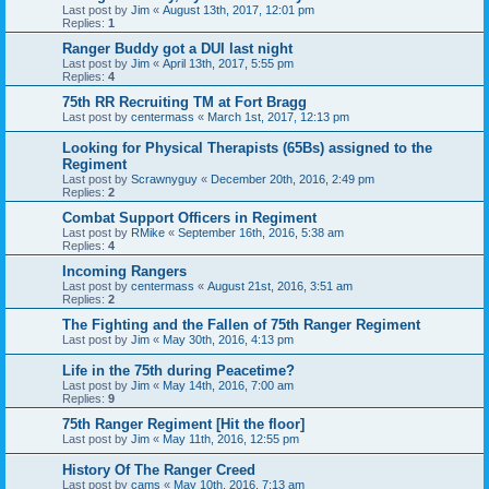
Last post by
Jim
«
August 13th, 2017, 12:01 pm
Replies:
1
Ranger Buddy got a DUI last night
Last post by
Jim
«
April 13th, 2017, 5:55 pm
Replies:
4
75th RR Recruiting TM at Fort Bragg
Last post by
centermass
«
March 1st, 2017, 12:13 pm
Looking for Physical Therapists (65Bs) assigned to the
Regiment
Last post by
Scrawnyguy
«
December 20th, 2016, 2:49 pm
Replies:
2
Combat Support Officers in Regiment
Last post by
RMike
«
September 16th, 2016, 5:38 am
Replies:
4
Incoming Rangers
Last post by
centermass
«
August 21st, 2016, 3:51 am
Replies:
2
The Fighting and the Fallen of 75th Ranger Regiment
Last post by
Jim
«
May 30th, 2016, 4:13 pm
Life in the 75th during Peacetime?
Last post by
Jim
«
May 14th, 2016, 7:00 am
Replies:
9
75th Ranger Regiment [Hit the floor]
Last post by
Jim
«
May 11th, 2016, 12:55 pm
History Of The Ranger Creed
Last post by
cams
«
May 10th, 2016, 7:13 am