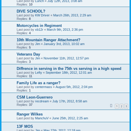
Last post by
Lunch
«
July 12th, 2013, 3:08 am
Replies:
10
DIVE SCHOOL?
Last post by
KW Driver
«
March 26th, 2013, 2:29 am
Replies:
8
Motorcycles in Regiment
Last post by
xb12r
«
March 9th, 2013, 2:36 pm
Replies:
4
10th Mountain Ranger Attachment?
Last post by
Jim
«
January 3rd, 2013, 10:02 am
Replies:
5
Veterans Day
Last post by
Jim
«
November 11th, 2012, 12:57 pm
Replies:
3
Diffrence in serving in the 75th vs serving in a high speed
Last post by
Lefty
«
September 18th, 2012, 12:01 am
Replies:
11
Family Life as a ranger?
Last post by
centermass
«
August 5th, 2012, 2:04 pm
Replies:
1
CSM Leon-Guerrero
Last post by
recdream
«
July 17th, 2012, 8:58 am
Replies:
37
1
2
3
Ranger Wilkes
Last post by
ManchuV
«
June 25th, 2012, 2:25 am
13F MOS
Last post by
Jim
«
May 27th, 2012, 12:18 pm