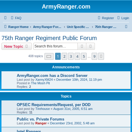
ArmyRanger.com
FAQ
Register
Login
S
Ranger Home
Army Ranger Forums
Unit Specific Forums
75th Ranger Regiment Public Forum
e
75th Ranger Regiment Public Forum
a
Search
Advanced search
New Topic
r
c
Page
1
of
9
1
2
3
4
5
9
Next
408 topics
…
h
Announcements
ArmyRanger.com has a Discord Server
Last post by
XannyXM24
«
December 10th, 2024, 11:19 pm
Posted in
The Mosh Pit
Replies:
2
Topics
OPSEC Requirements/Request, per DOD
Last post by
Tirehouse
«
August 31st, 2005, 6:51 am
Replies:
11
Public vs. Private Forums
Last post by
Ranger
«
December 23rd, 2002, 5:48 am
Intel Rangers