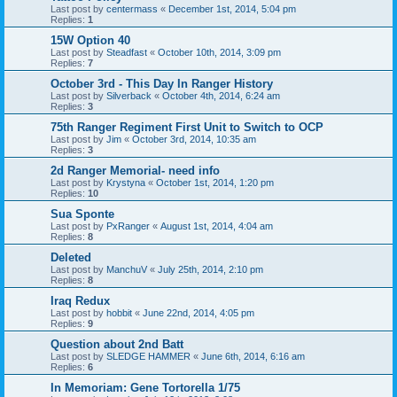
Last post by
centermass
«
December 1st, 2014, 5:04 pm
Replies:
1
15W Option 40
Last post by
Steadfast
«
October 10th, 2014, 3:09 pm
Replies:
7
October 3rd - This Day In Ranger History
Last post by
Silverback
«
October 4th, 2014, 6:24 am
Replies:
3
75th Ranger Regiment First Unit to Switch to OCP
Last post by
Jim
«
October 3rd, 2014, 10:35 am
Replies:
3
2d Ranger Memorial- need info
Last post by
Krystyna
«
October 1st, 2014, 1:20 pm
Replies:
10
Sua Sponte
Last post by
PxRanger
«
August 1st, 2014, 4:04 am
Replies:
8
Deleted
Last post by
ManchuV
«
July 25th, 2014, 2:10 pm
Replies:
8
Iraq Redux
Last post by
hobbit
«
June 22nd, 2014, 4:05 pm
Replies:
9
Question about 2nd Batt
Last post by
SLEDGE HAMMER
«
June 6th, 2014, 6:16 am
Replies:
6
In Memoriam: Gene Tortorella 1/75