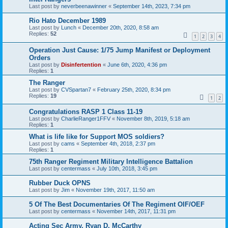
Last post by
neverbeenawinner
«
September 14th, 2023, 7:34 pm
Rio Hato December 1989
Last post by
Lunch
«
December 20th, 2020, 8:58 am
Replies:
52
1
2
3
4
Operation Just Cause: 1/75 Jump Manifest or Deployment
Orders
Last post by
Disinfertention
«
June 6th, 2020, 4:36 pm
Replies:
1
The Ranger
Last post by
CVSpartan7
«
February 25th, 2020, 8:34 pm
Replies:
19
1
2
Congratulations RASP 1 Class 11-19
Last post by
CharlieRanger1FFV
«
November 8th, 2019, 5:18 am
Replies:
1
What is life like for Support MOS soldiers?
Last post by
cams
«
September 4th, 2018, 2:37 pm
Replies:
1
75th Ranger Regiment Military Intelligence Battalion
Last post by
centermass
«
July 10th, 2018, 3:45 pm
Rubber Duck OPNS
Last post by
Jim
«
November 19th, 2017, 11:50 am
5 Of The Best Documentaries Of The Regiment OIF/OEF
Last post by
centermass
«
November 14th, 2017, 11:31 pm
Acting Sec Army, Ryan D. McCarthy