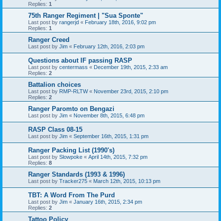
Replies:
1
75th Ranger Regiment | "Sua Sponte"
Last post by
rangerjd
«
February 18th, 2016, 9:02 pm
Replies:
1
Ranger Creed
Last post by
Jim
«
February 12th, 2016, 2:03 pm
Questions about IF passing RASP
Last post by
centermass
«
December 19th, 2015, 2:33 am
Replies:
2
Battalion choices
Last post by
RMP-RLTW
«
November 23rd, 2015, 2:10 pm
Replies:
2
Ranger Paromto on Bengazi
Last post by
Jim
«
November 8th, 2015, 6:48 pm
RASP Class 08-15
Last post by
Jim
«
September 16th, 2015, 1:31 pm
Ranger Packing List (1990's)
Last post by
Slowpoke
«
April 14th, 2015, 7:32 pm
Replies:
8
Ranger Standards (1993 & 1996)
Last post by
Tracker275
«
March 12th, 2015, 10:13 pm
TBT: A Word From The Purd
Last post by
Jim
«
January 16th, 2015, 2:34 pm
Replies:
2
Tattoo Policy