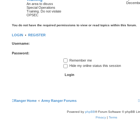
i
December
An area to disuss
Special Operations
Training. Do not violate
t
OPSEC
l
You do not have the required permissions to view or read topics within this forum.
t
LOGIN
•
REGISTER
t
Username:
Password:
t
Remember me
Hide my online status this session
Ranger Home
Army Ranger Forums
Powered by
phpBB
® Forum Software © phpBB Lim
Privacy
|
Terms