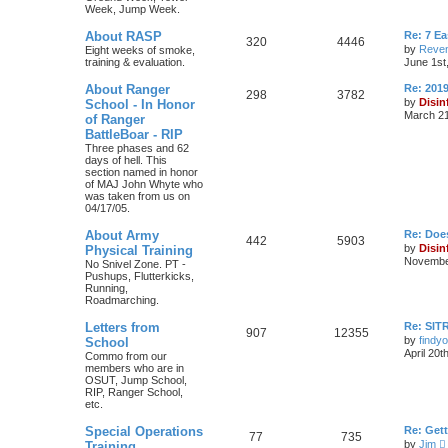
Week, Jump Week.
About RASP
Re: 7 E
320
4446
by
Reven
Eight weeks of smoke,
training & evaluation.
June 1st
About Ranger
Re: 201
298
3782
by
Disin
School - In Honor
March 21
of Ranger
BattleBoar - RIP
Three phases and 62
days of hell. This
section named in honor
of MAJ John Whyte who
was taken from us on
04/17/05.
About Army
Re: Doe
442
5903
by
Disin
Physical Training
November
No Snivel Zone. PT -
Pushups, Flutterkicks,
Running,
Roadmarching.
Letters from
Re: SIT
907
12355
by
findyo
School
April 20t
Commo from our
members who are in
OSUT, Jump School,
RIP, Ranger School,
etc.
Special Operations
Re: Get
77
735
by
Jim
Training