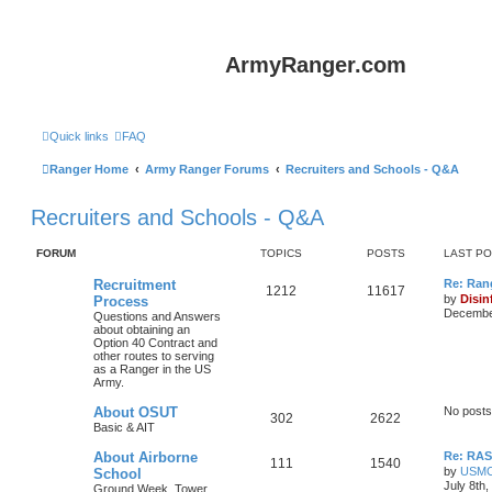
ArmyRanger.com
Quick links
FAQ
Ranger Home
Army Ranger Forums
Recruiters and Schools - Q&A
Recruiters and Schools - Q&A
FORUM
TOPICS
POSTS
LAST P
Recruitment
Re: Ran
1212
11617
by
Disin
Process
December
Questions and Answers
about obtaining an
Option 40 Contract and
other routes to serving
as a Ranger in the US
Army.
About OSUT
No posts
302
2622
Basic & AIT
About Airborne
Re: RASP
111
1540
by
USM
School
July 8th
Ground Week, Tower