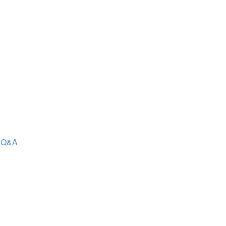
- Q&A