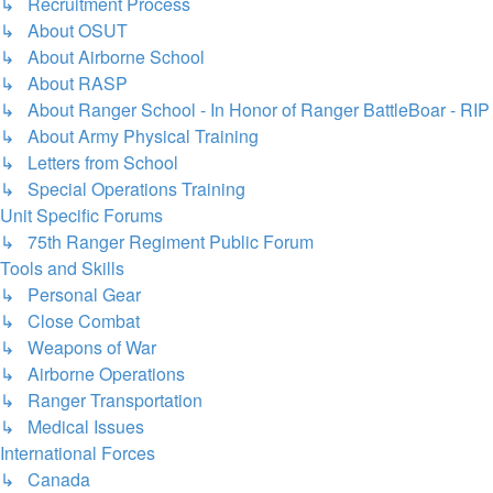
↳ Recruitment Process
↳ About OSUT
↳ About Airborne School
↳ About RASP
↳ About Ranger School - In Honor of Ranger BattleBoar - RIP
↳ About Army Physical Training
↳ Letters from School
↳ Special Operations Training
Unit Specific Forums
↳ 75th Ranger Regiment Public Forum
Tools and Skills
↳ Personal Gear
↳ Close Combat
↳ Weapons of War
↳ Airborne Operations
↳ Ranger Transportation
↳ Medical Issues
International Forces
↳ Canada