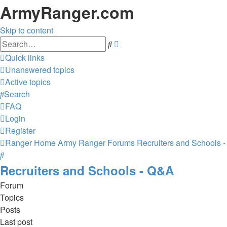
ArmyRanger.com
Skip to content
Advanced
Search
search
Quick links
Unanswered topics
Active topics
Search
FAQ
Login
Register
Ranger Home
Army Ranger Forums
Recruiters and Schools 
Search
Recruiters and Schools - Q&A
Forum
Topics
Posts
Last post