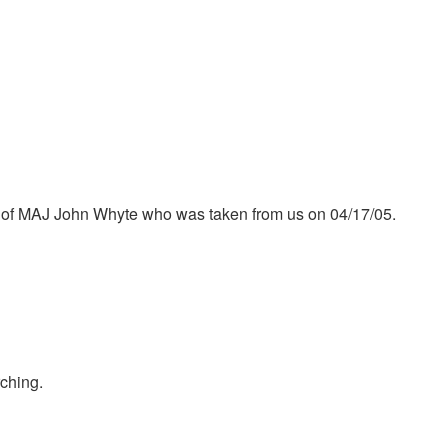
r of MAJ John Whyte who was taken from us on 04/17/05.
ching.