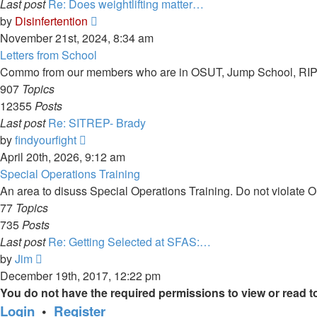
Last post
Re: Does weightlifting matter…
View
by
Disinfertention
the
November 21st, 2024, 8:34 am
latest
Letters from School
post
Commo from our members who are in OSUT, Jump School, RIP,
907
Topics
12355
Posts
Last post
Re: SITREP- Brady
View
by
findyourfight
the
April 20th, 2026, 9:12 am
latest
Special Operations Training
post
An area to disuss Special Operations Training. Do not violate
77
Topics
735
Posts
Last post
Re: Getting Selected at SFAS:…
View
by
Jim
the
December 19th, 2017, 12:22 pm
latest
You do not have the required permissions to view or read to
post
Login
•
Register