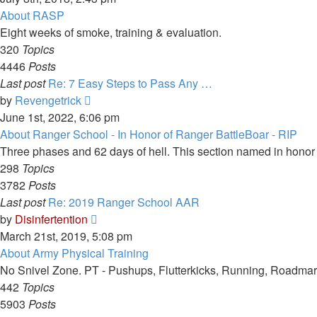
latest
About RASP
post
Eight weeks of smoke, training & evaluation.
320
Topics
4446
Posts
Last post
Re: 7 Easy Steps to Pass Any …
View
by
Revengetrick
the
June 1st, 2022, 6:06 pm
latest
About Ranger School - In Honor of Ranger BattleBoar - RIP
post
Three phases and 62 days of hell. This section named in hono
298
Topics
3782
Posts
Last post
Re: 2019 Ranger School AAR
View
by
Disinfertention
the
March 21st, 2019, 5:08 pm
latest
About Army Physical Training
post
No Snivel Zone. PT - Pushups, Flutterkicks, Running, Roadmar
442
Topics
5903
Posts