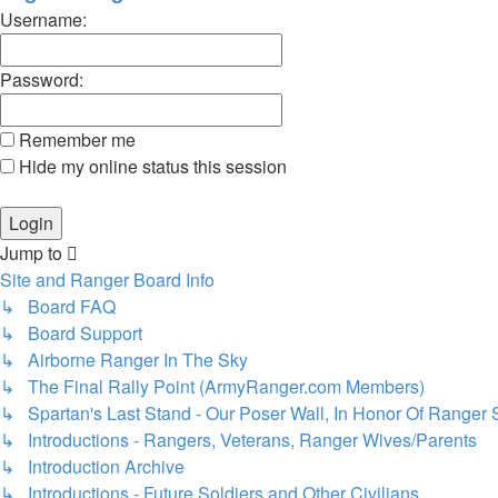
Username:
Password:
Remember me
Hide my online status this session
Jump to
Site and Ranger Board Info
↳ Board FAQ
↳ Board Support
↳ Airborne Ranger In The Sky
↳ The Final Rally Point (ArmyRanger.com Members)
↳ Spartan's Last Stand - Our Poser Wall, In Honor Of Ranger 
↳ Introductions - Rangers, Veterans, Ranger Wives/Parents
↳ Introduction Archive
↳ Introductions - Future Soldiers and Other Civilians