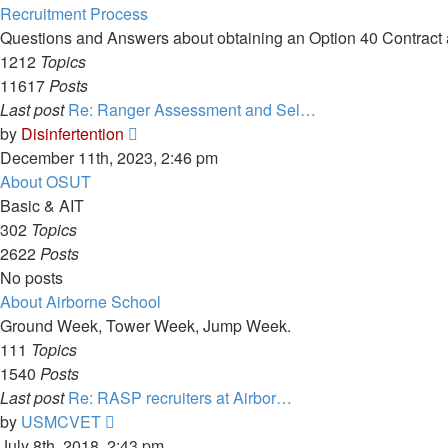
Recruitment Process
Questions and Answers about obtaining an Option 40 Contract a
1212
Topics
11617
Posts
Last post
Re: Ranger Assessment and Sel…
View
by
Disinfertention
the
December 11th, 2023, 2:46 pm
latest
About OSUT
post
Basic & AIT
302
Topics
2622
Posts
No posts
About Airborne School
Ground Week, Tower Week, Jump Week.
111
Topics
1540
Posts
Last post
Re: RASP recruiters at Airbor…
View
by
USMCVET
the
July 8th, 2018, 2:43 pm