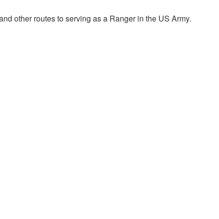
nd other routes to serving as a Ranger in the US Army.