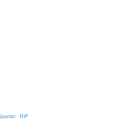
Spartan - RIP