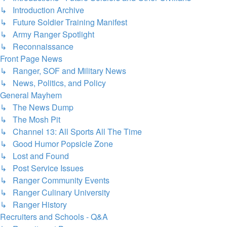
↳ Introduction Archive
↳ Future Soldier Training Manifest
↳ Army Ranger Spotlight
↳ Reconnaissance
Front Page News
↳ Ranger, SOF and Military News
↳ News, Politics, and Policy
General Mayhem
↳ The News Dump
↳ The Mosh Pit
↳ Channel 13: All Sports All The Time
↳ Good Humor Popsicle Zone
↳ Lost and Found
↳ Post Service Issues
↳ Ranger Community Events
↳ Ranger Culinary University
↳ Ranger History
Recruiters and Schools - Q&A