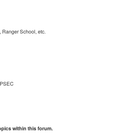
 Ranger School, etc.
 OPSEC
pics within this forum.