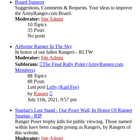
post
Board Support
Suggestions, Comments & Requests. Your ideas to improve
the ArmyRanger.com Board.
Moderator:
Site Admin
10
Topics
35
Posts
No posts
Airborne Ranger In The Sky
In honor of our fallen Rangers - RLTW
Moderator:
Site Admin
Subforum:
The Final Rally Point (ArmyRanger.com
Members)
88
Topics
88
Posts
Last post
Lefty (Karl Fee)
View
by
Ranger
the
July 11th, 2021, 9:57 pm
latest
post
Spartan's Last Stand - Our Poser Wall, In Honor Of Ranger
Spartan - RIP
Ranger Poser trophy kills for public viewing. Those named
within have been caught posing as Rangers, by Rangers of
this website.
Moderator:
Site Admin