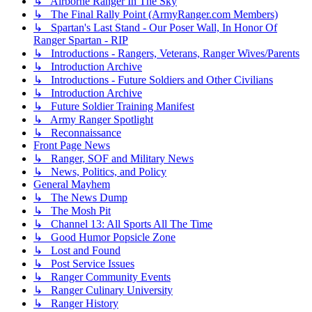
↳ Airborne Ranger In The Sky
↳ The Final Rally Point (ArmyRanger.com Members)
↳ Spartan's Last Stand - Our Poser Wall, In Honor Of
Ranger Spartan - RIP
↳ Introductions - Rangers, Veterans, Ranger Wives/Parents
↳ Introduction Archive
↳ Introductions - Future Soldiers and Other Civilians
↳ Introduction Archive
↳ Future Soldier Training Manifest
↳ Army Ranger Spotlight
↳ Reconnaissance
Front Page News
↳ Ranger, SOF and Military News
↳ News, Politics, and Policy
General Mayhem
↳ The News Dump
↳ The Mosh Pit
↳ Channel 13: All Sports All The Time
↳ Good Humor Popsicle Zone
↳ Lost and Found
↳ Post Service Issues
↳ Ranger Community Events
↳ Ranger Culinary University
↳ Ranger History