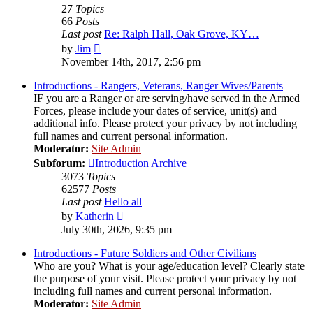
27
Topics
66
Posts
Last post
Re: Ralph Hall, Oak Grove, KY…
View
by
Jim
the
November 14th, 2017, 2:56 pm
latest
post
Introductions - Rangers, Veterans, Ranger Wives/Parents
IF you are a Ranger or are serving/have served in the Armed
Forces, please include your dates of service, unit(s) and
additional info. Please protect your privacy by not including
full names and current personal information.
Moderator:
Site Admin
Subforum:
Introduction Archive
3073
Topics
62577
Posts
Last post
Hello all
View
by
Katherin
the
July 30th, 2026, 9:35 pm
latest
post
Introductions - Future Soldiers and Other Civilians
Who are you? What is your age/education level? Clearly state
the purpose of your visit. Please protect your privacy by not
including full names and current personal information.
Moderator:
Site Admin