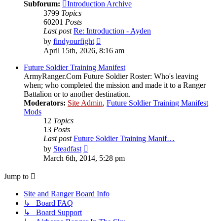
Subforum:
Introduction Archive
3799
Topics
60201
Posts
Last post
Re: Introduction - Ayden
View
by
findyourfight
the
April 15th, 2026, 8:16 am
latest
post
Future Soldier Training Manifest
ArmyRanger.Com Future Soldier Roster: Who's leaving
when; who completed the mission and made it to a Ranger
Battalion or to another destination.
Moderators:
Site Admin
,
Future Soldier Training Manifest
Mods
12
Topics
13
Posts
Last post
Future Soldier Training Manif…
View
by
Steadfast
the
March 6th, 2014, 5:28 pm
latest
post
Jump to
Site and Ranger Board Info
↳ Board FAQ
↳ Board Support