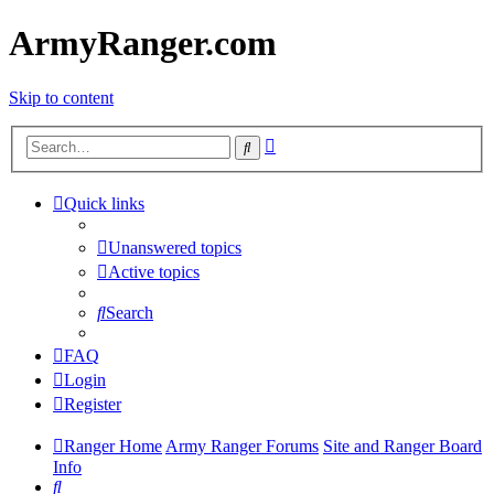
ArmyRanger.com
Skip to content
Advanced
Search
search
Quick links
Unanswered topics
Active topics
Search
FAQ
Login
Register
Ranger Home
Army Ranger Forums
Site and Ranger Board
Info
Search