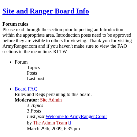
Site and Ranger Board Info
Forum rules
Please read through the section prior to posting an Introduction
within the appropriate area. Introduction posts need to be approved
before they are visible to others for viewing. Thank you for visiting
ArmyRanger.com and if you haven't make sure to view the FAQ
sections in the mean time. RLTW
Forum
Topics
Posts
Last post
Board FAQ
Rules and Regs pertaining to this board.
Moderator:
Site Admin
3
Topics
3
Posts
Last post
Welcome to ArmyRanger.Com!
View
by
The Admin Team
the
March 29th, 2009, 6:35 pm
latest