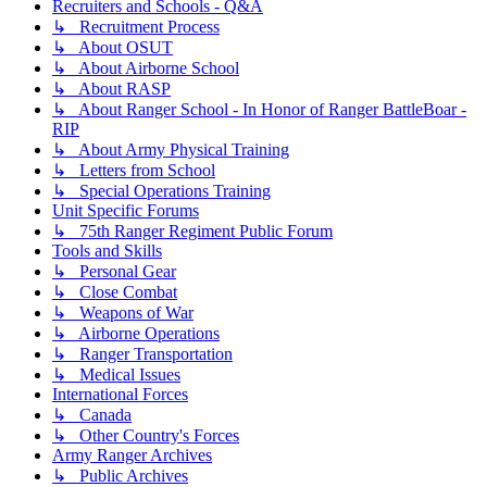
Recruiters and Schools - Q&A
↳ Recruitment Process
↳ About OSUT
↳ About Airborne School
↳ About RASP
↳ About Ranger School - In Honor of Ranger BattleBoar -
RIP
↳ About Army Physical Training
↳ Letters from School
↳ Special Operations Training
Unit Specific Forums
↳ 75th Ranger Regiment Public Forum
Tools and Skills
↳ Personal Gear
↳ Close Combat
↳ Weapons of War
↳ Airborne Operations
↳ Ranger Transportation
↳ Medical Issues
International Forces
↳ Canada
↳ Other Country's Forces
Army Ranger Archives
↳ Public Archives