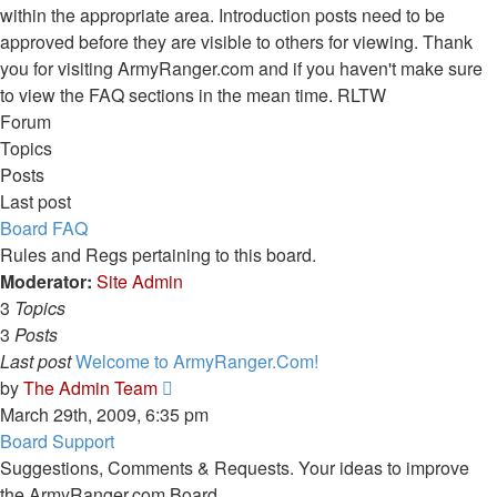
within the appropriate area. Introduction posts need to be
approved before they are visible to others for viewing. Thank
you for visiting ArmyRanger.com and if you haven't make sure
to view the FAQ sections in the mean time. RLTW
Forum
Topics
Posts
Last post
Board FAQ
Rules and Regs pertaining to this board.
Moderator:
Site Admin
3
Topics
3
Posts
Last post
Welcome to ArmyRanger.Com!
View
by
The Admin Team
the
March 29th, 2009, 6:35 pm
latest
Board Support
post
Suggestions, Comments & Requests. Your ideas to improve
the ArmyRanger.com Board.