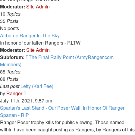
Moderator:
Site Admin
10
Topics
35
Posts
No posts
Airborne Ranger In The Sky
In honor of our fallen Rangers - RLTW
Moderator:
Site Admin
Subforum:
The Final Rally Point (ArmyRanger.com
Members)
88
Topics
88
Posts
Last post
Lefty (Karl Fee)
View
by
Ranger
the
July 11th, 2021, 9:57 pm
latest
Spartan's Last Stand - Our Poser Wall, In Honor Of Ranger
post
Spartan - RIP
Ranger Poser trophy kills for public viewing. Those named
within have been caught posing as Rangers, by Rangers of this