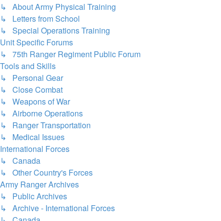
↳ About Army Physical Training
↳ Letters from School
↳ Special Operations Training
Unit Specific Forums
↳ 75th Ranger Regiment Public Forum
Tools and Skills
↳ Personal Gear
↳ Close Combat
↳ Weapons of War
↳ Airborne Operations
↳ Ranger Transportation
↳ Medical Issues
International Forces
↳ Canada
↳ Other Country's Forces
Army Ranger Archives
↳ Public Archives
↳ Archive - International Forces
↳ Canada