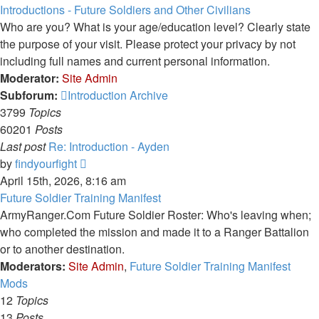
latest
Introductions - Future Soldiers and Other Civilians
post
Who are you? What is your age/education level? Clearly state
the purpose of your visit. Please protect your privacy by not
including full names and current personal information.
Moderator:
Site Admin
Subforum:
Introduction Archive
3799
Topics
60201
Posts
Last post
Re: Introduction - Ayden
View
by
findyourfight
the
April 15th, 2026, 8:16 am
latest
Future Soldier Training Manifest
post
ArmyRanger.Com Future Soldier Roster: Who's leaving when;
who completed the mission and made it to a Ranger Battalion
or to another destination.
Moderators:
Site Admin
,
Future Soldier Training Manifest
Mods
12
Topics
13
Posts