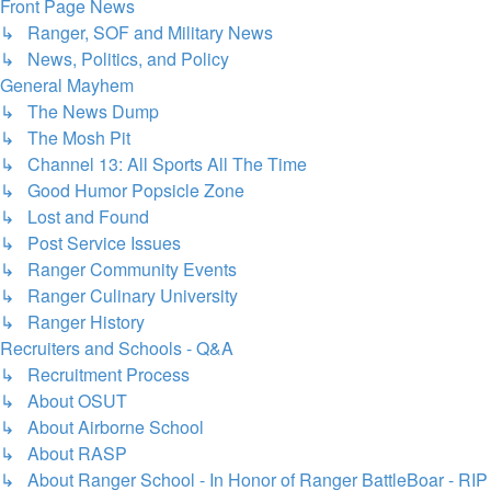
Front Page News
↳ Ranger, SOF and Military News
↳ News, Politics, and Policy
General Mayhem
↳ The News Dump
↳ The Mosh Pit
↳ Channel 13: All Sports All The Time
↳ Good Humor Popsicle Zone
↳ Lost and Found
↳ Post Service Issues
↳ Ranger Community Events
↳ Ranger Culinary University
↳ Ranger History
Recruiters and Schools - Q&A
↳ Recruitment Process
↳ About OSUT
↳ About Airborne School
↳ About RASP
↳ About Ranger School - In Honor of Ranger BattleBoar - RIP