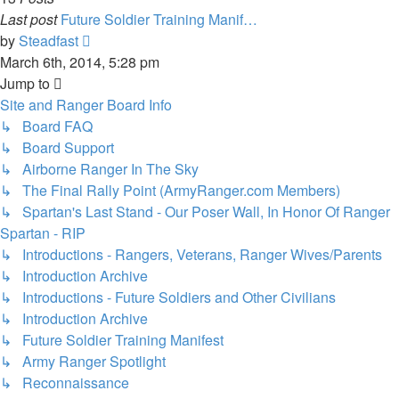
Last post
Future Soldier Training Manif…
View
by
Steadfast
the
March 6th, 2014, 5:28 pm
latest
Jump to
post
Site and Ranger Board Info
↳ Board FAQ
↳ Board Support
↳ Airborne Ranger In The Sky
↳ The Final Rally Point (ArmyRanger.com Members)
↳ Spartan's Last Stand - Our Poser Wall, In Honor Of Ranger
Spartan - RIP
↳ Introductions - Rangers, Veterans, Ranger Wives/Parents
↳ Introduction Archive
↳ Introductions - Future Soldiers and Other Civilians
↳ Introduction Archive
↳ Future Soldier Training Manifest
↳ Army Ranger Spotlight
↳ Reconnaissance