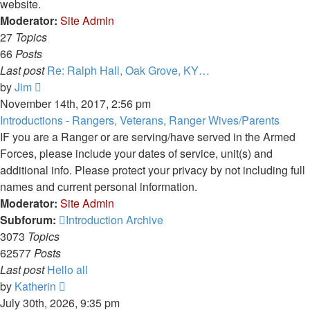
website.
Moderator:
Site Admin
27
Topics
66
Posts
Last post
Re: Ralph Hall, Oak Grove, KY…
View
by
Jim
the
November 14th, 2017, 2:56 pm
latest
Introductions - Rangers, Veterans, Ranger Wives/Parents
post
IF you are a Ranger or are serving/have served in the Armed
Forces, please include your dates of service, unit(s) and
additional info. Please protect your privacy by not including full
names and current personal information.
Moderator:
Site Admin
Subforum:
Introduction Archive
3073
Topics
62577
Posts
Last post
Hello all
View
by
Katherin
the
July 30th, 2026, 9:35 pm