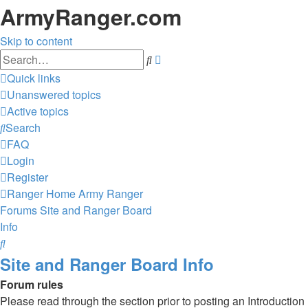
ArmyRanger.com
Skip to content
Advanced
Search
search
Quick links
Unanswered topics
Active topics
Search
FAQ
Login
Register
Ranger Home
Army Ranger
Forums
Site and Ranger Board
Info
Search
Site and Ranger Board Info
Forum rules
Please read through the section prior to posting an Introduction