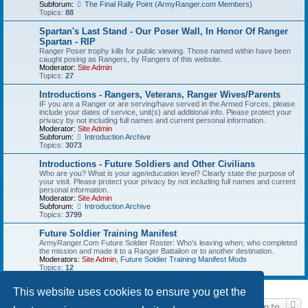
Subforum:
The Final Rally Point (ArmyRanger.com Members)
Topics:
88
Spartan's Last Stand - Our Poser Wall, In Honor Of Ranger
Spartan - RIP
Ranger Poser trophy kills for public viewing. Those named within have been
caught posing as Rangers, by Rangers of this website.
Moderator:
Site Admin
Topics:
27
Introductions - Rangers, Veterans, Ranger Wives/Parents
IF you are a Ranger or are serving/have served in the Armed Forces, please
include your dates of service, unit(s) and additional info. Please protect your
privacy by not including full names and current personal information.
Moderator:
Site Admin
Subforum:
Introduction Archive
Topics:
3073
Introductions - Future Soldiers and Other Civilians
Who are you? What is your age/education level? Clearly state the purpose of
your visit. Please protect your privacy by not including full names and current
personal information.
Moderator:
Site Admin
Subforum:
Introduction Archive
Topics:
3799
Future Soldier Training Manifest
ArmyRanger.Com Future Soldier Roster: Who's leaving when; who completed
the mission and made it to a Ranger Battalion or to another destination.
Moderators:
Site Admin
,
Future Soldier Training Manifest Mods
Topics:
12
This website uses cookies to ensure you get the
Jump to