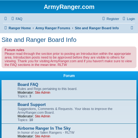
ArmyRanger.com
FAQ
Register
Login
S
Ranger Home
Army Ranger Forums
Site and Ranger Board Info
e
Site and Ranger Board Info
a
Forum rules
r
Please read through the section prior to posting an Introduction within the appropriate
area. Introduction posts need to be approved before they are visible to others for
c
viewing. Thank you for visiting ArmyRanger.com and if you haven't make sure to view
the FAQ sections in the mean time. RLTW
h
Forum
Board FAQ
Rules and Regs pertaining to this board.
Moderator:
Site Admin
Topics:
3
Board Support
Suggestions, Comments & Requests. Your ideas to improve the
ArmyRanger.com Board.
Moderator:
Site Admin
Topics:
10
Airborne Ranger In The Sky
In honor of our fallen Rangers - RLTW
Moderator:
Site Admin