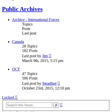
Public Archives
Archive - International Forces
Topics
Posts
Last post
Canada
28
Topics
182
Posts
View
Last post
by
Jim
the
March 9th, 2015, 5:15 pm
latest
post
OCF
47
Topics
506
Posts
View
Last post
by
Steadfast
the
October 23rd, 2015, 12:10 pm
latest
post
Locked
Advanced
Search
search