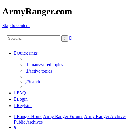
ArmyRanger.com
Skip to content
Advanced
Search
search
Quick links
Unanswered topics
Active topics
Search
FAQ
Login
Register
Ranger Home
Army Ranger Forums
Army Ranger Archives
Public Archives
Search