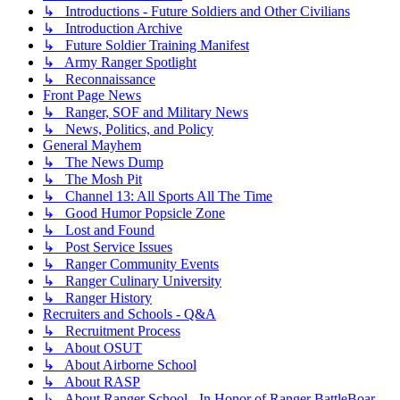
↳ Introductions - Future Soldiers and Other Civilians
↳ Introduction Archive
↳ Future Soldier Training Manifest
↳ Army Ranger Spotlight
↳ Reconnaissance
Front Page News
↳ Ranger, SOF and Military News
↳ News, Politics, and Policy
General Mayhem
↳ The News Dump
↳ The Mosh Pit
↳ Channel 13: All Sports All The Time
↳ Good Humor Popsicle Zone
↳ Lost and Found
↳ Post Service Issues
↳ Ranger Community Events
↳ Ranger Culinary University
↳ Ranger History
Recruiters and Schools - Q&A
↳ Recruitment Process
↳ About OSUT
↳ About Airborne School
↳ About RASP
↳ About Ranger School - In Honor of Ranger BattleBoar -