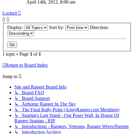
April 14th, 2012, 8:00 am
Locked
Display:
Sort by:
Direction:
1 topic • Page
1
of
1
Return to Board Index
Jump to
Site and Ranger Board Info
↳ Board FAQ
↳ Board Support
↳ Airborne Ranger In The Sky
↳ The Final Rally Point (ArmyRanger.com Members)
↳ Spartan's Last Stand - Our Poser Wall, In Honor Of
Ranger Spartan - RIP
↳ Introductions - Rangers, Veterans, Ranger Wives/Parents
↳ Introduction Archive