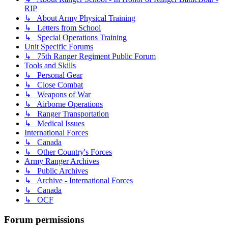
RIP
↳ About Army Physical Training
↳ Letters from School
↳ Special Operations Training
Unit Specific Forums
↳ 75th Ranger Regiment Public Forum
Tools and Skills
↳ Personal Gear
↳ Close Combat
↳ Weapons of War
↳ Airborne Operations
↳ Ranger Transportation
↳ Medical Issues
International Forces
↳ Canada
↳ Other Country's Forces
Army Ranger Archives
↳ Public Archives
↳ Archive - International Forces
↳ Canada
↳ OCF
Forum permissions