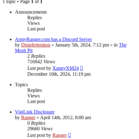
1 topic • Page
1
of
1
Announcements
Replies
Views
Last post
ArmyRanger.com has a Discord Server
by
Disinfertention
»
January 5th, 2024, 7:12 pm
» in
The
Mosh Pit
2
Replies
716942
Views
Last post
by
XannyXM24
December 10th, 2024, 11:19 pm
Topics
Replies
Views
Last post
VigiLink Disclosure
by
Ranger
»
April 14th, 2012, 8:00 am
0
Replies
29660
Views
Last post
by
Ranger