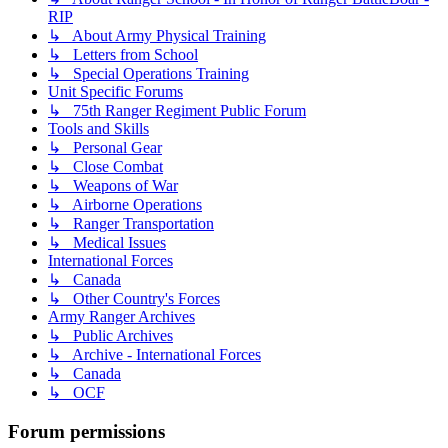
RIP
↳ About Army Physical Training
↳ Letters from School
↳ Special Operations Training
Unit Specific Forums
↳ 75th Ranger Regiment Public Forum
Tools and Skills
↳ Personal Gear
↳ Close Combat
↳ Weapons of War
↳ Airborne Operations
↳ Ranger Transportation
↳ Medical Issues
International Forces
↳ Canada
↳ Other Country's Forces
Army Ranger Archives
↳ Public Archives
↳ Archive - International Forces
↳ Canada
↳ OCF
Forum permissions