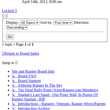
April 14th, 2012, 8:00 am
Locked
Display:
Sort by:
Direction:
1 topic • Page
1
of
1
Return to Board Index
Jump to
Site and Ranger Board Info
↳ Board FAQ
↳ Board Support
↳ Airborne Ranger In The Sky
↳ The Final Rally Point (ArmyRanger.com Members)
↳ Spartan's Last Stand - Our Poser Wall, In Honor Of
Ranger Spartan - RIP
↳ Introductions - Rangers, Veterans, Ranger Wives/Parents
↳ Introduction Archive