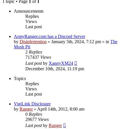
1 topic • Page
1
of
1
Announcements
Replies
Views
Last post
ArmyRanger.com has a Discord Server
by
Disinfertention
»
January 5th, 2024, 7:12 pm
» in
The
Mosh Pit
2
Replies
717437
Views
Last post
by
XannyXM24
December 10th, 2024, 11:19 pm
Topics
Replies
Views
Last post
VigiLink Disclosure
by
Ranger
»
April 14th, 2012, 8:00 am
0
Replies
29677
Views
Last post
by
Ranger