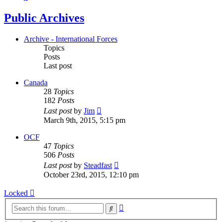
Public Archives
Archive - International Forces
Topics
Posts
Last post
Canada
28
Topics
182
Posts
View
Last post
by
Jim
the
March 9th, 2015, 5:15 pm
latest
post
OCF
47
Topics
506
Posts
View
Last post
by
Steadfast
the
October 23rd, 2015, 12:10 pm
latest
post
Locked
Advanced
Search
search