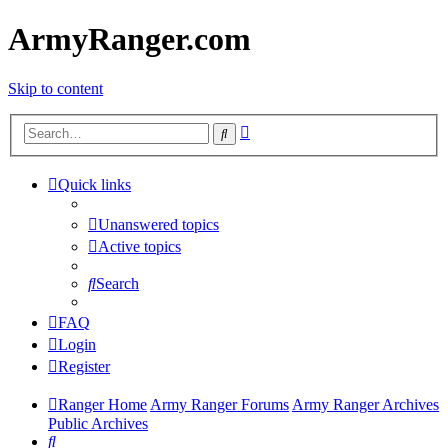
ArmyRanger.com
Skip to content
Advanced
Search
search
Quick links
Unanswered topics
Active topics
Search
FAQ
Login
Register
Ranger Home
Army Ranger Forums
Army Ranger Archives
Public Archives
Search