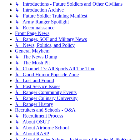
↳ Introductions - Future Soldiers and Other Civilians
↳ Introduction Archive
↳ Future Soldier Training Manifest
↳ Army Ranger Spotlight
↳ Reconnaissance
Front Page News
↳ Ranger, SOF and Military News
↳ News, Politics, and Policy
General Mayhem
↳ The News Dump
↳ The Mosh Pit
↳ Channel 13: All Sports All The Time
↳ Good Humor Popsicle Zone
↳ Lost and Found
↳ Post Service Issues
↳ Ranger Community Events
↳ Ranger Culinary University
↳ Ranger History
Recruiters and Schools - Q&A
↳ Recruitment Process
↳ About OSUT
↳ About Airborne School
↳ About RASP
↳ About Ranger School - In Honor of Ranger BattleBoar -