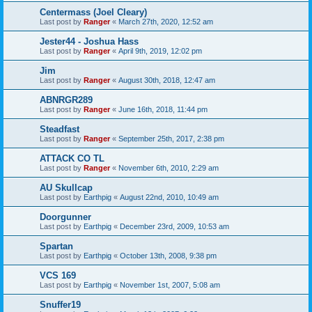
Centermass (Joel Cleary)
Last post by
Ranger
«
March 27th, 2020, 12:52 am
Jester44 - Joshua Hass
Last post by
Ranger
«
April 9th, 2019, 12:02 pm
Jim
Last post by
Ranger
«
August 30th, 2018, 12:47 am
ABNRGR289
Last post by
Ranger
«
June 16th, 2018, 11:44 pm
Steadfast
Last post by
Ranger
«
September 25th, 2017, 2:38 pm
ATTACK CO TL
Last post by
Ranger
«
November 6th, 2010, 2:29 am
AU Skullcap
Last post by
Earthpig
«
August 22nd, 2010, 10:49 am
Doorgunner
Last post by
Earthpig
«
December 23rd, 2009, 10:53 am
Spartan
Last post by
Earthpig
«
October 13th, 2008, 9:38 pm
VCS 169
Last post by
Earthpig
«
November 1st, 2007, 5:08 am
Snuffer19