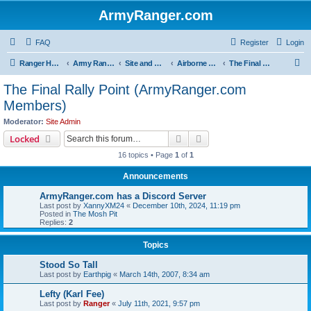
ArmyRanger.com
FAQ
Register
Login
S
Ranger Home
Army Ranger Forums
Site and Ranger Board Info
Airborne Ranger In The Sky
The Final Rally Point (ArmyRanger.com Members)
e
The Final Rally Point (ArmyRanger.com
a
Members)
r
Moderator:
Site Admin
c
Search
Advanced search
Locked
h
16 topics • Page
1
of
1
Announcements
ArmyRanger.com has a Discord Server
Last post by
XannyXM24
«
December 10th, 2024, 11:19 pm
Posted in
The Mosh Pit
Replies:
2
Topics
Stood So Tall
Last post by
Earthpig
«
March 14th, 2007, 8:34 am
Lefty (Karl Fee)
Last post by
Ranger
«
July 11th, 2021, 9:57 pm