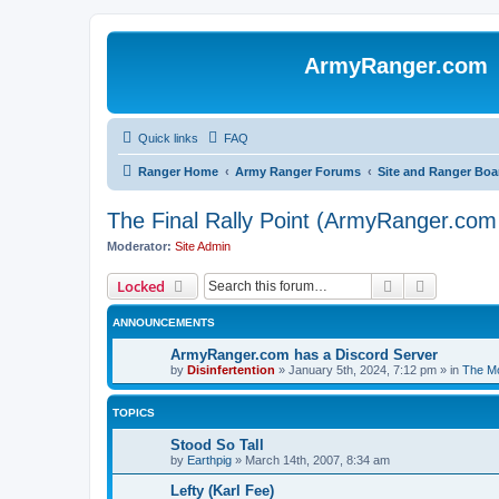
ArmyRanger.com
Quick links
FAQ
Ranger Home
Army Ranger Forums
Site and Ranger Boa
The Final Rally Point (ArmyRanger.co
Moderator:
Site Admin
Search
Advanced 
Locked
ANNOUNCEMENTS
ArmyRanger.com has a Discord Server
by
Disinfertention
»
January 5th, 2024, 7:12 pm
» in
The Mo
TOPICS
Stood So Tall
by
Earthpig
»
March 14th, 2007, 8:34 am
Lefty (Karl Fee)