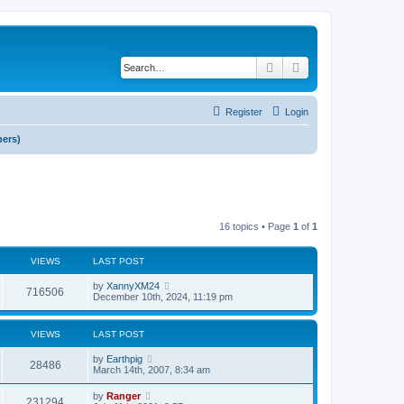
Search
Advanced search
Register
Login
bers)
16 topics • Page
1
of
1
VIEWS
LAST POST
by
XannyXM24
716506
December 10th, 2024, 11:19 pm
VIEWS
LAST POST
by
Earthpig
28486
March 14th, 2007, 8:34 am
by
Ranger
231294