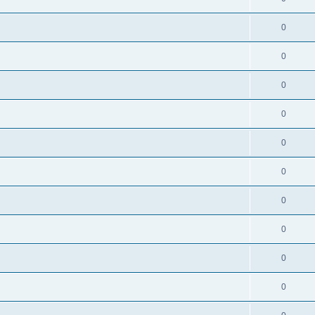
0
0
0
0
0
0
0
0
0
0