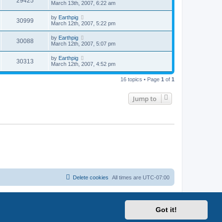
29425
March 13th, 2007, 6:22 am
by
Earthpig
30999
March 12th, 2007, 5:22 pm
by
Earthpig
30088
March 12th, 2007, 5:07 pm
by
Earthpig
30313
March 12th, 2007, 4:52 pm
16 topics • Page
1
of
1
Jump to
Delete cookies
All times are
UTC-07:00
Got it!