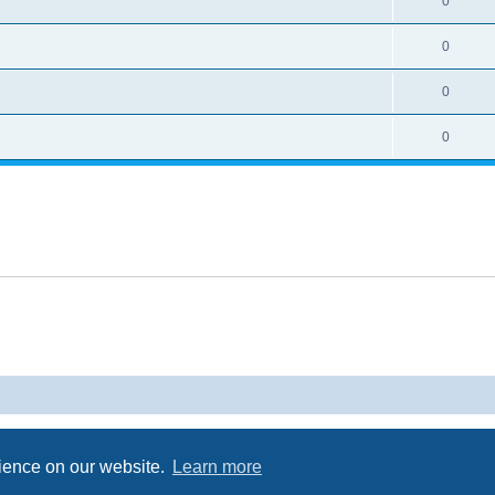
0
0
0
0
Powered by
phpBB
® Forum Software © phpBB Limited
Privacy
|
Terms
rience on our website.
Learn more