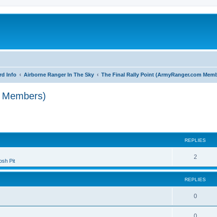
rd Info
Airborne Ranger In The Sky
The Final Rally Point (ArmyRanger.com Mem
m Members)
search
REPLIES
2
sh Pit
REPLIES
0
0