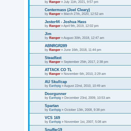
by
Ranger
»
July 11th, 2021, 9:57 pm
Centermass (Joel Cleary)
by
Ranger
»
March 27th, 2020, 12:52 am
Jester44 - Joshua Hass
by
Ranger
»
April 9th, 2019, 12:02 pm
Jim
by
Ranger
»
August 30th, 2018, 12:47 am
ABNRGR289
by
Ranger
»
June 16th, 2018, 11:44 pm
Steadfast
by
Ranger
»
September 25th, 2017, 2:38 pm
ATTACK CO TL
by
Ranger
»
November 6th, 2010, 2:29 am
AU Skullcap
by
Earthpig
»
August 22nd, 2010, 10:49 am
Doorgunner
by
Earthpig
»
December 23rd, 2009, 10:53 am
Spartan
by
Earthpig
»
October 13th, 2008, 9:38 pm
VCS 169
by
Earthpig
»
November 1st, 2007, 5:08 am
Snuffer19