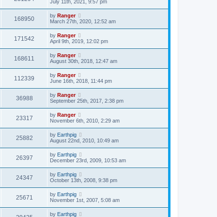
July 11th, 2021, 9:57 pm
by
Ranger
168950
March 27th, 2020, 12:52 am
by
Ranger
171542
April 9th, 2019, 12:02 pm
by
Ranger
168611
August 30th, 2018, 12:47 am
by
Ranger
112339
June 16th, 2018, 11:44 pm
by
Ranger
36988
September 25th, 2017, 2:38 pm
by
Ranger
23317
November 6th, 2010, 2:29 am
by
Earthpig
25882
August 22nd, 2010, 10:49 am
by
Earthpig
26397
December 23rd, 2009, 10:53 am
by
Earthpig
24347
October 13th, 2008, 9:38 pm
by
Earthpig
25671
November 1st, 2007, 5:08 am
by
Earthpig