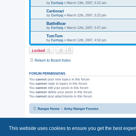
by
Earthpig
»
March 13th, 2007, 6:22 am
Certiorari
by
Earthpig
»
March 12th, 2007, 5:22 pm
BattleBoar
by
Earthpig
»
March 12th, 2007, 5:07 pm
TomTom
by
Earthpig
»
March 12th, 2007, 4:52 pm
Locked
Return to Board Index
FORUM PERMISSIONS
You
cannot
post new topics in this forum
You
cannot
reply to topics in this forum
You
cannot
edit your posts in this forum
You
cannot
delete your posts in this forum
You
cannot
post attachments in this forum
Ranger Home
Army Ranger Forums
This website uses cookies to ensure you get the best expe