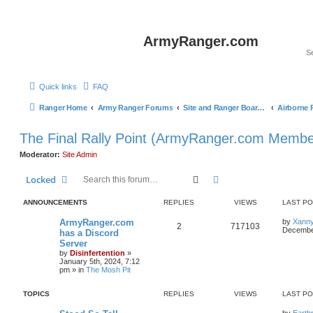
ArmyRanger.com
Quick links
FAQ
Ranger Home
Army Ranger Forums
Site and Ranger Board Info
The Final Rally Point (ArmyRanger.com Membe
Moderator:
Site Admin
Search
Advanced search
Locked
ANNOUNCEMENTS
REPLIES
VIEWS
LAST P
ArmyRanger.com
by
Xann
2
717103
December
has a Discord
Server
by
Disinfertention
»
January 5th, 2024, 7:12
pm
» in
The Mosh Pit
TOPICS
REPLIES
VIEWS
LAST P
by
Earth