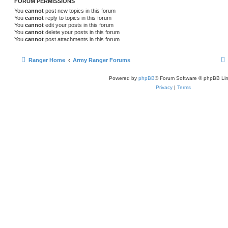
FORUM PERMISSIONS
You
cannot
post new topics in this forum
You
cannot
reply to topics in this forum
You
cannot
edit your posts in this forum
You
cannot
delete your posts in this forum
You
cannot
post attachments in this forum
Ranger Home
Army Ranger Forums
Powered by
phpBB
® Forum Software © phpBB Lim
Privacy
|
Terms