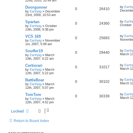
22nd, 2010, 10:49 am
Doorgunner
by
Earth
0
26410
December
by
Earthpig
»
December
23rd, 2009, 10:53 am
Spartan
by
Earth
0
24360
October 
by
Earthpig
»
October
13th, 2008, 9:38 pm
VCS 169
by
Earth
0
25683
November
by
Earthpig
»
November
1st, 2007, 5:08 am
Snuffer19
by
Earth
0
29440
March 13
by
Earthpig
»
March
13th, 2007, 6:22 am
Certiorari
by
Earth
0
31017
March 12
by
Earthpig
»
March
12th, 2007, 5:22 pm
BattleBoar
by
Earth
0
30102
March 12
by
Earthpig
»
March
12th, 2007, 5:07 pm
TomTom
by
Earth
0
30339
March 12
by
Earthpig
»
March
12th, 2007, 4:52 pm
Locked
Return to Board Index