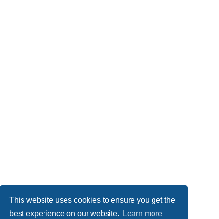
This website uses cookies to ensure you get the
best experience on our website.
Learn more