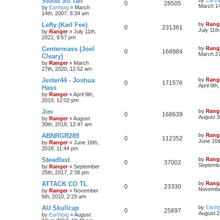
Stood So Tall
0
28505
March 14
by
Earthpig
»
March
14th, 2007, 8:34 am
Lefty (Karl Fee)
by
Rang
0
231361
July 11t
by
Ranger
»
July 11th,
2021, 9:57 pm
Centermass (Joel
by
Rang
0
168984
March 27
Cleary)
by
Ranger
»
March
27th, 2020, 12:52 am
Jester44 - Joshua
by
Rang
0
171576
April 9th
Hass
by
Ranger
»
April 9th,
2019, 12:02 pm
Jim
by
Rang
0
168639
August 3
by
Ranger
»
August
30th, 2018, 12:47 am
ABNRGR289
by
Rang
0
112352
June 16t
by
Ranger
»
June 16th,
2018, 11:44 pm
Steadfast
by
Rang
0
37002
Septembe
by
Ranger
»
September
25th, 2017, 2:38 pm
ATTACK CO TL
by
Rang
0
23330
November
by
Ranger
»
November
6th, 2010, 2:29 am
AU Skullcap
by
Earth
0
25897
August 2
by
Earthpig
»
August