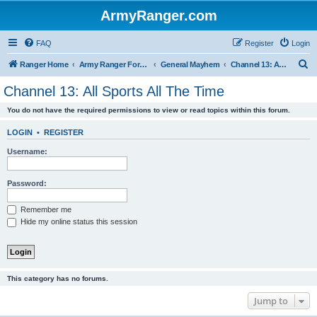
ArmyRanger.com
FAQ
Register
Login
S
Ranger Home
Army Ranger Forums
General Mayhem
Channel 13: All Sports All The Time
e
Channel 13: All Sports All The Time
a
You do not have the required permissions to view or read topics within this forum.
r
c
LOGIN
•
REGISTER
h
Username:
Password:
Remember me
Hide my online status this session
This category has no forums.
Jump to