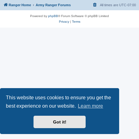
Ranger Home
Army Ranger Forums
All times are
UTC-07:00
Powered by
phpBB
® Forum Software © phpBB Limited
Privacy
|
Terms
This website uses cookies to ensure you get the
best experience on our website.
Learn more
Got it!